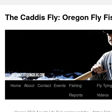
The Caddis Fly: Oregon Fly Fi
Skip
Home
About
Contact
Events
Fishing
Fly Tyin
to
Reports
Videos
content
←
Oregon DEQ Aquatic Life Rule making and the
Native Fish