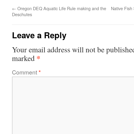
←
Oregon DEQ Aquatic Life Rule making and the
Native Fish
Deschutes
Leave a Reply
Your email address will not be publishe
*
marked
Comment
*