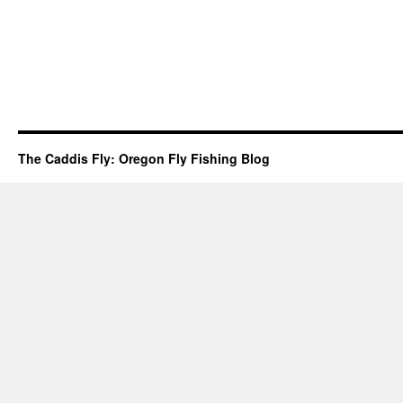
The Caddis Fly: Oregon Fly Fishing Blog