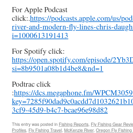
For Apple Podcast
click:.
https://podcasts.apple.com/us/pod
river-and-modern-fly-lines-chris-daug
i=1000613191413
For Spotify click:
https://open.spotify.com/episode/2
si=8b9501a08b1d4be8&nd=1
Podtrac click
:
https://dcs.megaphone.fm/WPCM305
key=7285f90dad9c0acdd7d1032621b10
3cf9-45d9-b4c7-bcae96e98d82
This entry was posted in
Fishing Reports
,
Fly Fishing Gear Revi
Profiles
,
Fly Fishing Travel
,
McKenzie River
,
Oregon Fly Fishing