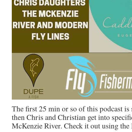
The first 25 min or so of this podcast is
then Chris and Christian get into specifi
McKenzie River. Check it out using the 