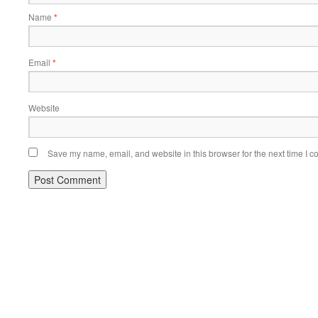
Name
*
Email
*
Website
Save my name, email, and website in this browser for the next time I 