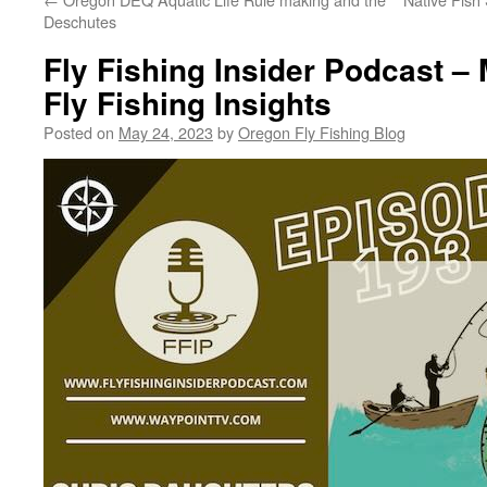
Deschutes
Fly Fishing Insider Podcast –
Fly Fishing Insights
Posted on
May 24, 2023
by
Oregon Fly Fishing Blog