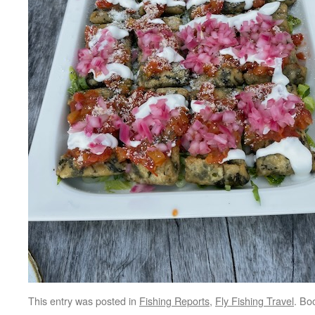
This entry was posted in
Fishing Reports
,
Fly Fishing Travel
. Bo