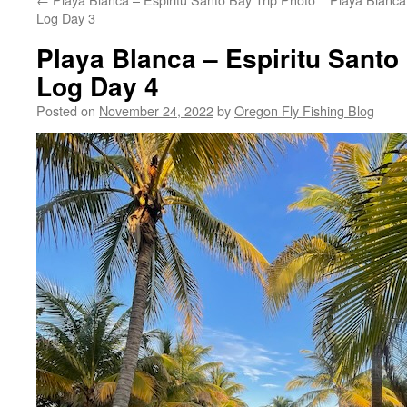
Log Day 3
Playa Blanca – Espiritu Santo
Log Day 4
Posted on
November 24, 2022
by
Oregon Fly Fishing Blog