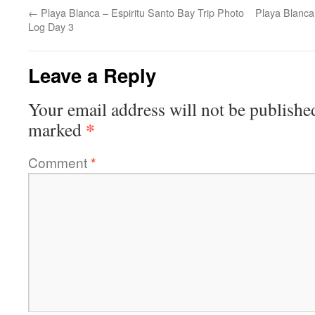
←
Playa Blanca – Espiritu Santo Bay Trip Photo
Playa Blanca
Log Day 3
Leave a Reply
Your email address will not be publishe
*
marked
Comment
*