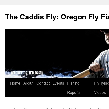
The Caddis Fly: Oregon Fly Fi
Skip
Home
About
Contact
Events
Fishing
Fly Tyin
to
Reports
Videos
content
←
Playa Blanca – Espiritu Santo Bay Trip Photo
Playa Blanca