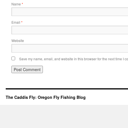
Name
*
Email
*
Website
Save my name, email, and website in this browser for the next time I 
The Caddis Fly: Oregon Fly Fishing Blog