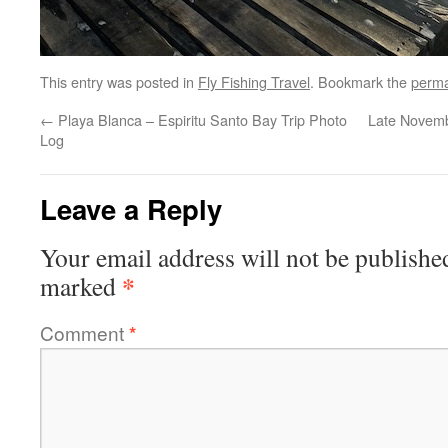
This entry was posted in
Fly Fishing Travel
. Bookmark the
perma
←
Playa Blanca – Espiritu Santo Bay Trip Photo
Late Novemb
Log
Leave a Reply
Your email address will not be publishe
*
marked
Comment
*