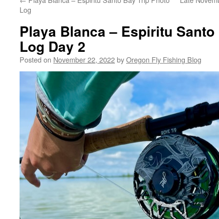
Log
Playa Blanca – Espiritu Santo
Log Day 2
Posted on
November 22, 2022
by
Oregon Fly Fishing Blog