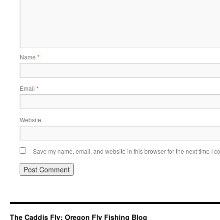
Name
*
Email
*
Website
Save my name, email, and website in this browser for the next time I 
The Caddis Fly: Oregon Fly Fishing Blog