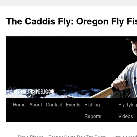
The Caddis Fly: Oregon Fly Fi
Skip
Home
About
Contact
Events
Fishing
Fly Tyin
to
Reports
Videos
content
←
Playa Blanca – Espiritu Santo Bay Trip Photo
Late Novemb