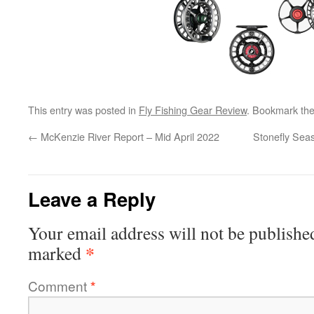
This entry was posted in
Fly Fishing Gear Review
. Bookmark th
←
McKenzie River Report – Mid April 2022
Stonefly Seas
Leave a Reply
Your email address will not be publishe
*
marked
Comment
*