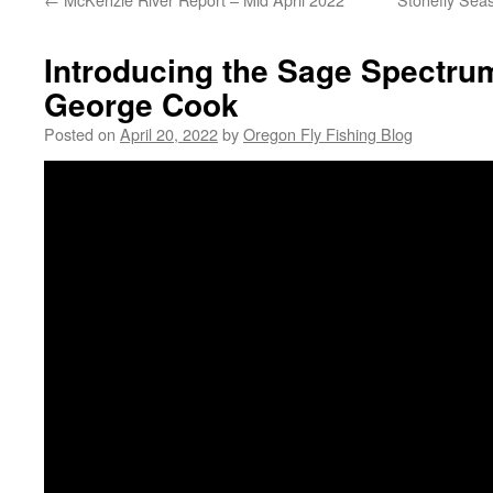
Introducing the Sage Spectrum
George Cook
Posted on
April 20, 2022
by
Oregon Fly Fishing Blog