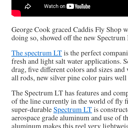
George Cook graced Caddis Fly Shop wi
doing so, showed off the new Spectrum 
The spectrum LT
is the perfect compani
fresh and light salt water applications. 
drag, five different colors and sizes and 
all rods, new silver pine color pairs wel
The Spectrum LT has features and comp
of the line currently in the world of fly 
super-durable
Spectrum LT
is construc
aerospace grade aluminum and use of th
aluminum makes this reel very lightweight