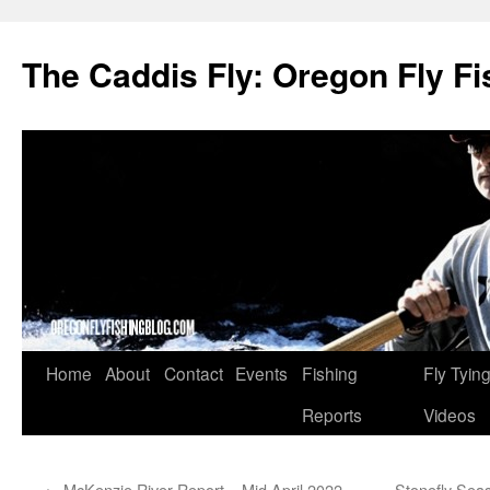
The Caddis Fly: Oregon Fly Fi
Skip
Home
About
Contact
Events
Fishing
Fly Tyin
to
Reports
Videos
content
←
McKenzie River Report – Mid April 2022
Stonefly Seas