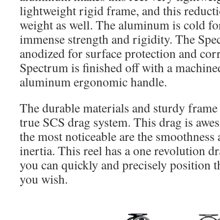
lightweight rigid frame, and this reducti
weight as well. The aluminum is cold f
immense strength and rigidity. The Spe
anodized for surface protection and cor
Spectrum is finished off with a machin
aluminum ergonomic handle.
The durable materials and sturdy frame 
true SCS drag system. This drag is awe
the most noticeable are the smoothness 
inertia. This reel has a one revolution
you can quickly and precisely position 
you wish.