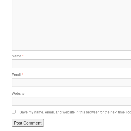
Name
*
Email
*
Website
Save my name, email, and website in this browser for the next time I 