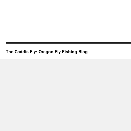
The Caddis Fly: Oregon Fly Fishing Blog