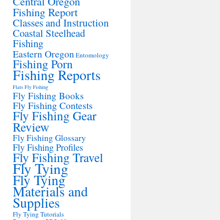
Central Oregon
Fishing Report
Classes and Instruction
Coastal Steelhead
Fishing
Eastern Oregon
Entomology
Fishing Porn
Fishing Reports
Flats Fly Fishing
Fly Fishing Books
Fly Fishing Contests
Fly Fishing Gear
Review
Fly Fishing Glossary
Fly Fishing Profiles
Fly Fishing Travel
Fly Tying
Fly Tying
Materials and
Supplies
Fly Tying Tutorials