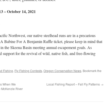
 13 – October 14, 2021
fic Northwest, our native steelhead runs are in a precarious
 Babine For A Benjamin Raffle ticket, please keep in mind that
ns in the Skeena Basin meeting annual escapement goals. As
 support for the revival of wild, native fish, and free-flowing
ad Fishing
,
Fly Fishing Contests
,
Oregon Conservation News
. Bookmark the
ies When We
Local Fishing Report – Fall Fly Patterns
→
 McKenzie River