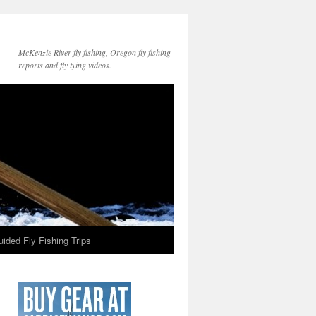
McKenzie River fly fishing, Oregon fly fishing
reports and fly tying videos.
ided Fly Fishing Trips