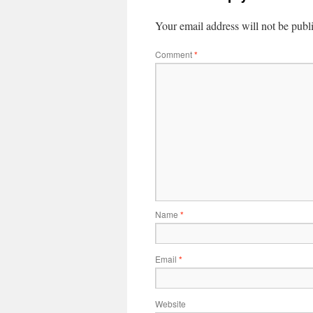
Your email address will not be publ
Comment
*
Name
*
Email
*
Website