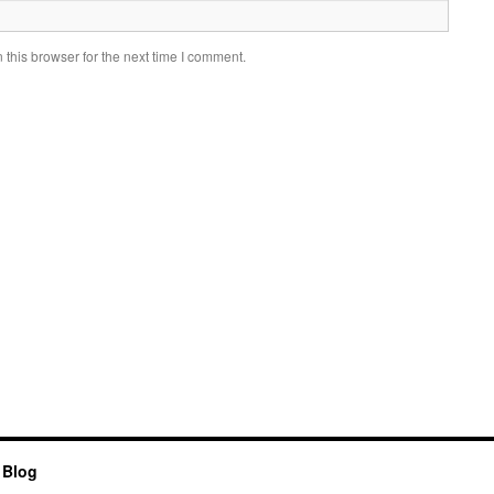
this browser for the next time I comment.
 Blog