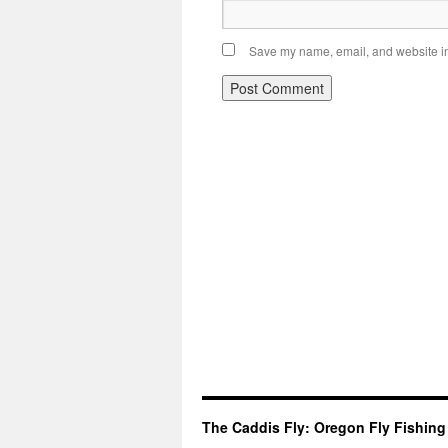
Save my name, email, and website in 
The Caddis Fly: Oregon Fly Fishing