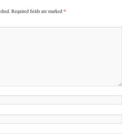
*
ished.
Required fields are marked