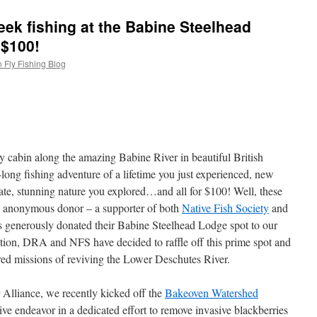
ek fishing at the Babine Steelhead
 $100!
 Fly Fishing Blog
ozy cabin along the amazing Babine River in beautiful British
ong fishing adventure of a lifetime you just experienced, new
 ate, stunning nature you explored…and all for $100! Well, these
an anonymous donor – a supporter of both
Native Fish Society
and
 generously donated their Babine Steelhead Lodge spot to our
ation, DRA and NFS have decided to raffle off this prime spot and
ared missions of reviving the Lower Deschutes River.
 Alliance, we recently kicked off the
Bakeoven Watershed
ive endeavor in a dedicated effort to remove invasive blackberries