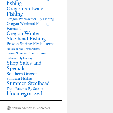
fishing
Oregon Saltwater
Fishing
Oregon Warmwater Fly Fishing
Oregon Weekend Fishing
Forecast
Oregon Winter
Steelhead Fishing
Proven Spring Fly Patterns
Proven Spring Trout Patterns
Proven Summer Trout Patterns
Saltwater Fly Fishing
Shop Sales and
Specials
Southern Oregon
Stillwater Fishing
Summer Steelhead
Trout Patterns By Season
Uncategorized
Proudly powered by WordPress.