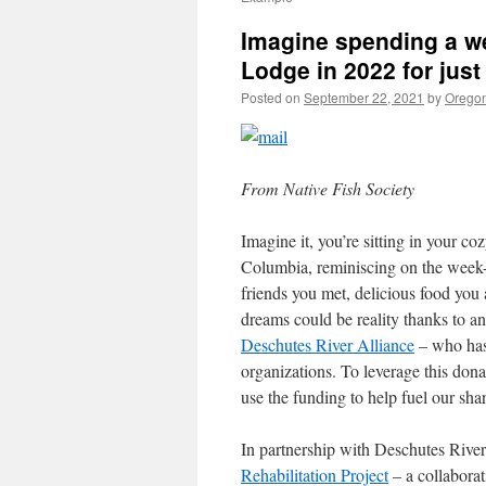
Imagine spending a we
Lodge in 2022 for just
Posted on
September 22, 2021
by
Oregon
From Native Fish Society
Imagine it, you’re sitting in your c
Columbia, reminiscing on the week-l
friends you met, delicious food you
dreams could be reality thanks to 
Deschutes River Alliance
– who has
organizations. To leverage this don
use the funding to help fuel our sh
In partnership with Deschutes River
Rehabilitation Project
– a collaborat