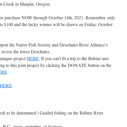
en Creek in Maupin, Oregon.
le for purchase NOW through October 14th, 2021. Remember, only
y is $100 and the lucky winner will be drawn on Friday, October
upport the Native Fish Society and Deschutes River Alliance’s
o revive the lower Deschutes.
 unique project
HERE
. If you can’t fit a trip to the Babine into
ng to this joint project by clicking the DONATE button on the
ERE
 HERE
.
eek to be determined / Guided fishing on the Babine River
 B.C., taxes, gratuities, or licenses.