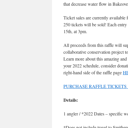
that decrease water flow in Bakeov
Ticket sales are currently availab
250 tickets will be sold! Each entr
15th, at 3pm.
All proceeds from this raffle will s
collaborative conservation project t
Learn more about this amazing and
your 2022 schedule, consider donati
right-hand side of the raffle page
H
PURCHASE RAFFLE TICKETS
Details:
1 angler / *2022 Dates – specific w
*Does not include travel to Smithers,