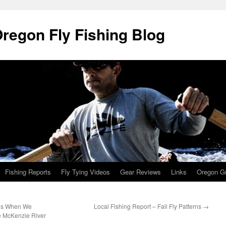
Oregon Fly Fishing Blog
Fishing Reports
Fly Tying Videos
Gear Reviews
Links
Oregon Gu
ies When We
Local Fishing Report – Fall Fly Patterns
→
 McKenzie River