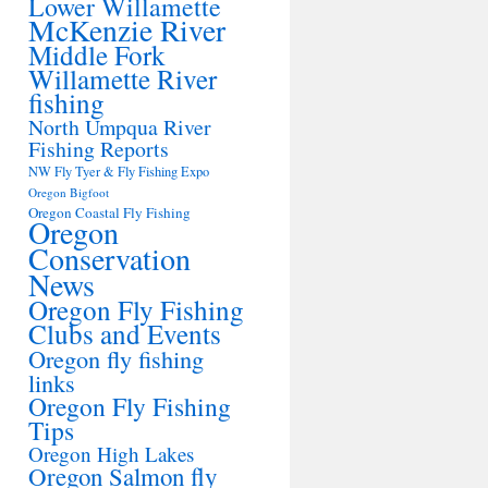
Lower Willamette
McKenzie River
Middle Fork
Willamette River
fishing
North Umpqua River
Fishing Reports
NW Fly Tyer & Fly Fishing Expo
Oregon Bigfoot
Oregon Coastal Fly Fishing
Oregon
Conservation
News
Oregon Fly Fishing
Clubs and Events
Oregon fly fishing
links
Oregon Fly Fishing
Tips
Oregon High Lakes
Oregon Salmon fly