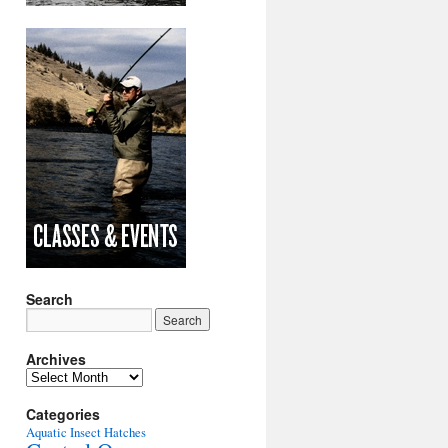
Search
Archives
Archives
Categories
Aquatic Insect Hatches