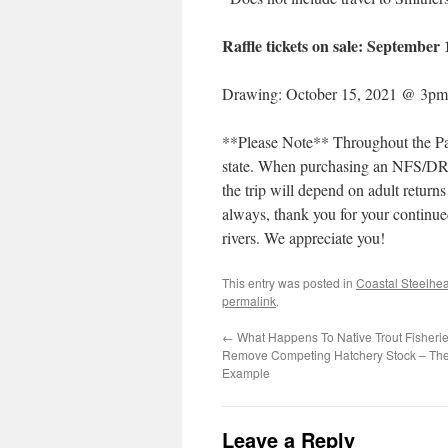
Raffle tickets on sale: September
Drawing: October 15, 2021 @ 3pm
**Please Note** Throughout the Paci
state. When purchasing an NFS/DRA
the trip will depend on adult retur
always, thank you for your continued
rivers. We appreciate you!
This entry was posted in
Coastal Steelhe
permalink
.
←
What Happens To Native Trout Fisher
Remove Competing Hatchery Stock – The
Example
Leave a Reply