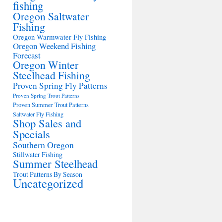
fishing
Oregon Saltwater
Fishing
Oregon Warmwater Fly Fishing
Oregon Weekend Fishing
Forecast
Oregon Winter
Steelhead Fishing
Proven Spring Fly Patterns
Proven Spring Trout Patterns
Proven Summer Trout Patterns
Saltwater Fly Fishing
Shop Sales and
Specials
Southern Oregon
Stillwater Fishing
Summer Steelhead
Trout Patterns By Season
Uncategorized