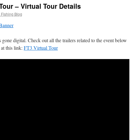
Tour – Virtual Tour Details
 Fishing Blog
one digital. Check out all the trailers related to the event below
at this link:
FT3 Virtual Tour