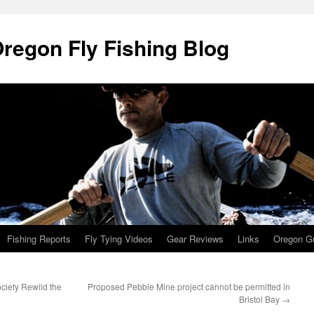
Oregon Fly Fishing Blog
Fishing Reports
Fly Tying Videos
Gear Reviews
Links
Oregon Gu
ociety Rewild the
Proposed Pebble Mine project cannot be permitted in
Bristol Bay
→