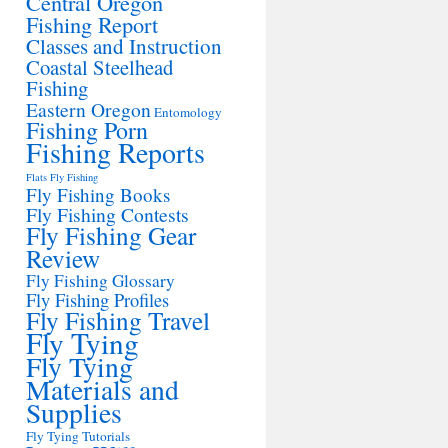
Central Oregon
Fishing Report
Classes and Instruction
Coastal Steelhead
Fishing
Eastern Oregon
Entomology
Fishing Porn
Fishing Reports
Flats Fly Fishing
Fly Fishing Books
Fly Fishing Contests
Fly Fishing Gear
Review
Fly Fishing Glossary
Fly Fishing Profiles
Fly Fishing Travel
Fly Tying
Fly Tying
Materials and
Supplies
Fly Tying Tutorials