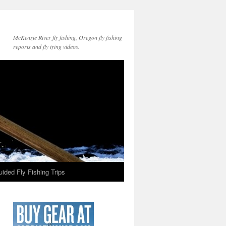
McKenzie River fly fishing, Oregon fly fishing
reports and fly tying videos.
ided Fly Fishing Trips