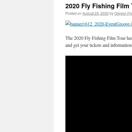
2020 Fly Fishing Film 
Posted on
August 23, 2020
by
Oregon Fly
The 2020 Fly Fishing Film Tour has g
and get your tickets and information 