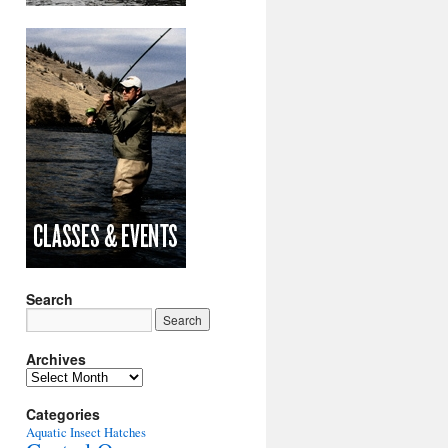
Search
Archives
Archives
Categories
Aquatic Insect Hatches