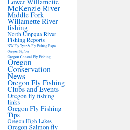
Lower Willamette
McKenzie River
Middle Fork
Willamette River
fishing
North Umpqua River
Fishing Reports
NW Fly Tyer & Fly Fishing Expo
Oregon Bigfoot
Oregon Coastal Fly Fishing
Oregon
Conservation
News
Oregon Fly Fishing
Clubs and Events
Oregon fly fishing
links
Oregon Fly Fishing
Tips
Oregon High Lakes
Oregon Salmon fly