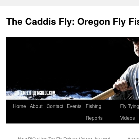
The Caddis Fly: Oregon Fly Fi
Skip
Home
About
Contact
Events
Fishing
Fly Tyin
to
Reports
Videos
content
←
New RIO “How To” Fly Fishing Videos July and
Augus