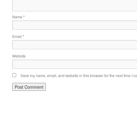
Name
*
Email
*
Website
Save my name, email, and website in this browser for the next time I 