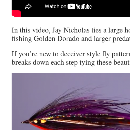
In this video, Jay Nicholas ties a large 
fishing Golden Dorado and larger predat
If you’re new to deceiver style fly patter
breaks down each step tying these beauti