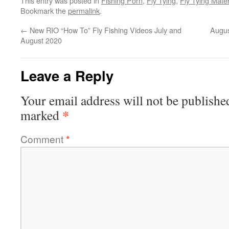
This entry was posted in
Fishing Porn
,
Fly Tying
,
Fly Tying Mate
Bookmark the
permalink
.
←
New RIO “How To” Fly Fishing Videos July and
Augus
August 2020
Leave a Reply
Your email address will not be publishe
*
marked
Comment
*