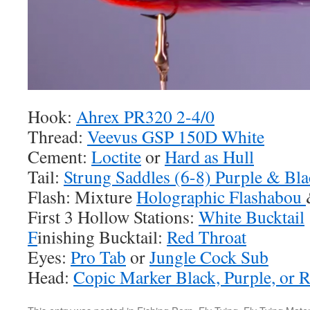
Hook:
Ahrex PR320 2-4/0
Thread:
Veevus GSP 150D White
Cement:
Loctite
or
Hard as Hull
Tail:
Strung Saddles (6-8) Purple & Bla
Flash: Mixture
Holographic Flashabou
First 3 Hollow Stations:
White Bucktail
F
inishing Bucktail:
Red Throat
Eyes:
Pro Tab
or
Jungle Cock Sub
Head:
Copic Marker Black, Purple, or 