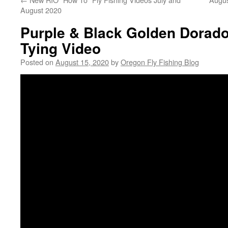
August 2020
Purple & Black Golden Dorado
Tying Video
Posted on
August 15, 2020
by
Oregon Fly Fishing Blog