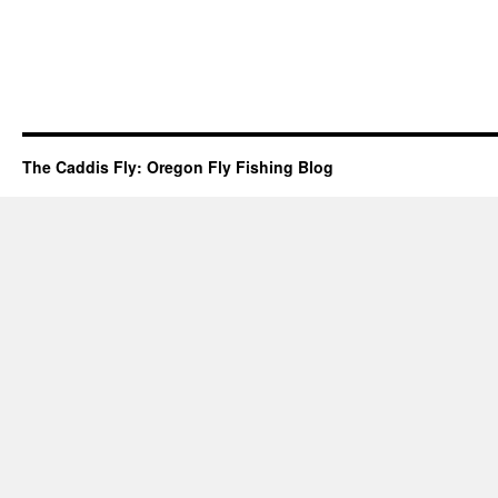
The Caddis Fly: Oregon Fly Fishing Blog