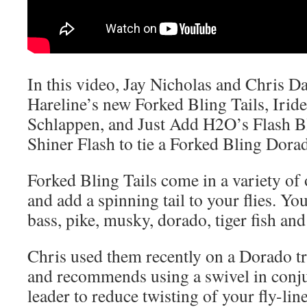
In this video, Jay Nicholas and Chris D
Hareline’s new Forked Bling Tails, Irid
Schlappen, and Just Add H2O’s Flash B
Shiner Flash to tie a Forked Bling Dorad
Forked Bling Tails come in a variety of
and add a spinning tail to your flies. Yo
bass, pike, musky, dorado, tiger fish and 
Chris used them recently on a Dorado t
and recommends using a swivel in conju
leader to reduce twisting of your fly-line