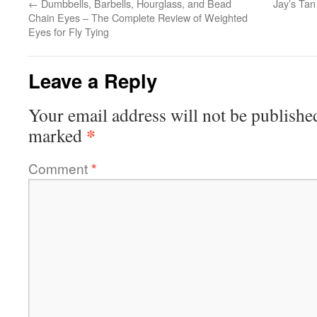
←
Dumbbells, Barbells, Hourglass, and Bead
Jay’s Tan
Chain Eyes – The Complete Review of Weighted
Eyes for Fly Tying
Leave a Reply
Your email address will not be publishe
*
marked
Comment
*