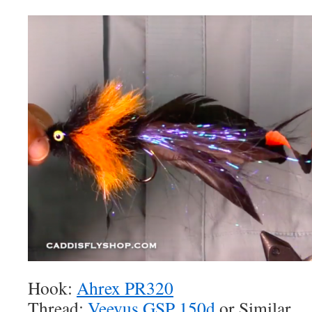
Hook:
Ahrex PR320
Thread:
Veevus GSP 150d
or Similar