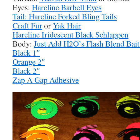
Eyes:
Hareline Barbell Eyes
Tail: Hareline Forked Bling Tails
Craft Fur
or
Yak Hair
Hareline Iridescent Black Schlappen
Body:
Just Add H2O’s Flash Blend Bait
Black 1″
Orange 2″
Black 2″
Zap A Gap Adhesive