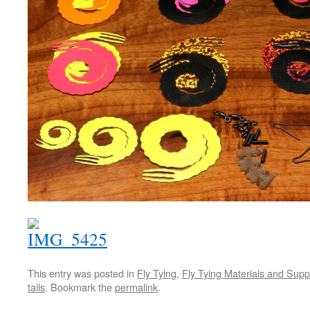
This entry was posted in
Fly Tying
,
Fly Tying Materials and Supp
tails
. Bookmark the
permalink
.