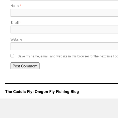
Name
*
Email
*
Website
Save my name, email, and website in this browser for the next time I 
The Caddis Fly: Oregon Fly Fishing Blog