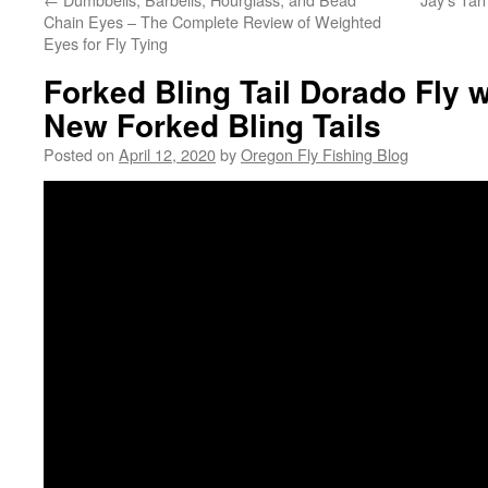
Chain Eyes – The Complete Review of Weighted
Eyes for Fly Tying
Forked Bling Tail Dorado Fly w
New Forked Bling Tails
Posted on
April 12, 2020
by
Oregon Fly Fishing Blog