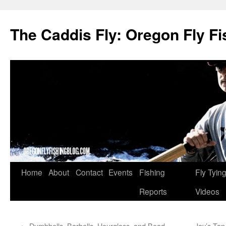
The Caddis Fly: Oregon Fly Fi
Skip
Home
About
Contact
Events
Fishing
Fly Tyin
to
Reports
Videos
content
←
Dumbbells, Barbells, Hourglass, and Bead
Jay’s Tan