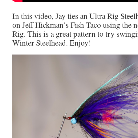
In this video, Jay ties an Ultra Rig Steel
on Jeff Hickman’s Fish Taco using the 
Rig. This is a great pattern to try swi
Winter Steelhead. Enjoy!