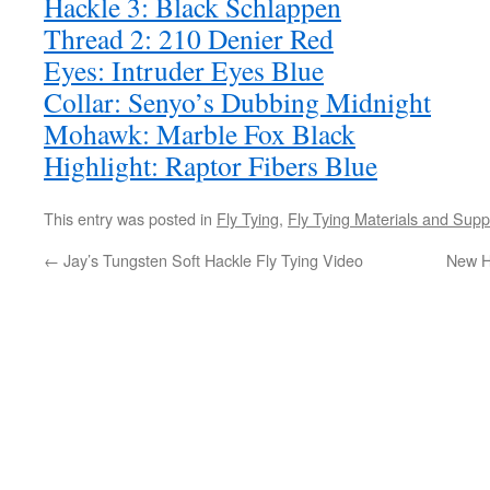
Hackle 3: Black Schlappen
Thread 2: 210 Denier Red
Eyes: Intruder Eyes Blue
Collar: Senyo’s Dubbing Midnight
Mohawk: Marble Fox Black
Highlight: Raptor Fibers Blue
This entry was posted in
Fly Tying
,
Fly Tying Materials and Supp
←
Jay’s Tungsten Soft Hackle Fly Tying Video
New H