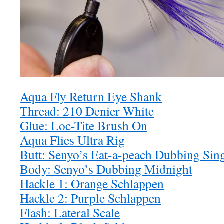
Aqua Fly Return Eye Shank
Thread: 210 Denier White
Glue: Loc-Tite Brush On
Aqua Flies Ultra Rig
Butt: Senyo’s Eat-a-peach Dubbing Sin
Body: Senyo’s Dubbing Midnight
Hackle 1: Orange Schlappen
Hackle 2: Purple Schlappen
Flash: Lateral Scale