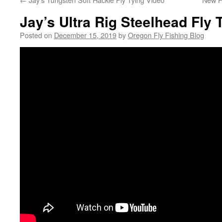
Jay’s Ultra Rig Steelhead Fly 
Posted on
December 15, 2019
by
Oregon Fly Fishing Blog