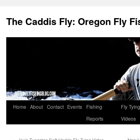
The Caddis Fly: Oregon Fly Fi
Skip
Home
About
Contact
Events
Fishing
Fly Tyin
to
Reports
Videos
content
←
Jay’s Tungsten Soft Hackle Fly Tying Video
New H