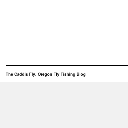
The Caddis Fly: Oregon Fly Fishing Blog