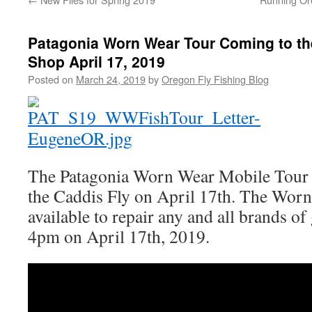
Patagonia Worn Wear Tour Coming to th
Shop April 17, 2019
Posted on
March 24, 2019
by
Oregon Fly Fishing Blog
The Patagonia Worn Wear Mobile Tour w
the Caddis Fly on April 17th. The Wor
available to repair any and all brands o
4pm on April 17th, 2019.