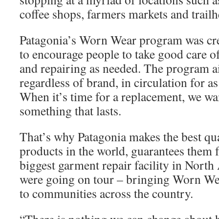
coffee shops, farmers markets and trailh
Patagonia’s Worn Wear program was cre
to encourage people to take good care of
and repairing as needed. The program ai
regardless of brand, in circulation for as
When it’s time for a replacement, we wan
something that lasts.
That’s why Patagonia makes the best qua
products in the world, guarantees them f
biggest garment repair facility in Nort
were going on tour – bringing Worn Wea
to communities across the country.