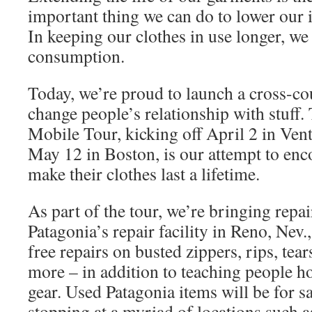
important thing we can do to lower our 
In keeping our clothes in use longer, we
consumption.
Today, we’re proud to launch a cross-co
change people’s relationship with stuf
Mobile Tour, kicking off April 2 in Vent
May 12 in Boston, is our attempt to en
make their clothes last a lifetime.
As part of the tour, we’re bringing repai
Patagonia’s repair facility in Reno, Nev.,
free repairs on busted zippers, rips, tear
more – in addition to teaching people ho
gear. Used Patagonia items will be for sa
stopping at a myriad of locations such as