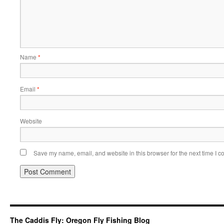
Name
*
Email
*
Website
Save my name, email, and website in this browser for the next time I 
The Caddis Fly: Oregon Fly Fishing Blog