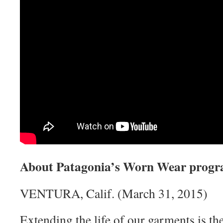
About Patagonia’s Worn Wear prog
VENTURA, Calif. (March 31, 2015)
Extending the life of our garments is th