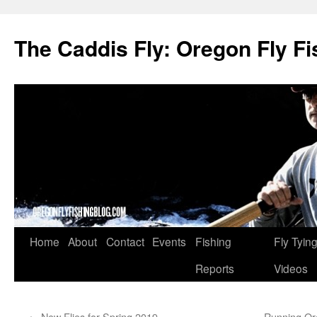
The Caddis Fly: Oregon Fly Fi
Skip
Home
About
Contact
Events
Fishing
Fly Tyin
to
Reports
Videos
content
←
New Flies for Spring 2019
Running Or