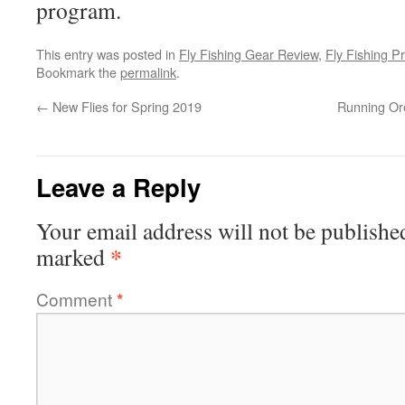
program.
This entry was posted in
Fly Fishing Gear Review
,
Fly Fishing Pr
Bookmark the
permalink
.
←
New Flies for Spring 2019
Running Or
Leave a Reply
Your email address will not be publishe
*
marked
Comment
*