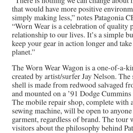
“There is nothing we can change about
that would have more positive environm
simply making less,” notes Patagonia 
“Worn Wear is a celebration of quality 
relationship to our lives. It’s a simple b
keep your gear in action longer and take
planet.”
The Worn Wear Wagon is a one-of-a-kin
created by artist/surfer Jay Nelson. Th
shell is made from redwood salvaged fr
and mounted on a ’91 Dodge Cummins f
The mobile repair shop, complete with a
sewing machine, will be open to anyone
garment, regardless of brand. The tour w
visitors about the philosophy behind P