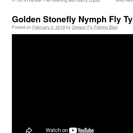
Golden Stonefly Nymph Fly Ty
Posted on
February 3, 2019
by
Oregon Fly Fishing Blog