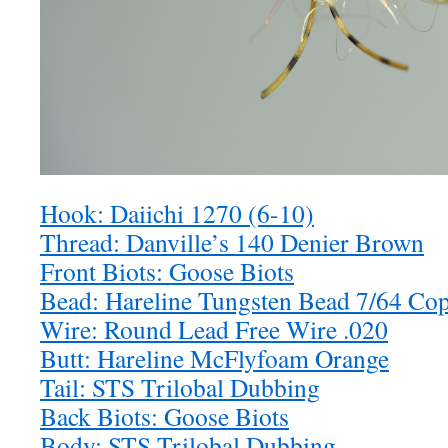
Hook: Daiichi 1270 (6-10)
Thread: Danville’s 140 Denier Brown
Front Biots: Goose Biots
Bead: Hareline Tungsten Bead 7/64 Co
Wire: Round Lead Free Wire .020
Butt: Hareline McFlyfoam Orange
Tail: STS Trilobal Dubbing
Back Biots: Goose Biots
Body: STS Trilobal Dubbing