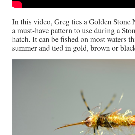
In this video, Greg ties a Golden Stone
a must-have pattern to use during a Sto
hatch. It can be fished on most waters 
summer and tied in gold, brown or blac