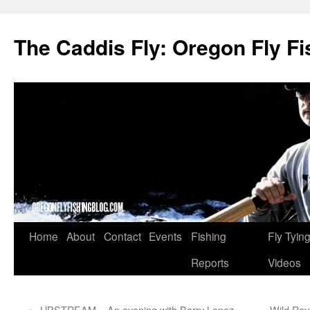
The Caddis Fly: Oregon Fly Fi
Skip
Home
About
Contact
Events
Fishing
Fly Tyin
to
Reports
Videos
content
←
UPSTREAM – An evening with Barry Lopez
Wild Revi