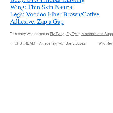
Wing: Thin Skin Natural
Legs: Voodoo Fiber Brown/Coffee
Adhesive: Zap a Gap
This entry was posted in
Fly Tying
,
Fly Tying Materials and Supp
←
UPSTREAM – An evening with Barry Lopez
Wild Revi