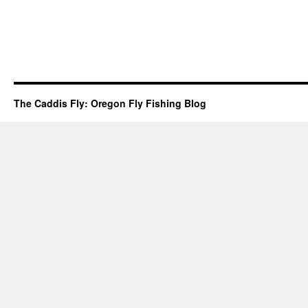
The Caddis Fly: Oregon Fly Fishing Blog