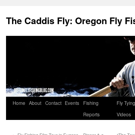
The Caddis Fly: Oregon Fly Fi
Skip
Home
About
Contact
Events
Fishing
Fly Tyin
to
Reports
Videos
content
←
Fly Fishing Film Tour in Eugene – Dinner & a
“The Tow