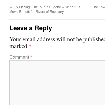
←
Fly Fishing Film Tour in Eugene – Dinner & a
“The Tow
Movie Benefit for Rivers of Recovery
Leave a Reply
Your email address will not be publishe
*
marked
Comment
*