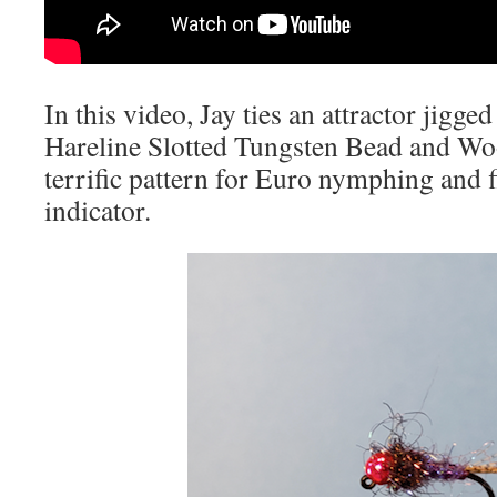
In this video, Jay ties an attractor jigg
Hareline Slotted Tungsten Bead and Woo
terrific pattern for Euro nymphing and 
indicator.