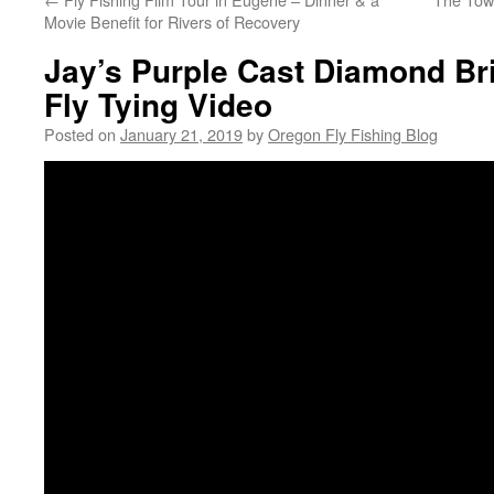
Movie Benefit for Rivers of Recovery
Jay’s Purple Cast Diamond Br
Fly Tying Video
Posted on
January 21, 2019
by
Oregon Fly Fishing Blog