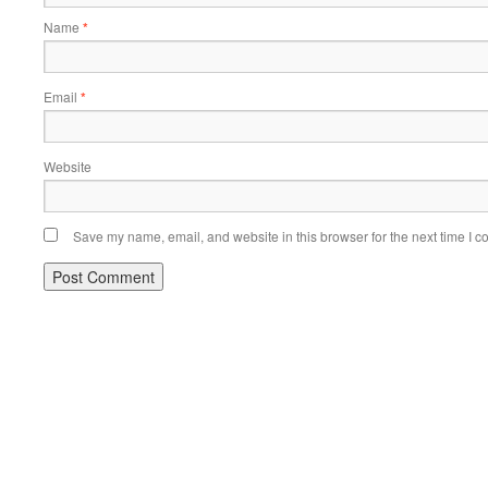
Name
*
Email
*
Website
Save my name, email, and website in this browser for the next time I 