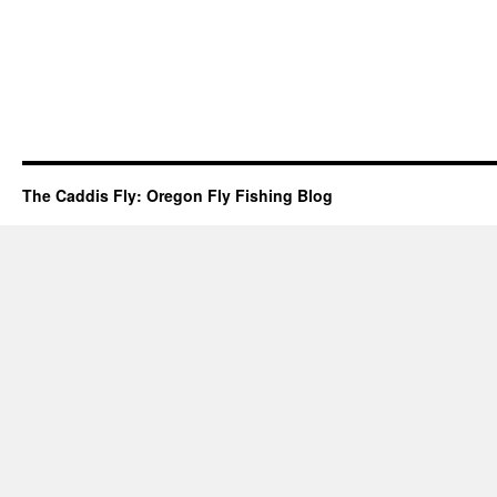
The Caddis Fly: Oregon Fly Fishing Blog