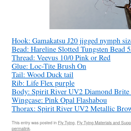
Hook: Gamakatsu J20 jigged nymph siz
Bead: Hareline Slotted Tungsten Bead 5
Thread: Veevus 10/0 Pink or Red
Glue: Loc-Tite Brush On
Tail: Wood Duck tail
Rib: Life Flex purple
Body: Spirit River UV2 Diamond Brite
Wingcase: Pink Opal Flashabou
Thorax: Spirit River UV2 Metallic Br
This entry was posted in
Fly Tying
,
Fly Tying Materials and Supp
permalink
.