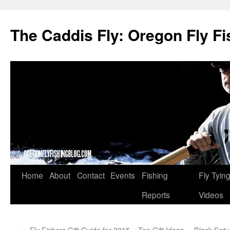
The Caddis Fly: Oregon Fly Fi
Skip
Home
About
Contact
Events
Fishing
Fly Tyin
to
Reports
Videos
content
←
Fly Fishers Gift Guide for 2015 – Top Gift Ideas
Black Satu