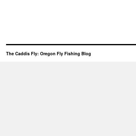
The Caddis Fly: Oregon Fly Fishing Blog