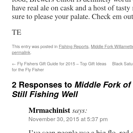
have real ale on cask and a host of tasty
sure to please your palate. Check em out
TE
This entry was posted in
Fishing Reports
,
Middle Fork Willamette
permalink
.
←
Fly Fishers Gift Guide for 2015 – Top Gift Ideas
Black Satu
for the Fly Fisher
2 Responses to
Middle Fork of
Still Fishing Well
Mrmachinist
says:
November 30, 2015 at 5:37 pm
I’ve seen people use a big flo. red