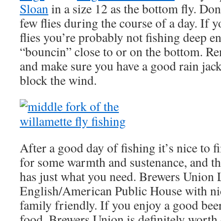
Sloan
in a size 12 as the bottom fly. Don’
few flies during the course of a day. If 
flies you’re probably not fishing deep 
“bouncin” close to or on the bottom. 
and make sure you have a good rain jack
block the wind.
After a good day of fishing it’s nice to f
for some warmth and sustenance, and t
has just what you need. Brewers Union L
English/American Public House with nice
family friendly. If you enjoy a good b
food, Brewers Union is definitely worth