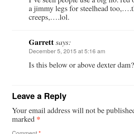
a jimmy legs for steelhead too,….t
creeps,….lol.
Garrett
says:
December 5, 2015 at 5:16 am
Is this below or above dexter dam?
Leave a Reply
Your email address will not be publishe
*
marked
Comment
*