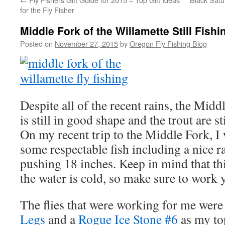
for the Fly Fisher
Middle Fork of the Willamette Still Fishi
Posted on
November 27, 2015
by
Oregon Fly Fishing Blog
Despite all of the recent rains, the Mid
is still in good shape and the trout are sti
On my recent trip to the Middle Fork, I
some respectable fish including a nice 
pushing 18 inches. Keep in mind that thi
the water is cold, so make sure to work 
The flies that were working for me were
Legs
and a
Rogue Ice Stone #6
as my to