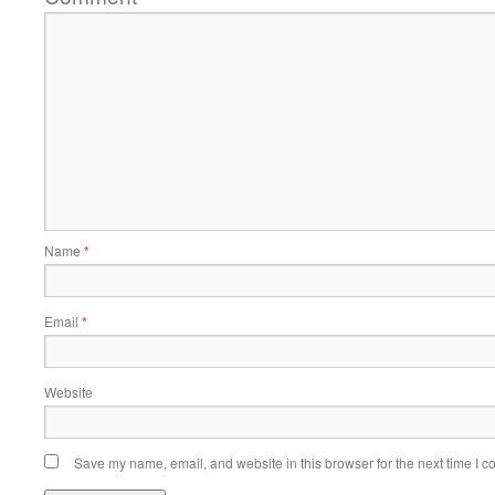
Name
*
Email
*
Website
Save my name, email, and website in this browser for the next time I 