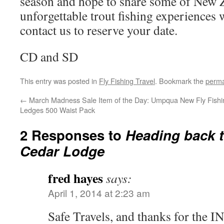
season and hope to share some of New 
unforgettable trout fishing experiences 
contact us to reserve your date.
CD and SD
This entry was posted in
Fly Fishing Travel
. Bookmark the
perma
←
March Madness Sale Item of the Day: Umpqua
New Fly Fish
Ledges 500 Waist Pack
2 Responses to
Heading back t
Cedar Lodge
fred hayes
says:
April 1, 2014 at 2:23 am
Safe Travels, and thanks for the