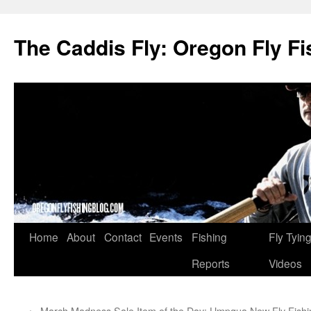
The Caddis Fly: Oregon Fly Fi
Skip
Home
About
Contact
Events
Fishing
Fly Tyin
to
Reports
Videos
content
←
March Madness Sale Item of the Day: Umpqua
New Fly Fish