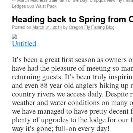
Ledges 500 Waist Pack
Heading back to Spring from 
Posted on
March 31, 2014
by
Oregon Fly Fishing Blog
It’s been a great first season as owners 
have had the pleasure of meeting so man
returning guests. It’s been truly inspiri
and even 88 year old anglers hiking up 
country rivers we access daily. Despite r
weather and water conditions on many o
we have managed to have pretty decent 
plenty of upgrades to the lodge for our fi
way it’s gone; full-on every day!