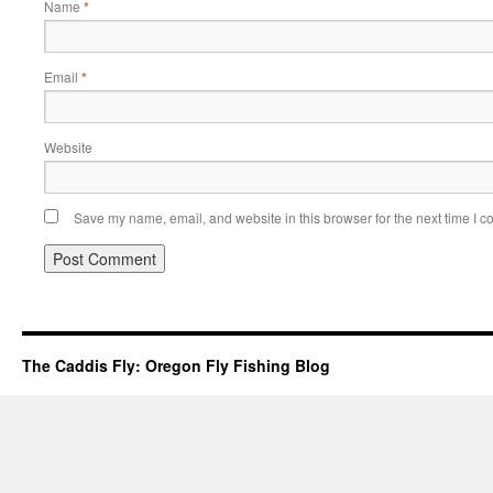
Name
*
Email
*
Website
Save my name, email, and website in this browser for the next time I 
The Caddis Fly: Oregon Fly Fishing Blog