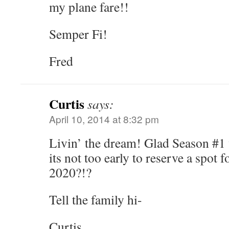
my plane fare!!
Semper Fi!
Fred
Curtis
says:
April 10, 2014 at 8:32 pm
Livin’ the dream! Glad Season #1 
its not too early to reserve a spot 
2020?!?
Tell the family hi-
Curtis