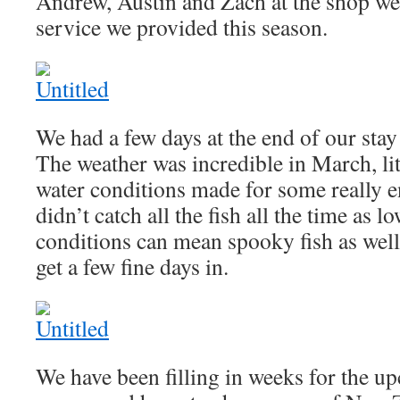
Andrew, Austin and Zach at the shop wer
service we provided this season.
We had a few days at the end of our stay 
The weather was incredible in March, lit
water conditions made for some really e
didn’t catch all the fish all the time as 
conditions can mean spooky fish as well
get a few fine days in.
We have been filling in weeks for the 