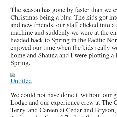
The season has gone by faster than we e
Christmas being a blur. The kids got in
and new friends, our staff clicked into 
machine and suddenly we were at the e
headed back to Spring in the Pacific No
enjoyed our time when the kids really w
home and Shauna and I were plotting a l
Spring.
We could not have done it without our gr
Lodge and our experience crew at The C
Terry, and Careen at Cedar and Bryson, 