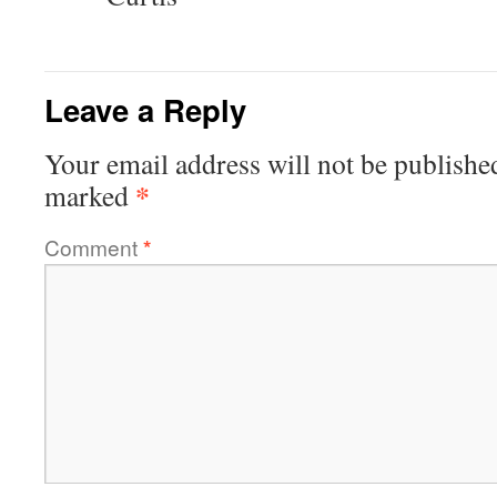
Leave a Reply
Your email address will not be publishe
*
marked
Comment
*