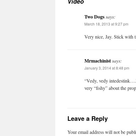
Video
Two Dogs
says:
March 18, 2013 at 9:27 pm
Very nice, Jay. Stick with 
Mrmachinist
says:
January 3, 2014 at 8:48 pm
“Vedy, vedy intedestink….”
very “fishy” about the pro
Leave a Reply
Your email address will not be publ