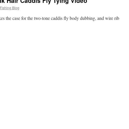
k Hair Caddis Fly Tying Video
Fishing Blog
es the case for the two-tone caddis fly body dubbing, and wire rib