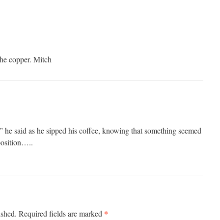
the copper. Mitch
 he said as he sipped his coffee, knowing that something seemed
position…..
*
ished.
Required fields are marked