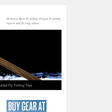
McKenzie River fly fishing, Oregon fly fishing
reports and fly tying videos.
ided Fly Fishing Trips