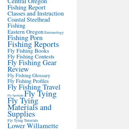
Central Oregon
Fishing Report
Classes and Instruction
Coastal Steelhead
Fishing
Eastern Oregon
Entomology
Fishing Porn
Fishing Reports
Fly Fishing Books
Fly Fishing Contests
Fly Fishing Gear
Review
Fly Fishing Glossary
Fly Fishing Profiles
Fly Fishing Travel
Fly Tying
Fly Spotlight
Fly Tying
Materials and
Supplies
Fly Tying Tutorials
Lower Willamette