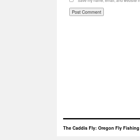
Save my name, email, and website in 
The Caddis Fly: Oregon Fly Fishing