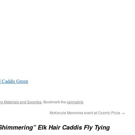
 Caddis Green
ing Materials and Supplies
. Bookmark the
permalink
.
McKenzie Memories event at Cozmic Pizza
→
Shimmering” Elk Hair Caddis Fly Tying