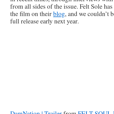
from all sides of the issue. Felt Sole ha
the film on their
blog
, and we couldn’t b
full release early next year.
DamNation | Trailer
from
FELT SOUL