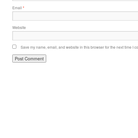
Email
*
Website
Save my name, email, and website in this browser for the next time I 