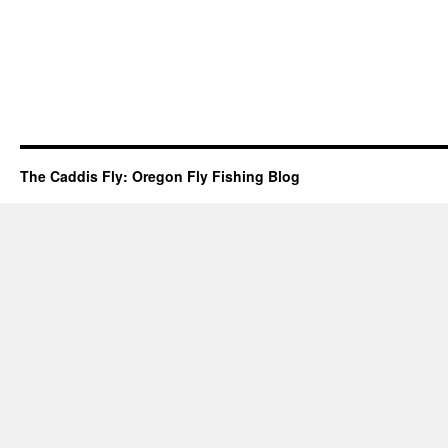
The Caddis Fly: Oregon Fly Fishing Blog