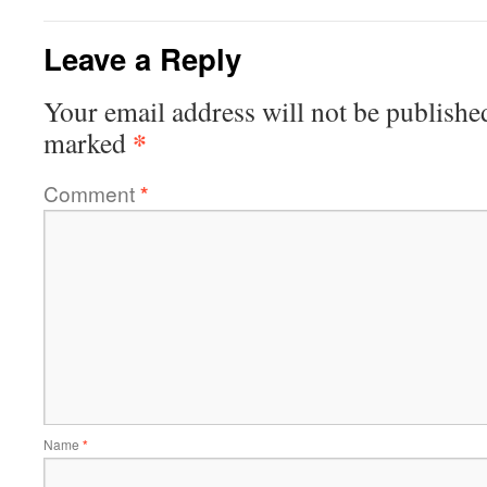
Leave a Reply
Your email address will not be publishe
*
marked
Comment
*
Name
*