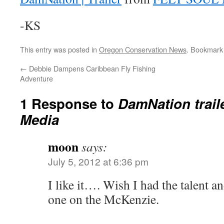
-KS
This entry was posted in
Oregon Conservation News
. Bookmark
←
Debbie Dampens Caribbean Fly Fishing
Adventure
1 Response to
DamNation traile
Media
moon
says:
July 5, 2012 at 6:36 pm
I like it…. Wish I had the talent an
one on the McKenzie.