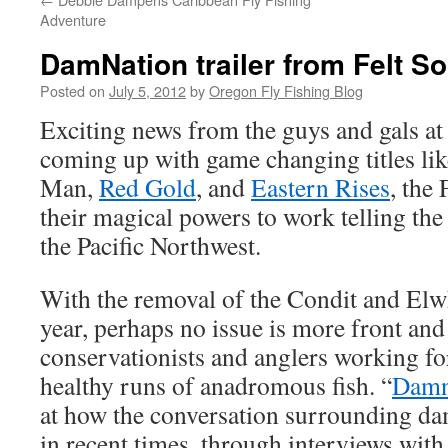
Adventure
DamNation trailer from Felt S
Posted on
July 5, 2012
by
Oregon Fly Fishing Blog
Exciting news from the guys and gals a
coming up with game changing titles l
Man,
Red Gold
, and
Eastern Rises
, the
their magical powers to work telling the
the Pacific Northwest.
With the removal of the Condit and Elw
year, perhaps no issue is more front and
conservationists and anglers working for
healthy runs of anadromous fish. “
Damn
at how the conversation surrounding d
in recent times, through interviews with