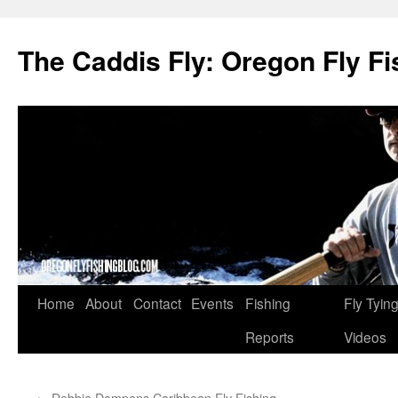
The Caddis Fly: Oregon Fly Fi
Skip
Home
About
Contact
Events
Fishing
Fly Tyin
to
Reports
Videos
content
←
Debbie Dampens Caribbean Fly Fishing