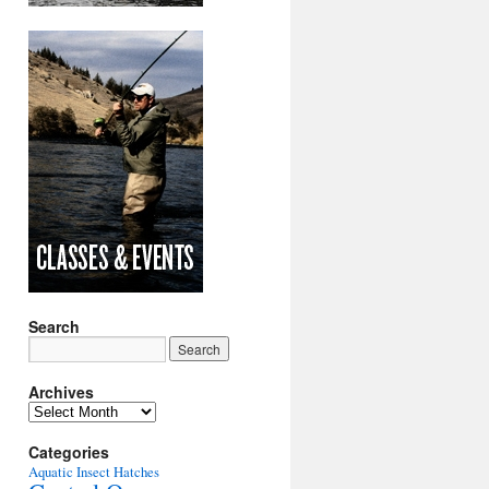
Search
Archives
Archives
Categories
Aquatic Insect Hatches