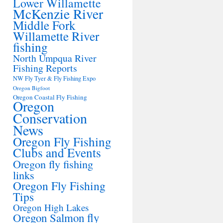
Lower Willamette
McKenzie River
Middle Fork
Willamette River
fishing
North Umpqua River
Fishing Reports
NW Fly Tyer & Fly Fishing Expo
Oregon Bigfoot
Oregon Coastal Fly Fishing
Oregon
Conservation
News
Oregon Fly Fishing
Clubs and Events
Oregon fly fishing
links
Oregon Fly Fishing
Tips
Oregon High Lakes
Oregon Salmon fly