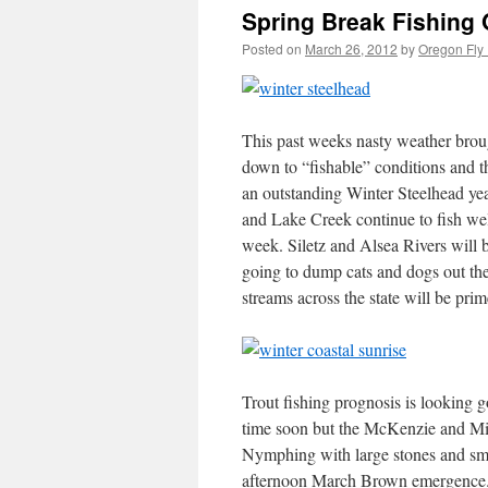
Spring Break Fishing 
Posted on
March 26, 2012
by
Oregon Fly 
This past weeks nasty weather broug
down to “fishable” conditions and th
an outstanding Winter Steelhead yea
and Lake Creek continue to fish wel
week. Siletz and Alsea Rivers will be
going to dump cats and dogs out there
streams across the state will be prim
Trout fishing prognosis is looking 
time soon but the McKenzie and Midd
Nymphing with large stones and small
afternoon March Brown emergence