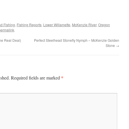
ad Fishing
,
Fishing Reports
,
Lower Willamette
,
McKenzie River
,
Oregon
permalink
.
he Real Deal)
Perfect Steelhead Stonefly Nymph – McKenzie Golden
Stone
→
*
ished.
Required fields are marked