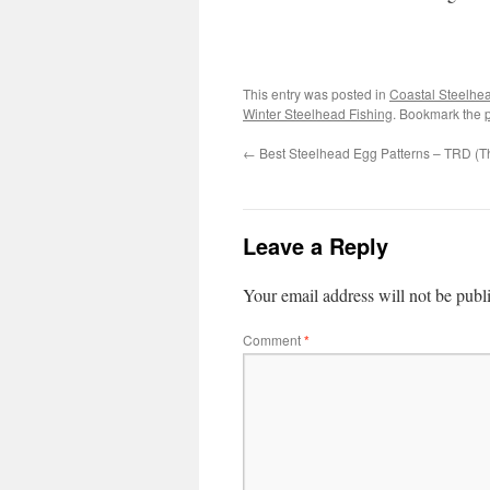
This entry was posted in
Coastal Steelhe
Winter Steelhead Fishing
. Bookmark the
←
Best Steelhead Egg Patterns – TRD (T
Leave a Reply
Your email address will not be publ
Comment
*