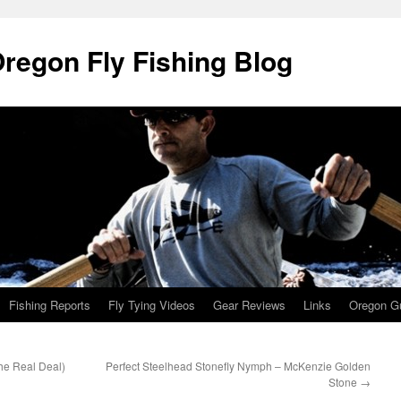
Oregon Fly Fishing Blog
Fishing Reports
Fly Tying Videos
Gear Reviews
Links
Oregon Gu
he Real Deal)
Perfect Steelhead Stonefly Nymph – McKenzie Golden
Stone
→