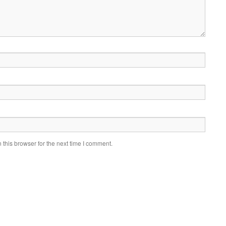
this browser for the next time I comment.