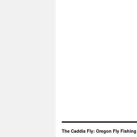
The Caddis Fly: Oregon Fly Fishing