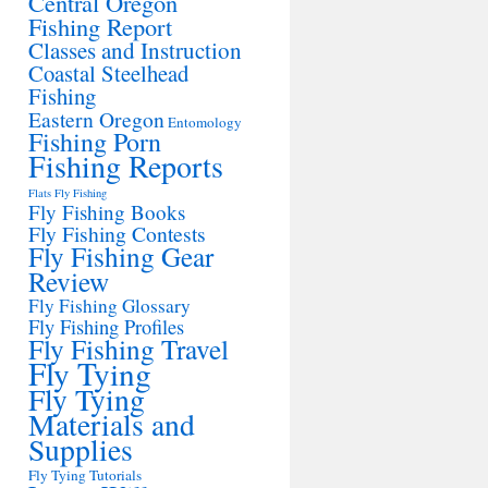
Central Oregon
Fishing Report
Classes and Instruction
Coastal Steelhead
Fishing
Eastern Oregon
Entomology
Fishing Porn
Fishing Reports
Flats Fly Fishing
Fly Fishing Books
Fly Fishing Contests
Fly Fishing Gear
Review
Fly Fishing Glossary
Fly Fishing Profiles
Fly Fishing Travel
Fly Tying
Fly Tying
Materials and
Supplies
Fly Tying Tutorials