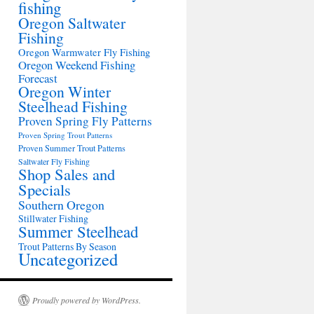
fishing
Oregon Saltwater
Fishing
Oregon Warmwater Fly Fishing
Oregon Weekend Fishing
Forecast
Oregon Winter
Steelhead Fishing
Proven Spring Fly Patterns
Proven Spring Trout Patterns
Proven Summer Trout Patterns
Saltwater Fly Fishing
Shop Sales and
Specials
Southern Oregon
Stillwater Fishing
Summer Steelhead
Trout Patterns By Season
Uncategorized
Proudly powered by WordPress.