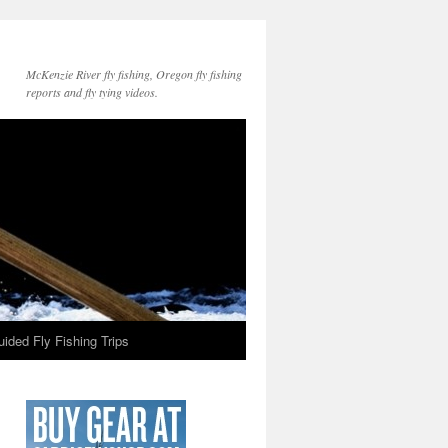
McKenzie River fly fishing, Oregon fly fishing
reports and fly tying videos.
ided Fly Fishing Trips