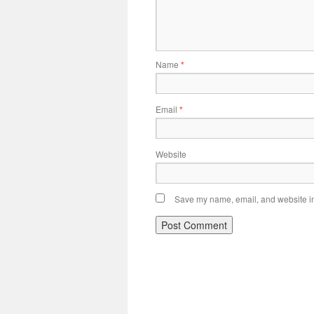
Name
*
Email
*
Website
Save my name, email, and website in 