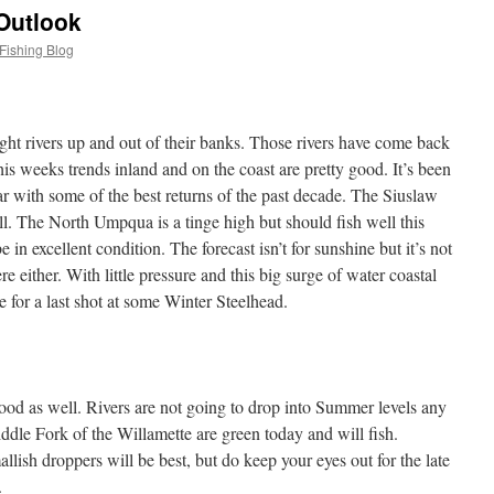
Outlook
Fishing Blog
ht rivers up and out of their banks. Those rivers have come back
is weeks trends inland and on the coast are pretty good. It’s been
r with some of the best returns of the past decade. The Siuslaw
l. The North Umpqua is a tinge high but should fish well this
 in excellent condition. The forecast isn’t for sunshine but it’s not
 either. With little pressure and this big surge of water coastal
e for a last shot at some Winter Steelhead.
good as well. Rivers are not going to drop into Summer levels any
le Fork of the Willamette are green today and will fish.
ish droppers will be best, but do keep your eyes out for the late
.