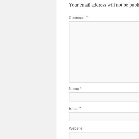
Your email address will not be publ
Comment
*
Name
*
Email
*
Website