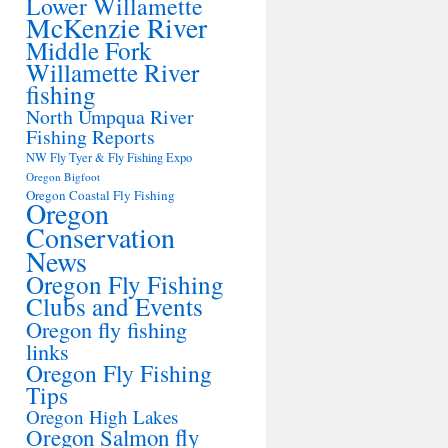
Lower Willamette
McKenzie River
Middle Fork
Willamette River
fishing
North Umpqua River
Fishing Reports
NW Fly Tyer & Fly Fishing Expo
Oregon Bigfoot
Oregon Coastal Fly Fishing
Oregon
Conservation
News
Oregon Fly Fishing
Clubs and Events
Oregon fly fishing
links
Oregon Fly Fishing
Tips
Oregon High Lakes
Oregon Salmon fly