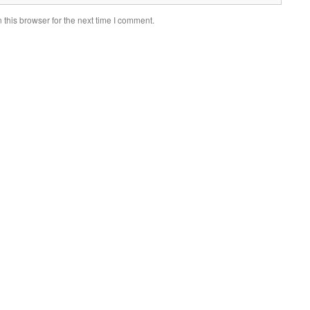
this browser for the next time I comment.