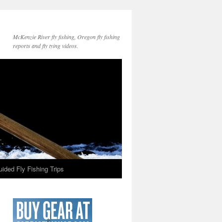
McKenzie River fly fishing, Oregon fly fishing
reports and fly tying videos.
ided Fly Fishing Trips