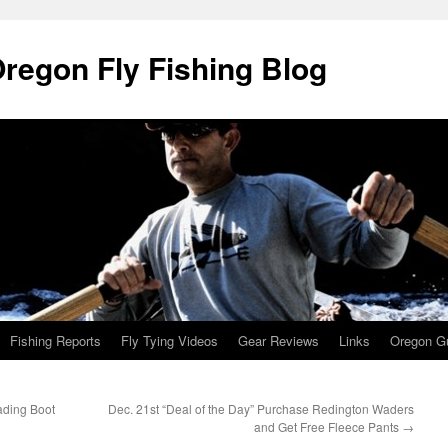
Oregon Fly Fishing Blog
Fishing Reports
Fly Tying Videos
Gear Reviews
Links
Oregon Gu
ding Boot
Dec. 21st “Deal of the Day” Purchase Redington Waders
and Get Free Fleece Pants
→