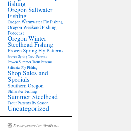
fishing
Oregon Saltwater
Fishing
Oregon Warmwater Fly Fishing
Oregon Weekend Fishing
Forecast
Oregon Winter
Steelhead Fishing
Proven Spring Fly Patterns
Proven Spring Trout Patterns
Proven Summer Trout Patterns
Saltwater Fly Fishing
Shop Sales and
Specials
Southern Oregon
Stillwater Fishing
Summer Steelhead
Trout Patterns By Season
Uncategorized
Proudly powered by WordPress.