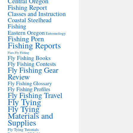
Central Oregon
Fishing Report
Classes and Instruction
Coastal Steelhead
Fishing
Eastern Oregon
Entomology
Fishing Porn
Fishing Reports
Flats Fly Fishing
Fly Fishing Books
Fly Fishing Contests
Fly Fishing Gear
Review
Fly Fishing Glossary
Fly Fishing Profiles
Fly Fishing Travel
Fly Tying
Fly Tying
Materials and
Supplies
Fly Tying Tutorials