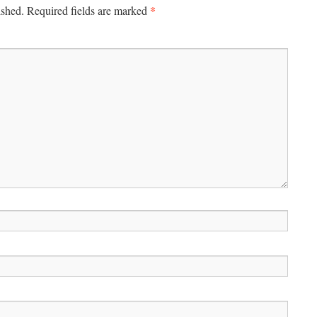
*
ished.
Required fields are marked