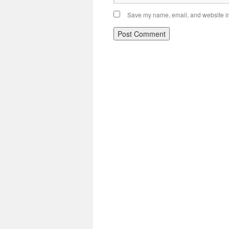
Save my name, email, and website in 