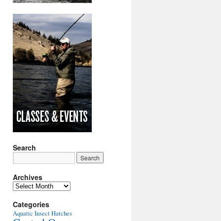
Search
Archives
Archives
Categories
Aquatic Insect Hatches