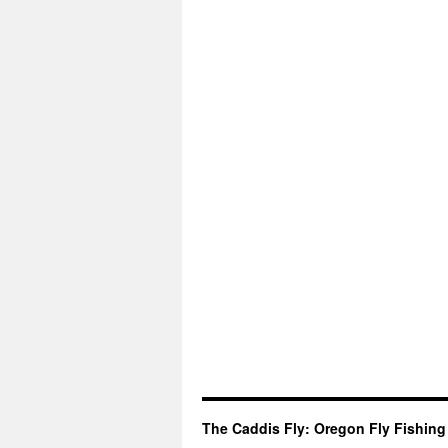
The Caddis Fly: Oregon Fly Fishing