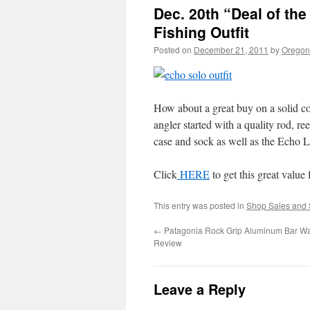
Dec. 20th “Deal of th
Fishing Outfit
Posted on
December 21, 2011
by
Oregon 
How about a great buy on a solid co
angler started with a quality rod, re
case and sock as well as the Echo L
Click
HERE
to get this great value 
This entry was posted in
Shop Sales and 
←
Patagonia Rock Grip Aluminum Bar Wa
Review
Leave a Reply