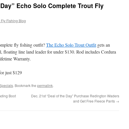
e Day” Echo Solo Complete Trout Fly
Fly Fishing Blog
mplete fly fishing outfit?
The Echo Solo Trout Outfit
gets an
el, floating line land leader for under $130. Rod includes Cordura
ifetime Warranty.
for just $129
Specials
. Bookmark the
permalink
.
ding Boot
Dec. 21st “Deal of the Day” Purchase Redington Waders
and Get Free Fleece Pants
→