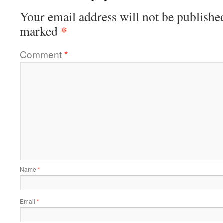
Your email address will not be publishe
*
marked
Comment
*
Name
*
Email
*