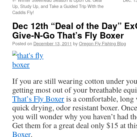
Up, Study Up, and Take a Guided Trip With the
Caddis Fly!
Dec 12th “Deal of the Day” Ex
Give-N-Go That’s Fly Boxer
Posted on
December 13, 2011
by
Oregon Fly Fishing Blog
If you are still wearing cotton under yo
getting most out of your breathable eq
That’s Fly Boxer
is a comfortable, long 
quick drying, odor resistant boxer. Once
you will wonder why you haven’t had th
Get them for a great deal only $15 at thi
Boxer
.