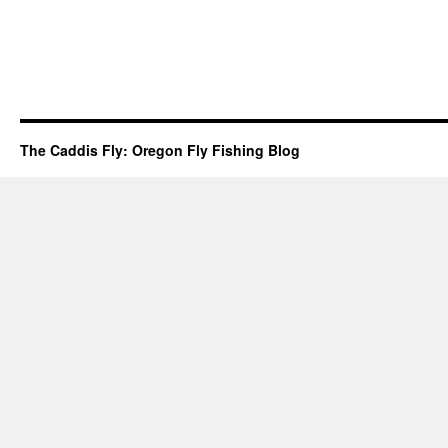
The Caddis Fly: Oregon Fly Fishing Blog