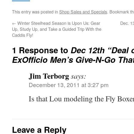
This entry was posted in
Shop Sales and Specials
. Bookmark t
←
Winter Steelhead Season is Upon Us: Gear
Dec. 1
Up, Study Up, and Take a Guided Trip With the
Caddis Fly!
1 Response to
Dec 12th “Deal 
ExOfficio Men’s Give-N-Go That
Jim Terborg
says:
December 13, 2011 at 3:27 pm
Is that Lou modeling the Fly Boxe
Leave a Reply