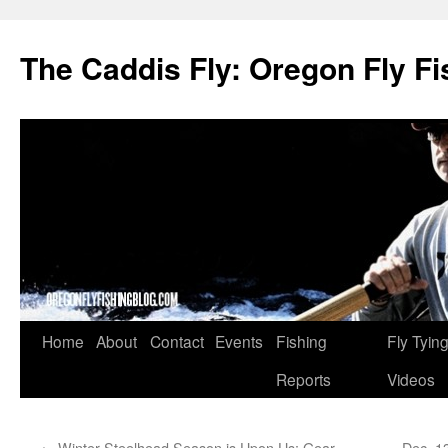
The Caddis Fly: Oregon Fly Fi
Skip
Home
About
Contact
Events
Fishing
Fly Tyin
to
Reports
Videos
content
←
Winter Steelhead Season is Upon Us: Gear
Dec. 1