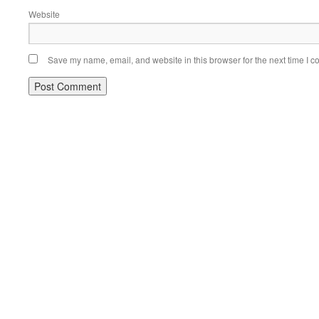
Website
Save my name, email, and website in this browser for the next time I 