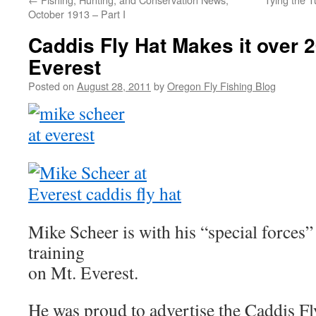
October 1913 – Part I
Caddis Fly Hat Makes it over 2
Everest
Posted on
August 28, 2011
by
Oregon Fly Fishing Blog
Mike Scheer is with his “special force
training
on Mt. Everest.
He was proud to advertise the Caddis Fl