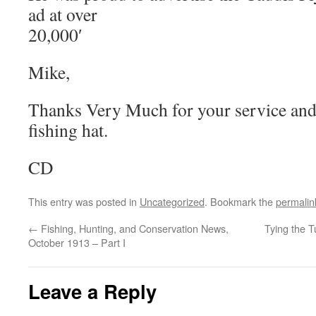
ad at over
20,000′
Mike,
Thanks Very Much for your service and 
fishing hat.
CD
This entry was posted in
Uncategorized
. Bookmark the
permalin
←
Fishing, Hunting, and Conservation News,
Tying the 
October 1913 – Part I
Leave a Reply