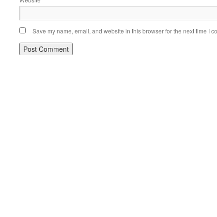
Save my name, email, and website in this browser for the next time I 