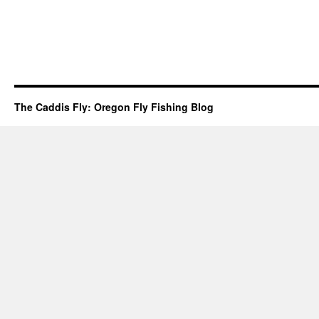
The Caddis Fly: Oregon Fly Fishing Blog