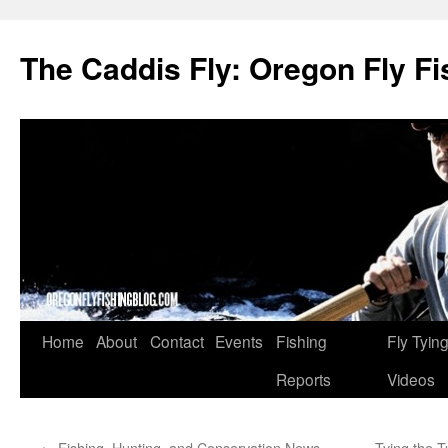
The Caddis Fly: Oregon Fly Fi
Skip
Home
About
Contact
Events
Fishing
Fly Tyin
to
Reports
Videos
content
←
Fishing, Hunting, and Conservation News,
Tying the 