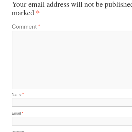
Your email address will not be publishe
*
marked
Comment
*
Name
*
Email
*
Website