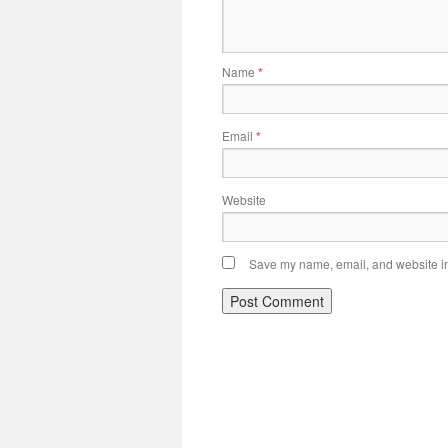
Name
*
Email
*
Website
Save my name, email, and website in 