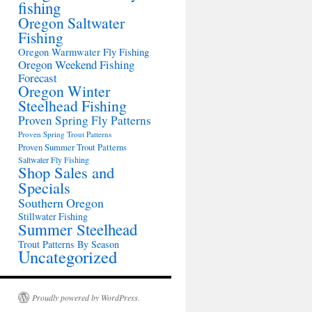
fishing
Oregon Saltwater
Fishing
Oregon Warmwater Fly Fishing
Oregon Weekend Fishing
Forecast
Oregon Winter
Steelhead Fishing
Proven Spring Fly Patterns
Proven Spring Trout Patterns
Proven Summer Trout Patterns
Saltwater Fly Fishing
Shop Sales and
Specials
Southern Oregon
Stillwater Fishing
Summer Steelhead
Trout Patterns By Season
Uncategorized
Proudly powered by WordPress.