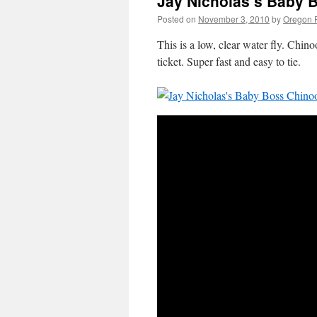
Jay Nicholas’s Baby 
Posted on
November 3, 2010
by
Oregon F
This is a low, clear water fly. Chino
ticket. Super fast and easy to tie.