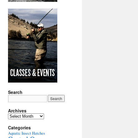
Search
Archives
Archives
Categories
Aquatic Insect Hatches