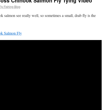
Boss Chinook Salmon Fly Tying Video
ly Fishing Blog
ok salmon see really well, so sometimes a small, drab fly is the