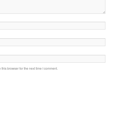
this browser for the next time I comment.