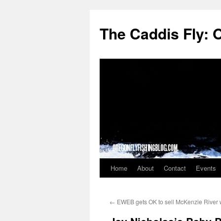
The Caddis Fly: 
Home
About
Contact
Events
Skip
to
←
EWEB gets OK to sell McKenzie River 
content