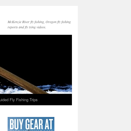
McKenzie River fly fishing, Oregon fly fishing
reports and fly tying videos.
ided Fly Fishing Trips