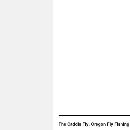
The Caddis Fly: Oregon Fly Fishing