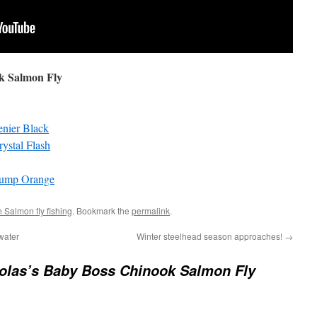
ok Salmon Fly
enier Black
ystal Flash
lump Orange
 Salmon fly fishing
. Bookmark the
permalink
.
water
Winter steelhead season approaches!
→
olas’s Baby Boss Chinook Salmon Fly