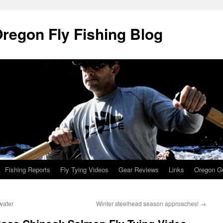
Oregon Fly Fishing Blog
Fishing Reports
Fly Tying Videos
Gear Reviews
Links
Oregon Gu
water
Winter steelhead season approaches!
→