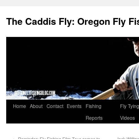
The Caddis Fly: Oregon Fly Fi
Skip
Home
About
Contact
Events
Fishing
Fly Tyin
to
Reports
Videos
content
←
Reminder: Fly Fishing Film Tour comes to
Jack Willia