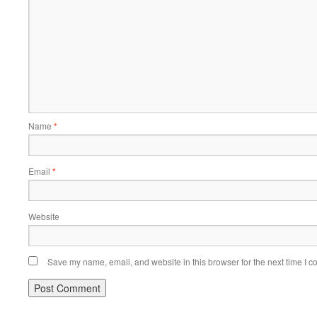
Name
*
Email
*
Website
Save my name, email, and website in this browser for the next time I 