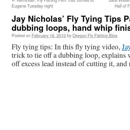
Eugene Tuesday night
Hall of 
Jay Nicholas’ Fly Tying Tips P
dubbing loops, hand whip fini
Posted on
February 16, 2010
by
Oregon Fly Fishing Blog
Fly tying tips: In this fly tying video,
Ja
trick to tie off a dubbing loop, explain
off excess lead instead of cutting it, and