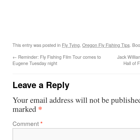
This entry was posted in
Fly Tying
,
Oregon Fly Fishing Tips
. Bo
←
Reminder: Fly Fishing Film Tour comes to
Jack Willia
Eugene Tuesday night
Hall of 
Leave a Reply
Your email address will not be publishe
*
marked
Comment
*