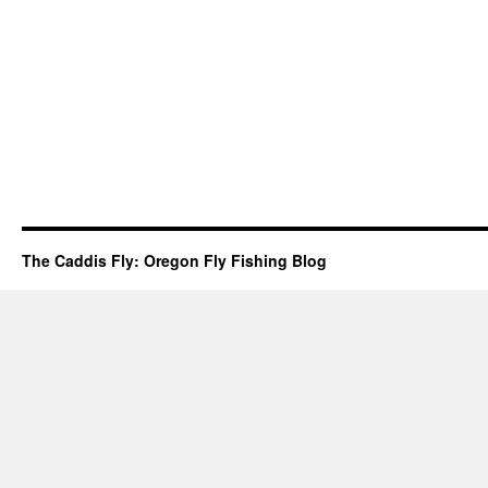
The Caddis Fly: Oregon Fly Fishing Blog