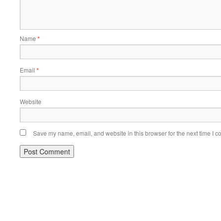
Name
*
Email
*
Website
Save my name, email, and website in this browser for the next time I 