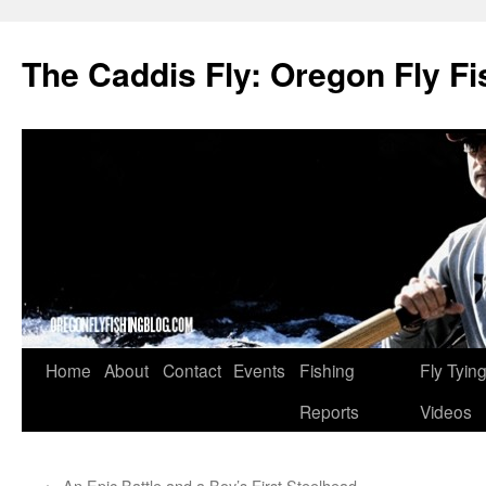
The Caddis Fly: Oregon Fly Fi
Skip
Home
About
Contact
Events
Fishing
Fly Tyin
to
Reports
Videos
content
←
An Epic Battle and a Boy’s First Steelhead