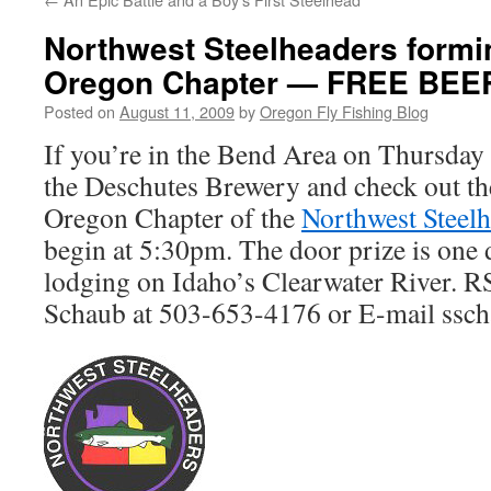
Northwest Steelheaders formi
Oregon Chapter — FREE BEE
Posted on
August 11, 2009
by
Oregon Fly Fishing Blog
If you’re in the Bend Area on Thursday
the Deschutes Brewery and check out the
Oregon Chapter of the
Northwest Steel
begin at 5:30pm. The door prize is one 
lodging on Idaho’s Clearwater River. R
Schaub at 503-653-4176 or E-mail ssc