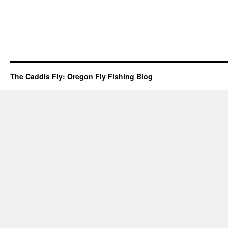
The Caddis Fly: Oregon Fly Fishing Blog