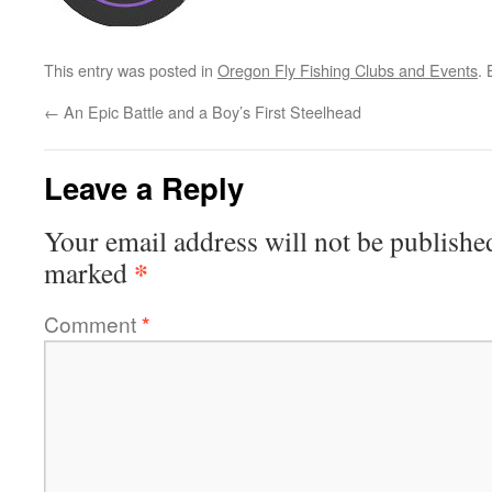
This entry was posted in
Oregon Fly Fishing Clubs and Events
.
←
An Epic Battle and a Boy’s First Steelhead
Leave a Reply
Your email address will not be publishe
*
marked
Comment
*