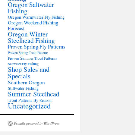
Oregon Saltwater
Fishing
Oregon Warmwater Fly Fishing
Oregon Weekend Fishing
Forecast
Oregon Winter
Steelhead Fishing
Proven Spring Fly Patterns
Proven Spring Trout Patterns
Proven Summer Trout Patterns
Saltwater Fly Fishing
Shop Sales and
Specials
Southern Oregon
Stillwater Fishing
Summer Steelhead
Trout Patterns By Season
Uncategorized
Proudly powered by WordPress.