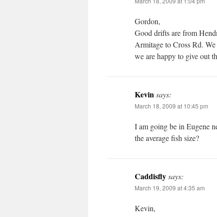
March 18, 2009 at 1:04 pm
Gordon,
Good drifts are from Hend
Armitage to Cross Rd. We h
we are happy to give out t
Kevin
says:
March 18, 2009 at 10:45 pm
I am going be in Eugene n
the average fish size?
Caddisfly
says:
March 19, 2009 at 4:35 am
Kevin,