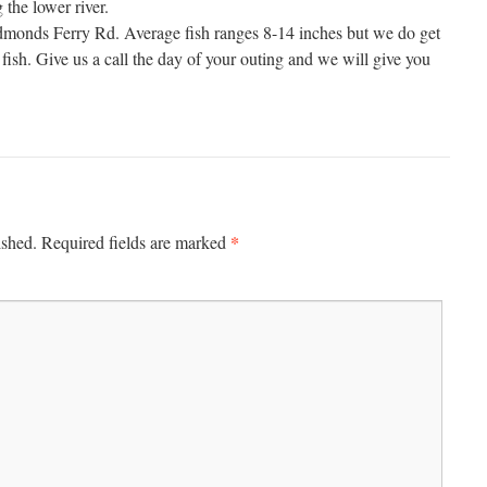
the lower river.
monds Ferry Rd. Average fish ranges 8-14 inches but we do get
fish. Give us a call the day of your outing and we will give you
*
ished.
Required fields are marked