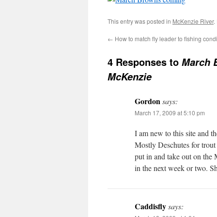
This entry was posted in
McKenzie River
.
←
How to match fly leader to fishing cond
4 Responses to
March B
McKenzie
Gordon
says:
March 17, 2009 at 5:10 pm
I am new to this site and t
Mostly Deschutes for trout
put in and take out on the 
in the next week or two. Sh
Caddisfly
says: