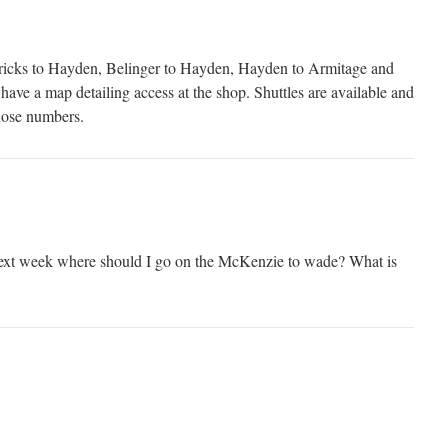
ricks to Hayden, Belinger to Hayden, Hayden to Armitage and
ave a map detailing access at the shop. Shuttles are available and
hose numbers.
ext week where should I go on the McKenzie to wade? What is