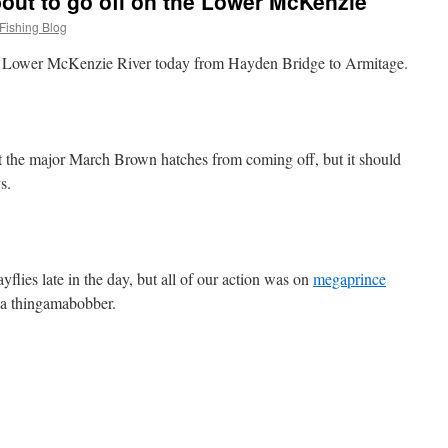
out to go off on the Lower McKenzie
Fishing Blog
the Lower McKenzie River today from Hayden Bridge to Armitage.
pt the major March Brown hatches from coming off, but it should
s.
yflies late in the day, but all of our action was on
megaprince
 a thingamabobber.