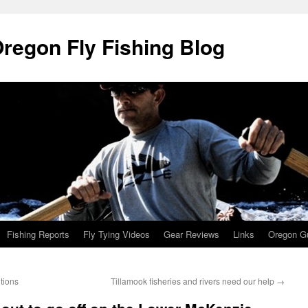
Oregon Fly Fishing Blog
Fishing Reports
Fly Tying Videos
Gear Reviews
Links
Oregon Gu
itions
Tillamook fisheries and rivers need our help
→