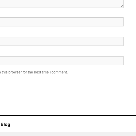
this browser for the next time I comment.
 Blog