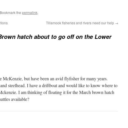
 Bookmark the
permalink
.
itions
Tillamook fisheries and rivers need our help
→
rown hatch about to go off on the Lower
he McKenzie, but have been an avid flyfisher for many years.
 and steelhead. I have a driftboat and would like to know where to
Mckenzie. I am thinking of floating it for the March brown hatch
uttles available?