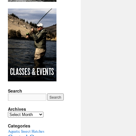
Search
Archives
Archives
Categories
Aquatic Insect Hatches