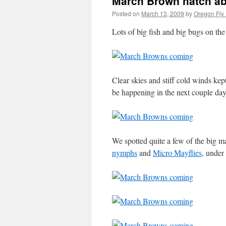
March Brown hatch ab
Posted on
March 13, 2009
by
Oregon Fly 
Lots of big fish and big bugs on 
Clear skies and stiff cold winds ke
be happening in the next couple day
We spotted quite a few of the big ma
nymphs
and
Micro Mayflies
, under