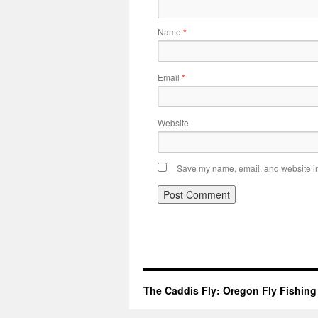
Name
*
Email
*
Website
Save my name, email, and website in 
The Caddis Fly: Oregon Fly Fishing