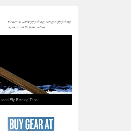
McKenzie River fly fishing, Oregon fly fishing
reports and fly tying videos.
ided Fly Fishing Trips