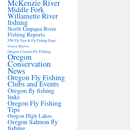
McKenzie River
Middle Fork
Willamette River
fishing
North Umpqua River
Fishing Reports
NW Fly Tyer & Fly Fishing Expo
Oregon Bigfoot
Oregon Coastal Fly Fishing
Oregon
Conservation
News
Oregon Fly Fishing
Clubs and Events
Oregon fly fishing
links
Oregon Fly Fishing
Tips
Oregon High Lakes
Oregon Salmon fly
fishing