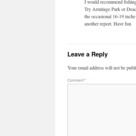
I would recommend fishing 
Try Armitage Park or Dead
the occasional 16-19 inche 
another report. Have fun
Leave a Reply
Your email address will not be publ
Comment
*