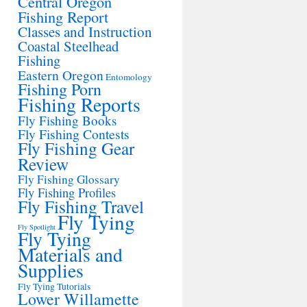
Central Oregon
Fishing Report
Classes and Instruction
Coastal Steelhead
Fishing
Eastern Oregon
Entomology
Fishing Porn
Fishing Reports
Fly Fishing Books
Fly Fishing Contests
Fly Fishing Gear
Review
Fly Fishing Glossary
Fly Fishing Profiles
Fly Fishing Travel
Fly Tying
Fly Spotlight
Fly Tying
Materials and
Supplies
Fly Tying Tutorials
Lower Willamette