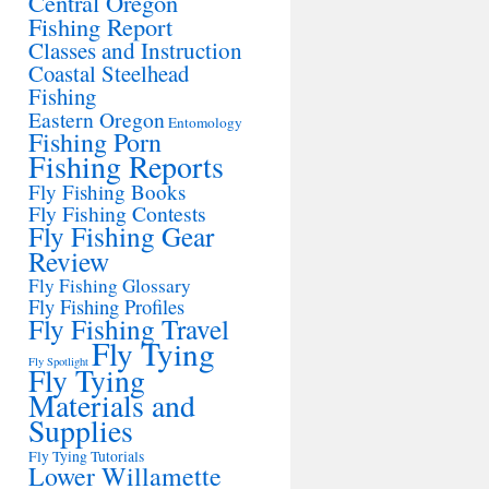
Central Oregon
Fishing Report
Classes and Instruction
Coastal Steelhead
Fishing
Eastern Oregon
Entomology
Fishing Porn
Fishing Reports
Fly Fishing Books
Fly Fishing Contests
Fly Fishing Gear
Review
Fly Fishing Glossary
Fly Fishing Profiles
Fly Fishing Travel
Fly Tying
Fly Spotlight
Fly Tying
Materials and
Supplies
Fly Tying Tutorials
Lower Willamette