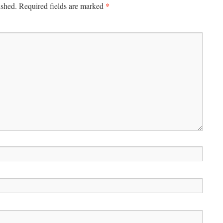
*
ished.
Required fields are marked