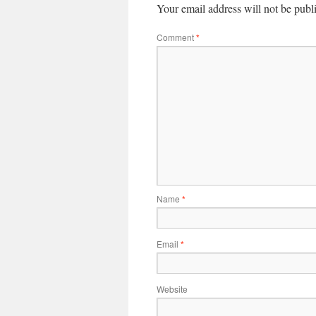
Your email address will not be publ
Comment
*
Name
*
Email
*
Website