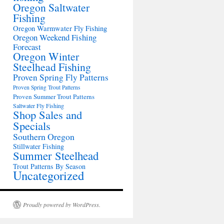
Oregon Saltwater
Fishing
Oregon Warmwater Fly Fishing
Oregon Weekend Fishing
Forecast
Oregon Winter
Steelhead Fishing
Proven Spring Fly Patterns
Proven Spring Trout Patterns
Proven Summer Trout Patterns
Saltwater Fly Fishing
Shop Sales and
Specials
Southern Oregon
Stillwater Fishing
Summer Steelhead
Trout Patterns By Season
Uncategorized
Proudly powered by WordPress.