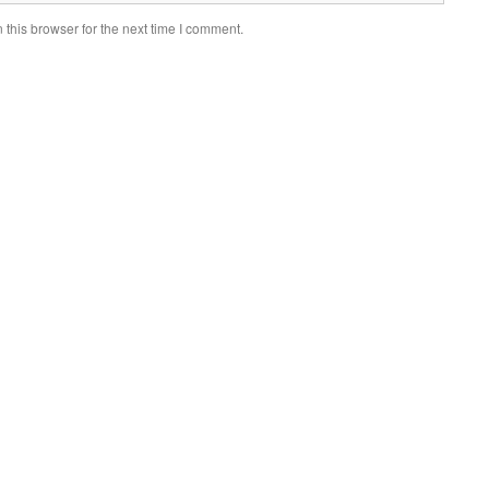
this browser for the next time I comment.