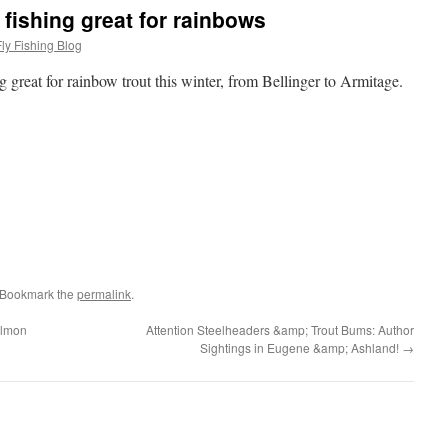
fishing great for rainbows
ly Fishing Blog
 great for rainbow trout this winter, from Bellinger to Armitage.
 Bookmark the
permalink
.
almon
Attention Steelheaders &amp; Trout Bums: Author
Sightings in Eugene &amp; Ashland!
→