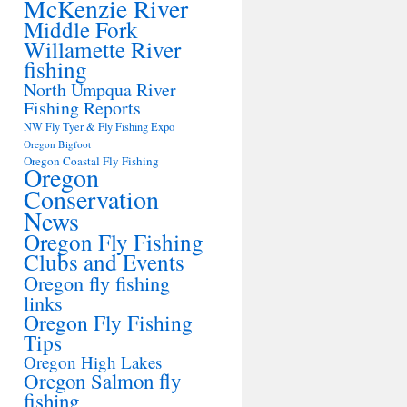
McKenzie River
Middle Fork
Willamette River
fishing
North Umpqua River
Fishing Reports
NW Fly Tyer & Fly Fishing Expo
Oregon Bigfoot
Oregon Coastal Fly Fishing
Oregon
Conservation
News
Oregon Fly Fishing
Clubs and Events
Oregon fly fishing
links
Oregon Fly Fishing
Tips
Oregon High Lakes
Oregon Salmon fly
fishing