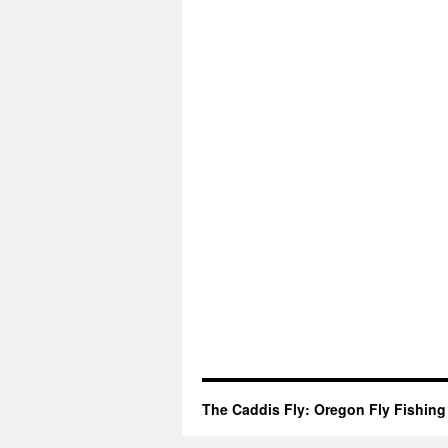
The Caddis Fly: Oregon Fly Fishing