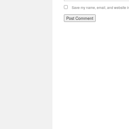
Save my name, email, and website in 