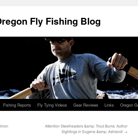
Oregon Fly Fishing Blog
Fishing Reports
Fly Tying Videos
Gear Reviews
Links
Oregon Gu
almon
Attention Steelheaders &amp; Trout Bums: Author
Sightings in Eugene &amp; Ashland!
→