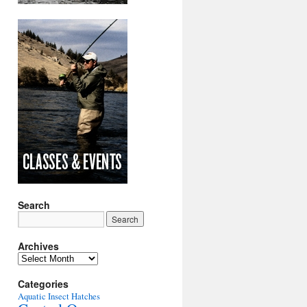
Search
Archives
Archives
Categories
Aquatic Insect Hatches