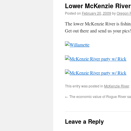
Lower McKenzie River 
Posted on
February 20, 2009
by
Oregon F
The lower McKenzie River is fishing
Get out there and send us your pics!
This entry was posted in
McKenzie River
.
←
The economic value of Rogue River s
Leave a Reply