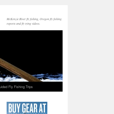
McKenzie River fly fishing, Oregon fly fishing
reports and fly tying videos.
ided Fly Fishing Trips