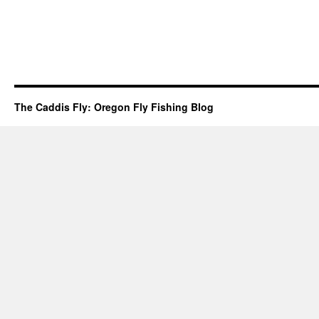
The Caddis Fly: Oregon Fly Fishing Blog