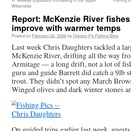
Willamette
Report: McKenzie River fishes 
improve with warmer temps
Posted on
February 26, 2008
by
Oregon Fly Fishing Blog
Last week Chris Daughters tackled a larg
McKenzie River, drifting all the way f
Armitage — a long drift, not a lot of fis
guru and guide Barrett did catch a 9lb s
trout. They didn’t spot any March Brow
Winged olives and dark winter stones a
On guided trips earlier last week, gues