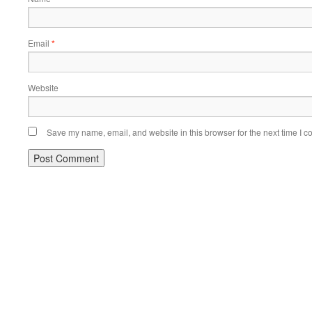
Email
*
Website
Save my name, email, and website in this browser for the next time I 