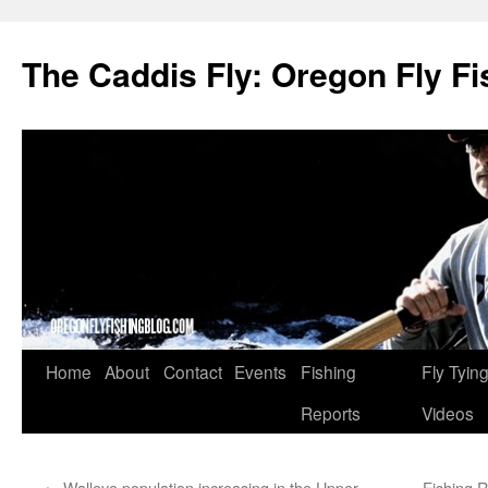
The Caddis Fly: Oregon Fly Fi
Skip
Home
About
Contact
Events
Fishing
Fly Tyin
to
Reports
Videos
content
←
Walleye population increasing in the Upper
Fishing R