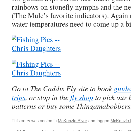
rainbows on stonefly nymphs and the 
(The Mule’s favorite indicators). Again
water temperatures need to come up a bi
Go to The Caddis Fly site to book
guide
trips
, or stop in the
fly shop
to pick our 
patterns or buy some Thingamabobbers
This entry was posted in
McKenzie River
and tagged
McKenzie 