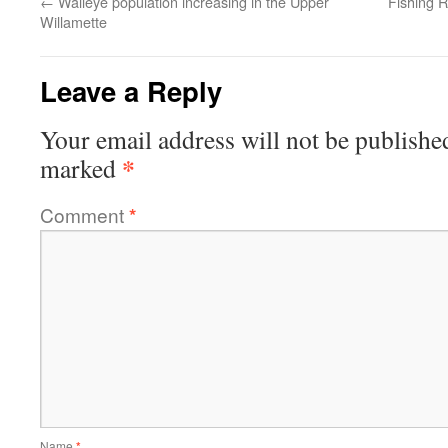
←
Walleye population increasing in the Upper
Fishing R
Willamette
Leave a Reply
Your email address will not be publishe
*
marked
Comment
*
Name
*