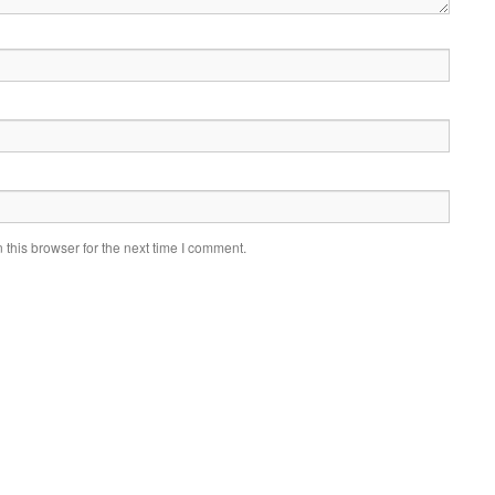
this browser for the next time I comment.