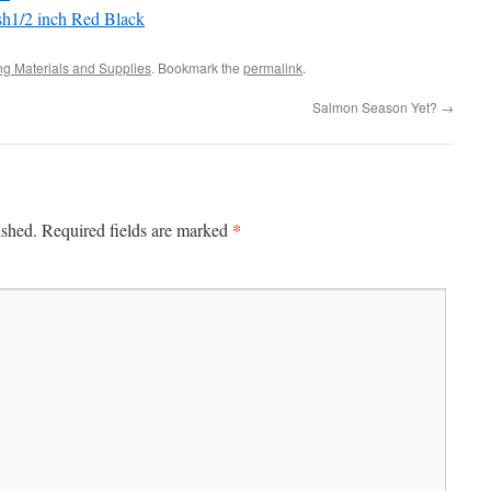
sh1/2 inch Red Black
ing Materials and Supplies
. Bookmark the
permalink
.
Salmon Season Yet?
→
*
ished.
Required fields are marked