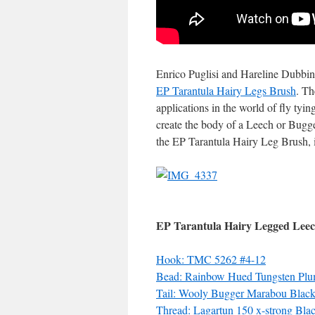
Enrico Puglisi and Hareline Dubbin 
EP Tarantula Hairy Legs Brush
. Th
applications in the world of fly tyin
create the body of a Leech or Bugg
the EP Tarantula Hairy Leg Brush, it
EP Tarantula Hairy Legged Lee
Hook: TMC 5262 #4-12
Bead: Rainbow Hued Tungsten Plu
Tail: Wooly Bugger Marabou Blac
Thread: Lagartun 150 x-strong Bla