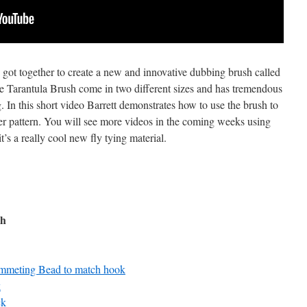
got together to create a new and innovative dubbing brush called
e Tarantula Brush come in two different sizes and has tremendous
g. In this short video Barrett demonstrates how to use the brush to
er pattern. You will see more videos in the coming weeks using
’s a really cool new fly tying material.
ch
mmeting Bead to match hook
k
ck