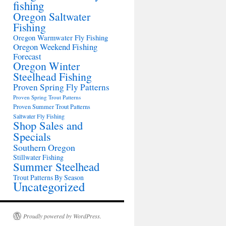
fishing
Oregon Saltwater
Fishing
Oregon Warmwater Fly Fishing
Oregon Weekend Fishing
Forecast
Oregon Winter
Steelhead Fishing
Proven Spring Fly Patterns
Proven Spring Trout Patterns
Proven Summer Trout Patterns
Saltwater Fly Fishing
Shop Sales and
Specials
Southern Oregon
Stillwater Fishing
Summer Steelhead
Trout Patterns By Season
Uncategorized
Proudly powered by WordPress.