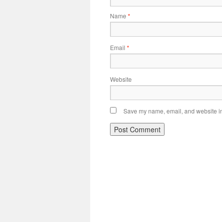
Name
*
Email
*
Website
Save my name, email, and website in 