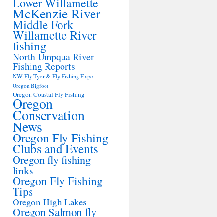
Lower Willamette
McKenzie River
Middle Fork
Willamette River
fishing
North Umpqua River
Fishing Reports
NW Fly Tyer & Fly Fishing Expo
Oregon Bigfoot
Oregon Coastal Fly Fishing
Oregon
Conservation
News
Oregon Fly Fishing
Clubs and Events
Oregon fly fishing
links
Oregon Fly Fishing
Tips
Oregon High Lakes
Oregon Salmon fly