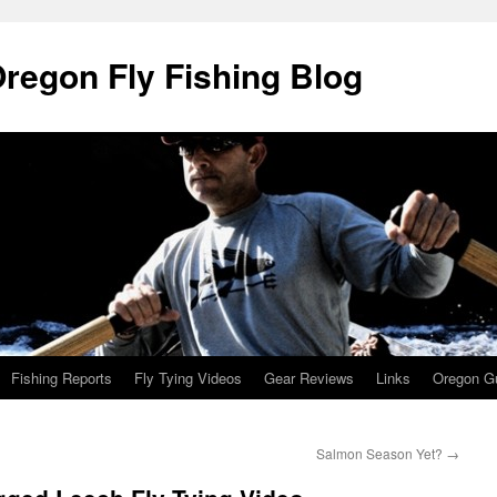
Oregon Fly Fishing Blog
Fishing Reports
Fly Tying Videos
Gear Reviews
Links
Oregon Gu
Salmon Season Yet?
→