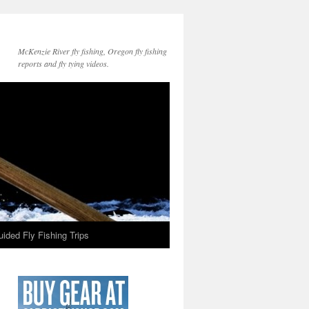
McKenzie River fly fishing, Oregon fly fishing
reports and fly tying videos.
ided Fly Fishing Trips