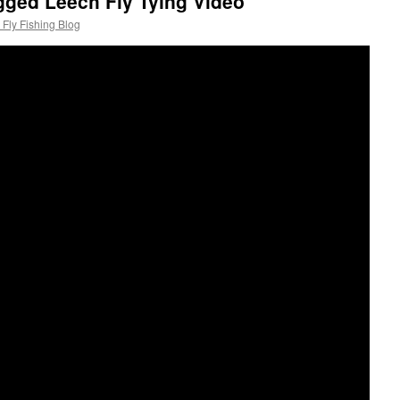
gged Leech Fly Tying Video
Fly Fishing Blog