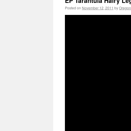
EP Tarantula Hairy Le
Posted on
November 12, 2011
by
Oregon 