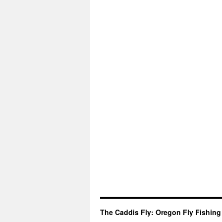
The Caddis Fly: Oregon Fly Fishing