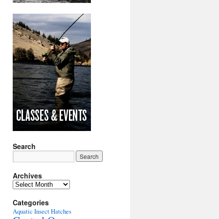
Search
Archives
Archives
Categories
Aquatic Insect Hatches