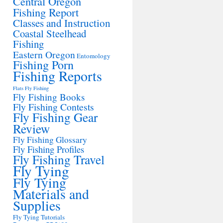
Central Oregon
Fishing Report
Classes and Instruction
Coastal Steelhead
Fishing
Eastern Oregon
Entomology
Fishing Porn
Fishing Reports
Flats Fly Fishing
Fly Fishing Books
Fly Fishing Contests
Fly Fishing Gear
Review
Fly Fishing Glossary
Fly Fishing Profiles
Fly Fishing Travel
Fly Tying
Fly Tying
Materials and
Supplies
Fly Tying Tutorials