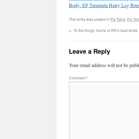
Body: EP Tarantula Hairy Leg Bru
This entry was posted in
Fly Tying
,
Fly Ty
←
To the Kings: Some of RR’s best shots
Leave a Reply
Your email address will not be publ
Comment
*