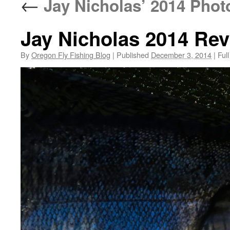
←
Jay Nicholas’ 2014 Phot
Jay Nicholas 2014 Re
By
Oregon Fly Fishing Blog
|
Published
December 3, 2014
|
Full