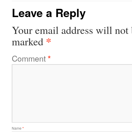
Leave a Reply
Your email address will not 
*
marked
Comment
*
Name
*