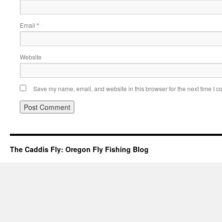
Email
*
Website
Save my name, email, and website in this browser for the next time I 
The Caddis Fly: Oregon Fly Fishing Blog