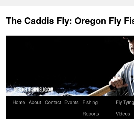
The Caddis Fly: Oregon Fly Fi
Skip
Home
About
Contact
Events
Fishing
Fly Tyin
to
Reports
Videos
content