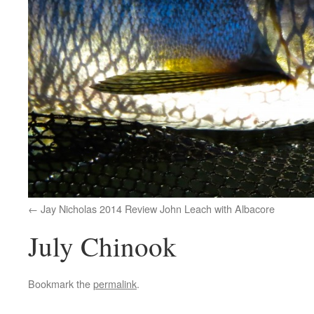
Jay Nicholas 2014 Review John Leach with Albacore
July Chinook
Bookmark the
permalink
.