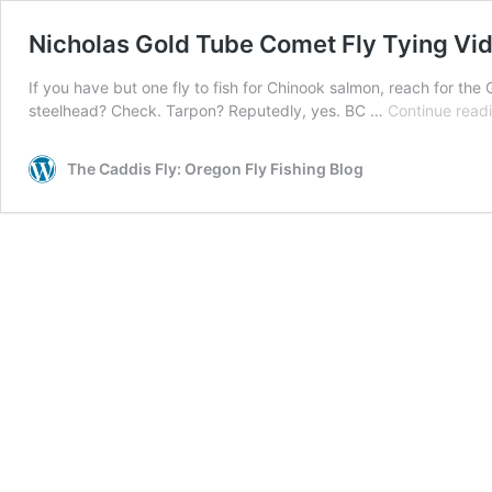
Nicholas Gold Tube Comet Fly Tying Vi
If you have but one fly to fish for Chinook salmon, reach for the
steelhead? Check. Tarpon? Reputedly, yes. BC …
Continue read
The Caddis Fly: Oregon Fly Fishing Blog