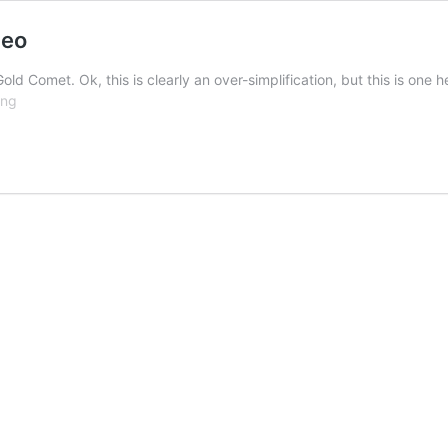
deo
 Gold Comet. Ok, this is clearly an over-simplification, but this is o
Nicholas
ing
Gold
Tube
Comet
Fly
Tying
Video