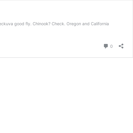
ne heckuva good fly. Chinook? Check. Oregon and California
Comment
0