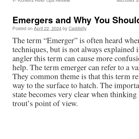
Emergers and Why You Shoul
Posted on
April 22, 2024
by
Caddisfly
The term “Emerger” is often heard when 
techniques, but is not always explained 
angler this term can cause more confus
help. The term emerger can refer to a va
They common theme is that this term refe
way to the surface to hatch. The importa
state becomes very clear when thinking 
trout’s point of view.