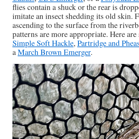
flies contain a shuck or the rear is dropp
imitate an insect shedding its old skin.
ascending to the surface from the riverb
patterns are more appropriate. Here are
Simple Soft Hackle
,
Partridge and Phea
a
March Brown Emerger
.