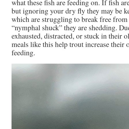
what these fish are feeding on. If fish ar
but ignoring your dry fly they may be ke
which are struggling to break free from 
“nymphal shuck” they are shedding. Du
exhausted, distracted, or stuck in their 
meals like this help trout increase their
feeding.