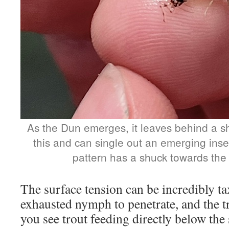
As the Dun emerges, it leaves behind a sh
this and can single out an emerging inse
pattern has a shuck towards the r
The surface tension can be incredibly ta
exhausted nymph to penetrate, and the 
you see trout feeding directly below the 