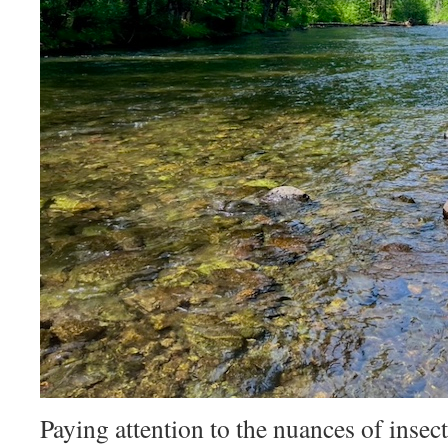
Paying attention to the nuances of insect