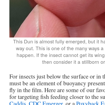
This Dun is almost fully emerged, but it ha
way out. This is one of the many ways a
happen. If the insect cannot get its win
then consider it a stillborn or
For insects just below the surface or in t
must be an element of buoyancy present
fly in the film. Here are some of our fav
for targeting fish feeding closer to the s
Caddis
,
CDC Emerger
, or a
Poxyback E