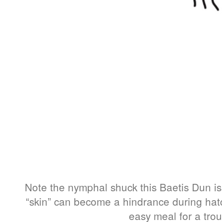
Note the nymphal shuck this Baetis Dun is 
“skin” can become a hindrance during hat
easy meal for a trou