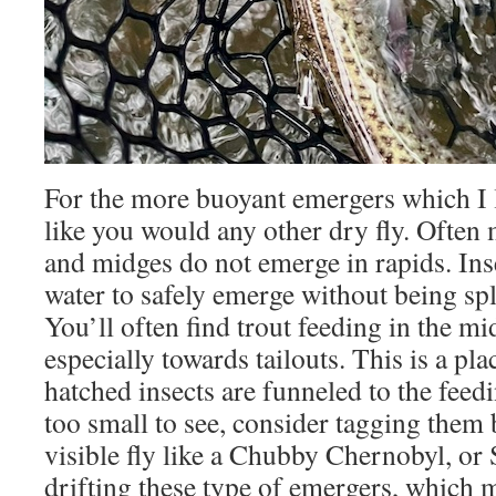
For the more buoyant emergers which I l
like you would any other dry fly. Often m
and midges do not emerge in rapids. In
water to safely emerge without being sp
You’ll often find trout feeding in the mi
especially towards tailouts. This is a pl
hatched insects are funneled to the feedin
too small to see, consider tagging them 
visible fly like a Chubby Chernobyl, or
drifting these type of emergers, which m