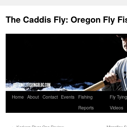
The Caddis Fly: Oregon Fly Fi
Skip
Home
About
Contact
Events
Fishing
Fly Tyin
to
Reports
Videos
content
←
Korkers River Ops Review
Microflex S