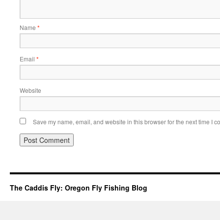
Name
*
Email
*
Website
Save my name, email, and website in this browser for the next time I 
The Caddis Fly: Oregon Fly Fishing Blog