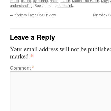
insect
,
fishing
,
fly fishing
,
hatch
,
match
,
Match The Hatch
,
Mayfly
understanding
. Bookmark the
permalink
.
←
Korkers River Ops Review
Microflex S
Leave a Reply
Your email address will not be publishe
*
marked
Comment
*