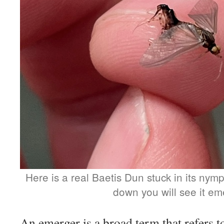
Here is a real Baetis Dun stuck in its nymp
down you will see it em
An emerger is a broad term that refers to