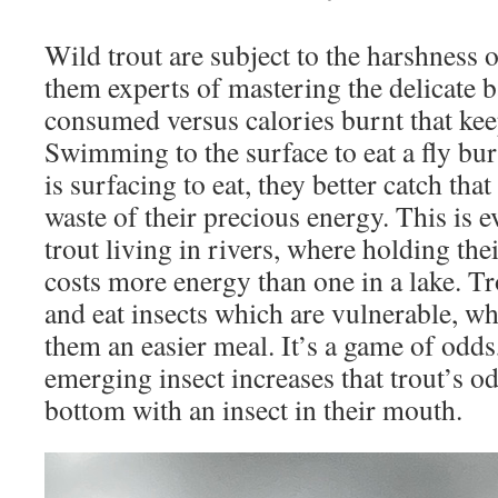
Wild trout are subject to the harshness
them experts of mastering the delicate b
consumed versus calories burnt that kee
Swimming to the surface to eat a fly burn
is surfacing to eat, they better catch tha
waste of their precious energy. This is 
trout living in rivers, where holding the
costs more energy than one in a lake. Tr
and eat insects which are vulnerable, wh
them an easier meal. It’s a game of odds
emerging insect increases that trout’s od
bottom with an insect in their mouth.