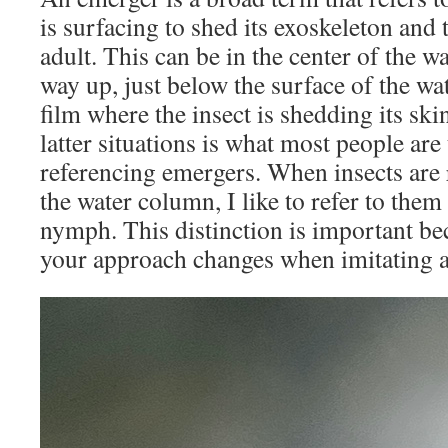
is surfacing to shed its exoskeleton and
adult. This can be in the center of the w
way up, just below the surface of the wat
film where the insect is shedding its ski
latter situations is what most people ar
referencing emergers. When insects are r
the water column, I like to refer to the
nymph. This distinction is important be
your approach changes when imitating 