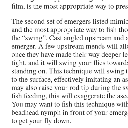
film, is the most appropriate way to prese
The second set of emergers listed mimic
and the most appropriate way to fish tho
the “swing”. Cast angled upstream and 
emerger. A few upstream mends will allow
once they have made their way deeper let
tight, and it will swing your flies towar
standing on. This technique will swing t
to the surface, effectively imitating an 
may also raise your rod tip during the s
fish feeding, this will exaggerate the as
You may want to fish this technique wit
beadhead nymph in front of your emerge
to get your fly down.