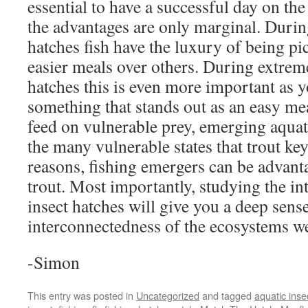
essential to have a successful day on th
the advantages are only marginal. During
hatches fish have the luxury of being p
easier meals over others. During extrem
hatches this is even more important as 
something that stands out as an easy mea
feed on vulnerable prey, emerging aquati
the many vulnerable states that trout key
reasons, fishing emergers can be advan
trout. Most importantly, studying the int
insect hatches will give you a deep sense
interconnectedness of the ecosystems we
-Simon
This entry was posted in
Uncategorized
and tagged
aquatic inse