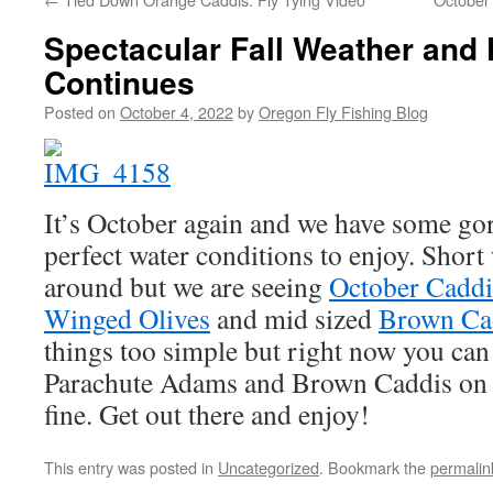
Spectacular Fall Weather and 
Continues
Posted on
October 4, 2022
by
Oregon Fly Fishing Blog
It’s October again and we have some go
perfect water conditions to enjoy. Short 
around but we are seeing
October Caddi
Winged Olives
and mid sized
Brown Ca
things too simple but right now you can
Parachute Adams and Brown Caddis on t
fine. Get out there and enjoy!
This entry was posted in
Uncategorized
. Bookmark the
permalin