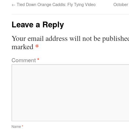
←
Tied Down Orange Caddis: Fly Tying Video
October 
Leave a Reply
Your email address will not be publishe
*
marked
Comment
*
Name
*