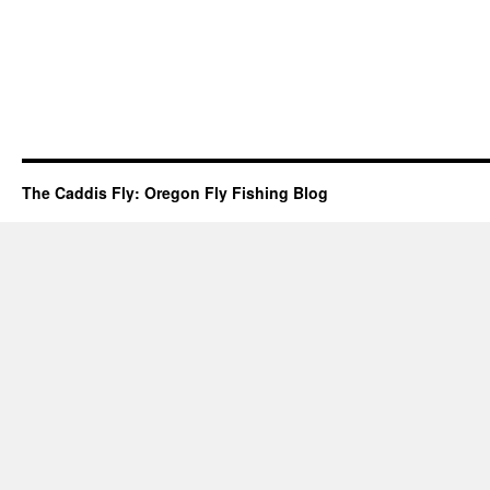
The Caddis Fly: Oregon Fly Fishing Blog