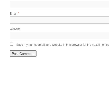
Email
*
Website
Save my name, email, and website in this browser for the next time I 