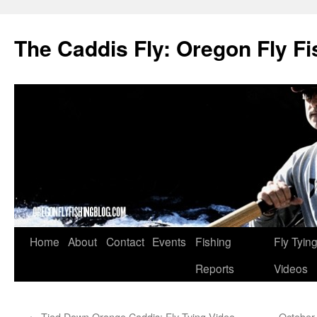
The Caddis Fly: Oregon Fly Fi
Skip
Home
About
Contact
Events
Fishing
Fly Tyin
to
Reports
Videos
content
←
Tied Down Orange Caddis: Fly Tying Video
October 