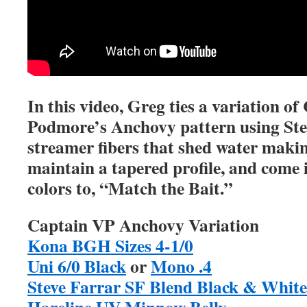
In this video, Greg ties a variation 
Podmore’s Anchovy pattern using Ste
streamer fibers that shed water making
maintain a tapered profile, and come i
colors to, “Match the Bait.”
Captain VP Anchovy Variation
Kona BGH Sizes 4-1/0
Uni 6/0 Black
or
Mono .4
Steve Farrar SF Blend Black & White
Hareline UV Minnow Belly