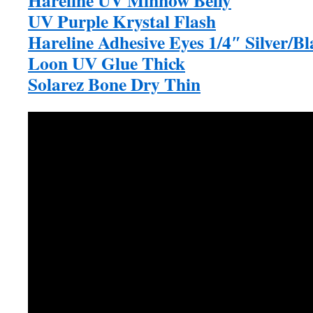
UV Purple Krystal Flash
Hareline Adhesive Eyes 1/4″ Silver/Bl
Loon UV Glue Thick
Solarez Bone Dry Thin