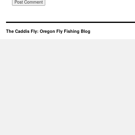
The Caddis Fly: Oregon Fly Fishing Blog