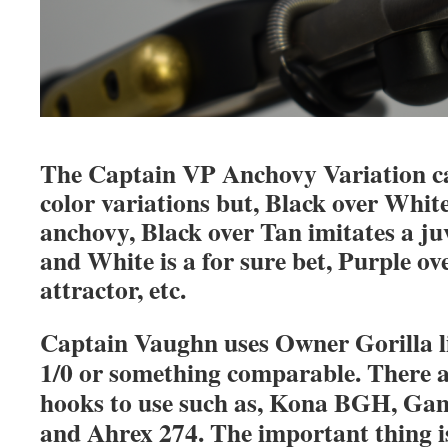
The Captain VP Anchovy Variation can
color variations but, Black over White
anchovy, Black over Tan imitates a ju
and White is a for sure bet, Purple ov
attractor, etc.
Captain Vaughn uses Owner Gorilla li
1/0 or something comparable. There a
hooks to use such as, Kona BGH, G
and Ahrex 274. The important thing is