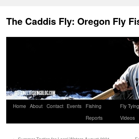
The Caddis Fly: Oregon Fly Fi
Skip
Home
About
Contact
Events
Fishing
Fly Tyin
to
Reports
Videos
content
←
Summer Tactics for Local Waters August 2021
E