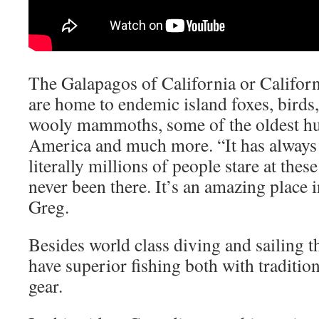
The Galapagos of California or Californ
are home to endemic island foxes, birds,
wooly mammoths, some of the oldest h
America and much more. “It has always
literally millions of people stare at these
never been there. It’s an amazing place i
Greg.
Besides world class diving and sailing 
have superior fishing both with tradition
gear.