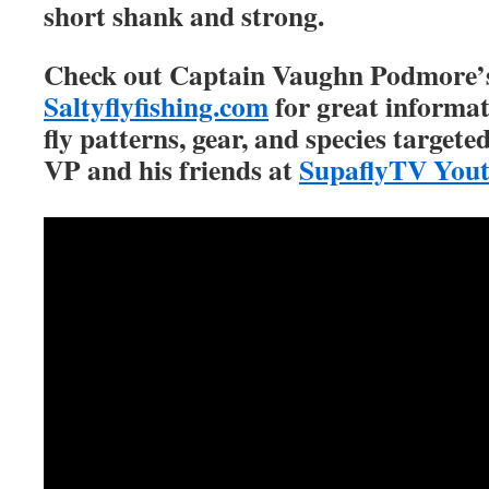
short shank and strong.
Check out Captain Vaughn Podmore’s
Saltyflyfishing.com
for great informat
fly patterns, gear, and species targete
VP and his friends at
SupaflyTV You