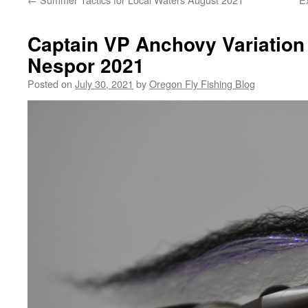
Captain VP Anchovy Variation
Nespor 2021
Posted on
July 30, 2021
by
Oregon Fly Fishing Blog