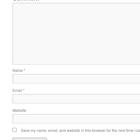
Name
*
Email
*
Website
Save my name, email, and website in this browser for the next time I 