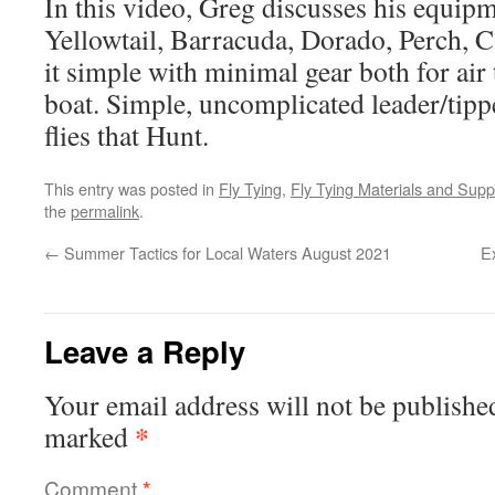
In this video, Greg discusses his equip
Yellowtail, Barracuda, Dorado, Perch, C
it simple with minimal gear both for air 
boat. Simple, uncomplicated leader/tippe
flies that Hunt.
This entry was posted in
Fly Tying
,
Fly Tying Materials and Supp
the
permalink
.
←
Summer Tactics for Local Waters August 2021
E
Leave a Reply
Your email address will not be publishe
*
marked
Comment
*