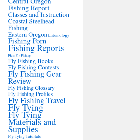
Central Oregon
Fishing Report
Classes and Instruction
Coastal Steelhead
Fishing
Eastern Oregon
Entomology
Fishing Porn
Fishing Reports
Flats Fly Fishing
Fly Fishing Books
Fly Fishing Contests
Fly Fishing Gear
Review
Fly Fishing Glossary
Fly Fishing Profiles
Fly Fishing Travel
Fly Tying
Fly Tying
Materials and
Supplies
Fly Tying Tutorials