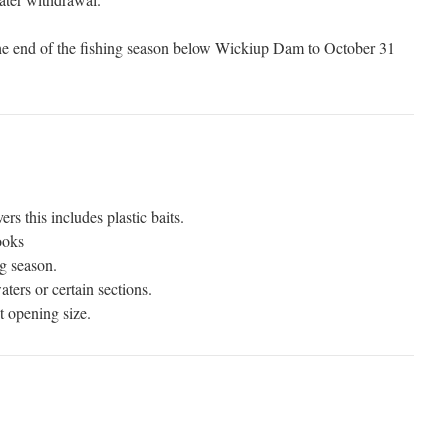
 the end of the fishing season below Wickiup Dam to October 31
vers this includes plastic baits.
ooks
g season.
ters or certain sections.
t opening size.