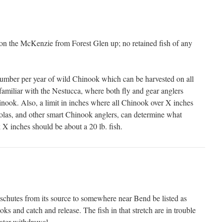
y on the McKenzie from Forest Glen up; no retained fish of any
umber per year of wild Chinook which can be harvested on all
familiar with the Nestucca, where both fly and gear anglers
ook. Also, a limit in inches where all Chinook over X inches
olas, and other smart Chinook anglers, can determine what
 X inches should be about a 20 lb. fish.
eschutes from its source to somewhere near Bend be listed as
oks and catch and release. The fish in that stretch are in trouble
water withdrawal.