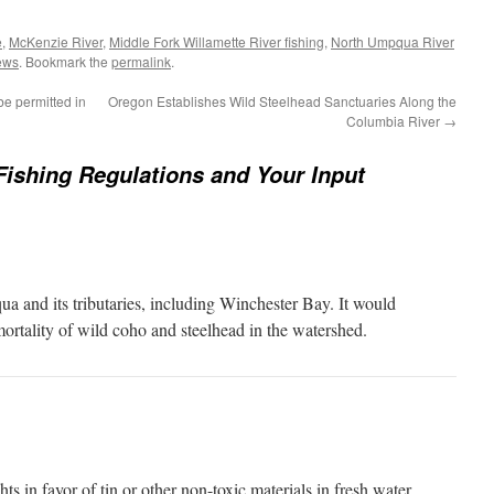
e
,
McKenzie River
,
Middle Fork Willamette River fishing
,
North Umpqua River
ews
. Bookmark the
permalink
.
e permitted in
Oregon Establishes Wild Steelhead Sanctuaries Along the
Columbia River
→
shing Regulations and Your Input
a and its tributaries, including Winchester Bay. It would
ortality of wild coho and steelhead in the watershed.
s in favor of tin or other non-toxic materials in fresh water.