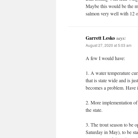
Maybe this would be the mos
salmon very well with 12 oz
Garrett Lesko
says:
August 27, 2020 at 5:03 am
A few I would have:
1. A water temperature curf
that is state wide and is ju
becomes a problem. Have it
2. More implementation of 
the state.
3. The trout season to be o
Saturday in May), to be sta