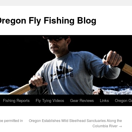
Oregon Fly Fishing Blog
Fishing Reports
Fly Tying Videos
Gear Reviews
Links
Oregon Gu
e permitted in
Oregon Establishes Wild Steelhead Sanctuaries Along the
Columbia River
→