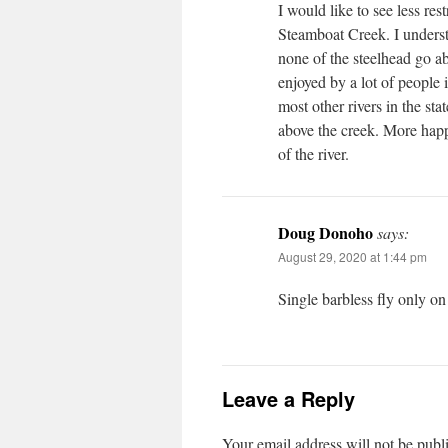
I would like to see less r
Steamboat Creek. I understa
none of the steelhead go ab
enjoyed by a lot of people 
most other rivers in the st
above the creek. More happ
of the river.
Doug Donoho
says:
August 29, 2020 at 1:44 pm
Single barbless fly only o
Leave a Reply
Your email address will not be publ