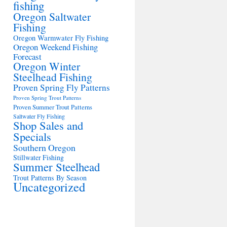
fishing
Oregon Saltwater
Fishing
Oregon Warmwater Fly Fishing
Oregon Weekend Fishing
Forecast
Oregon Winter
Steelhead Fishing
Proven Spring Fly Patterns
Proven Spring Trout Patterns
Proven Summer Trout Patterns
Saltwater Fly Fishing
Shop Sales and
Specials
Southern Oregon
Stillwater Fishing
Summer Steelhead
Trout Patterns By Season
Uncategorized