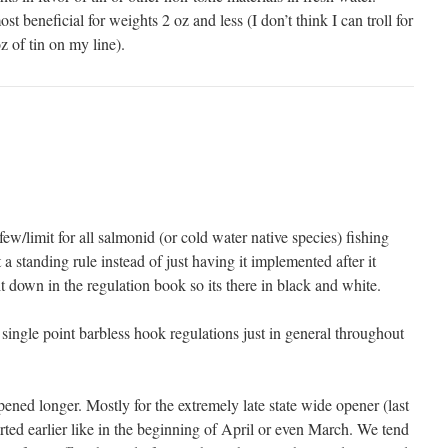
t beneficial for weights 2 oz and less (I don’t think I can troll for
 of tin on my line).
ew/limit for all salmonid (or cold water native species) fishing
st a standing rule instead of just having it implemented after it
 down in the regulation book so its there in black and white.
single point barbless hook regulations just in general throughout
pened longer. Mostly for the extremely late state wide opener (last
rted earlier like in the beginning of April or even March. We tend