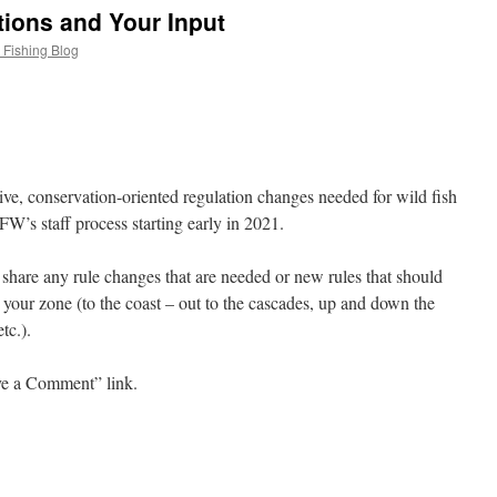
ions and Your Input
 Fishing Blog
itive, conservation-oriented regulation changes needed for wild fish
’s staff process starting early in 2021.
 share any rule changes that are needed or new rules that should
 your zone (to the coast – out to the cascades, up and down the
tc.).
ave a Comment” link.