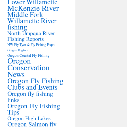
Lower Willamette
McKenzie River
Middle Fork
Willamette River
fishing
North Umpqua River
Fishing Reports
NW Fly Tyer & Fly Fishing Expo
Oregon Bigfoot
Oregon Coastal Fly Fishing
Oregon
Conservation
News
Oregon Fly Fishing
Clubs and Events
Oregon fly fishing
links
Oregon Fly Fishing
Tips
Oregon High Lakes
Oregon Salmon fly