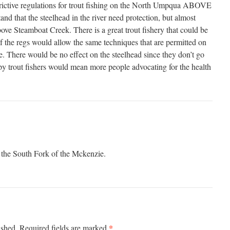
estrictive regulations for trout fishing on the North Umpqua ABOVE
nd that the steelhead in the river need protection, but almost
ove Steamboat Creek. There is a great trout fishery that could be
if the regs would allow the same techniques that are permitted on
ate. There would be no effect on the steelhead since they don’t go
y trout fishers would mean more people advocating for the health
n the South Fork of the Mckenzie.
*
ished.
Required fields are marked