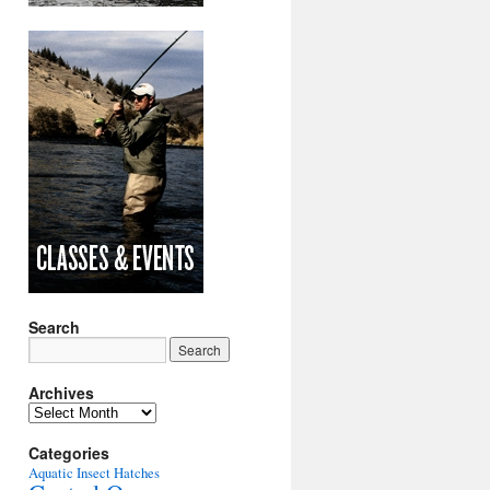
Search
Archives
Archives
Categories
Aquatic Insect Hatches