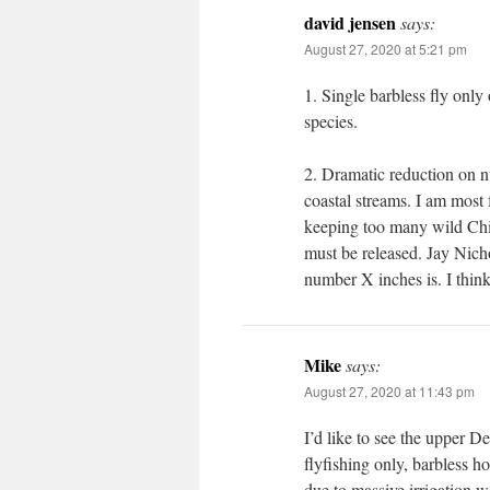
david jensen
says:
August 27, 2020 at 5:21 pm
1. Single barbless fly onl
species.
2. Dramatic reduction on n
coastal streams. I am most 
keeping too many wild Chin
must be released. Jay Nich
number X inches is. I think
Mike
says:
August 27, 2020 at 11:43 pm
I’d like to see the upper D
flyfishing only, barbless ho
due to massive irrigation 