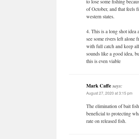
to lose some fishing becaus
of October, and that feels f
western states.
4. This is a long shot idea
see some rivers left alone
with full catch and keep a
sounds like a good idea, but
this is even viable
Mark Caffe
says:
August 27, 2020 at 3:15 pm
The elimination of bait fi
beneficial to protecting wh
rate on released fish.