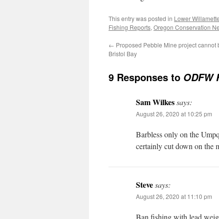
This entry was posted in
Lower Willamett
Fishing Reports
,
Oregon Conservation N
←
Proposed Pebble Mine project cannot b
Bristol Bay
9 Responses to
ODFW Fi
Sam Wilkes
says:
August 26, 2020 at 10:25 pm
Barbless only on the Umpqu
certainly cut down on the m
Steve
says:
August 26, 2020 at 11:10 pm
Ban fishing with lead weight