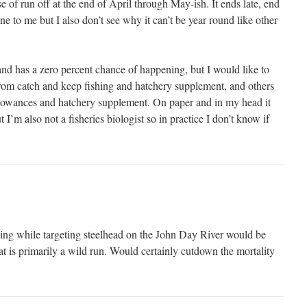
e of run off at the end of April through May-ish. It ends late, end
ine to me but I also don’t see why it can’t be year round like other
 and has a zero percent chance of happening, but I would like to
 from catch and keep fishing and hatchery supplement, and others
llowances and hatchery supplement. On paper and in my head it
 I’m also not a fisheries biologist so in practice I don’t know if
shing while targeting steelhead on the John Day River would be
at is primarily a wild run. Would certainly cutdown the mortality