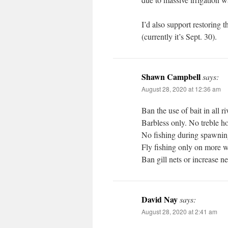
I’d also support restoring
(currently it’s Sept. 30).
Shawn Campbell
says:
August 28, 2020 at 12:36 am
Ban the use of bait in all ri
Barbless only. No treble h
No fishing during spawnin
Fly fishing only on more wa
Ban gill nets or increase ne
David Nay
says:
August 28, 2020 at 2:41 am