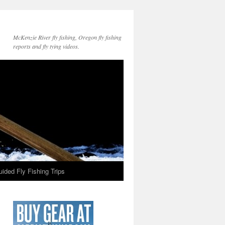
McKenzie River fly fishing, Oregon fly fishing
reports and fly tying videos.
ided Fly Fishing Trips