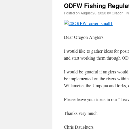
ODFW Fishing Regulat
Posted on
August 26, 2020
by
Oregon Fly
Dear Oregon Anglers,
I would like to gather ideas for pos
and start working them through ODFW
I would be grateful if anglers would
be implemented on the rivers within
Willamette, the Umpqua and forks, e
Please leave your ideas in our “Le
Thanks very much
Chris Daughters