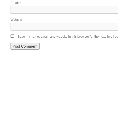
Email
*
Website
Save my name, email, and website in this browser for the next time I 