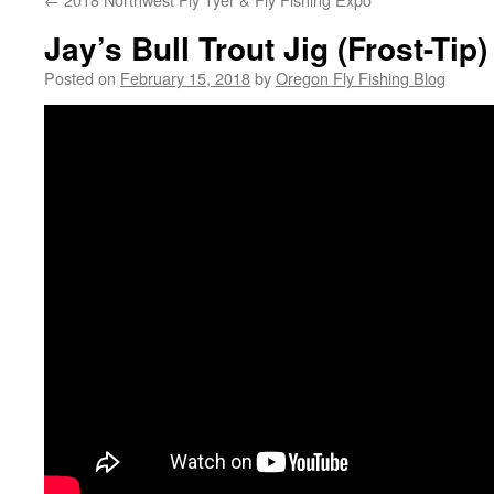
Jay’s Bull Trout Jig (Frost-Tip
Posted on
February 15, 2018
by
Oregon Fly Fishing Blog