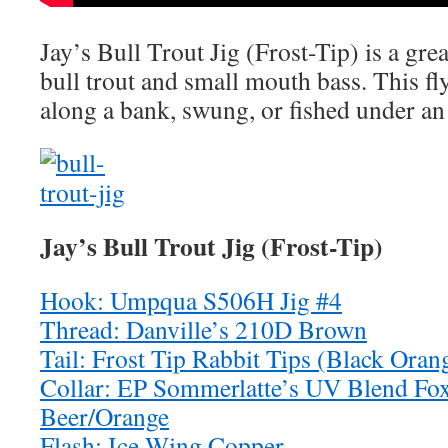
Jay’s Bull Trout Jig (Frost-Tip) is a grea
bull trout and small mouth bass. This fly
along a bank, swung, or fished under an 
Jay’s Bull Trout Jig (Frost-Tip)
Hook: Umpqua S506H Jig #4
Thread: Danville’s 210D Brown
Tail: Frost Tip Rabbit Tips (Black Ora
Collar: EP Sommerlatte’s UV Blend Fo
Beer/Orange
Flash: Ice Wing Copper