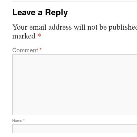
Leave a Reply
Your email address will not be publishe
*
marked
Comment
*
Name
*