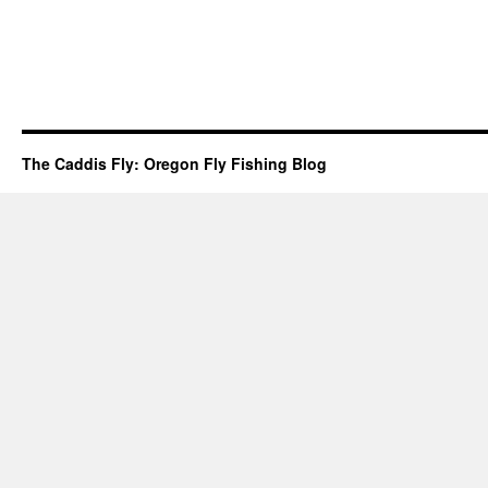
The Caddis Fly: Oregon Fly Fishing Blog