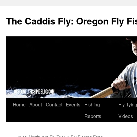
The Caddis Fly: Oregon Fly Fi
Skip
Home
About
Contact
Events
Fishing
Fly Tyin
to
Reports
Videos
content
←
2018 Northwest Fly Tyer & Fly Fishing Expo