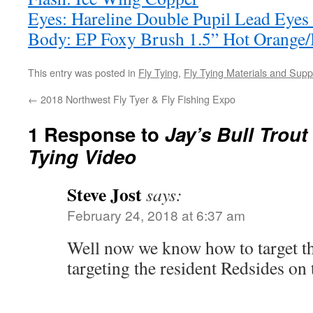
Eyes: Hareline Double Pupil Lead Eyes
Body: EP Foxy Brush 1.5” Hot Orange/
This entry was posted in
Fly Tying
,
Fly Tying Materials and Supp
←
2018 Northwest Fly Tyer & Fly Fishing Expo
1 Response to
Jay’s Bull Trout 
Tying Video
Steve Jost
says:
February 24, 2018 at 6:37 am
Well now we know how to target the
targeting the resident Redsides o