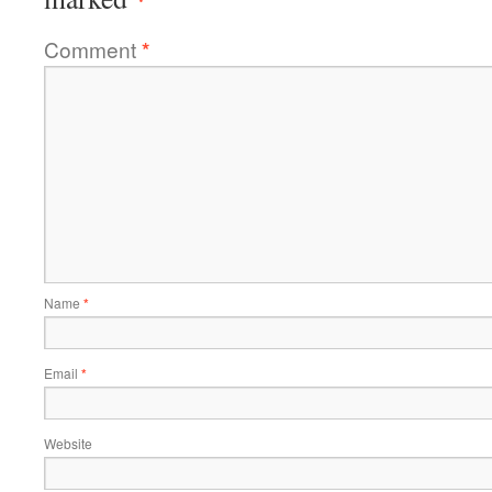
Comment
*
Name
*
Email
*
Website