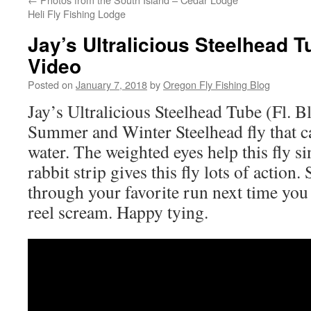
Heli Fly Fishing Lodge
Jay’s Ultralicious Steelhead T
Video
Posted on
January 7, 2018
by
Oregon Fly Fishing Blog
Jay’s Ultralicious Steelhead Tube (Fl. Bl
Summer and Winter Steelhead fly that ca
water. The weighted eyes help this fly si
rabbit strip gives this fly lots of action
through your favorite run next time you
reel scream. Happy tying.