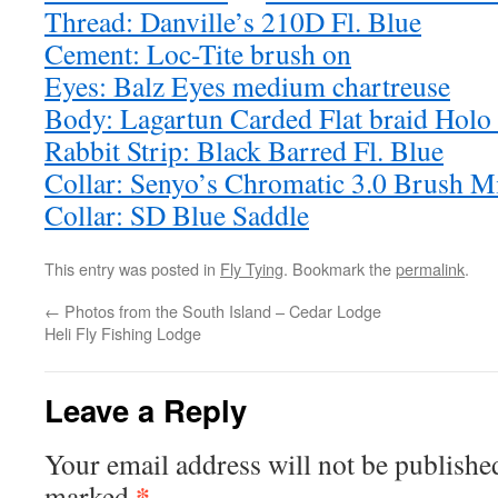
Thread: Danville’s 210D Fl. Blue
Cement: Loc-Tite brush on
Eyes: Balz Eyes medium chartreuse
Body: Lagartun Carded Flat braid Holo 
Rabbit Strip: Black Barred Fl. Blue
Collar: Senyo’s Chromatic 3.0 Brush M
Collar: SD Blue Saddle
This entry was posted in
Fly Tying
. Bookmark the
permalink
.
←
Photos from the South Island – Cedar Lodge
Heli Fly Fishing Lodge
Leave a Reply
Your email address will not be publishe
*
marked