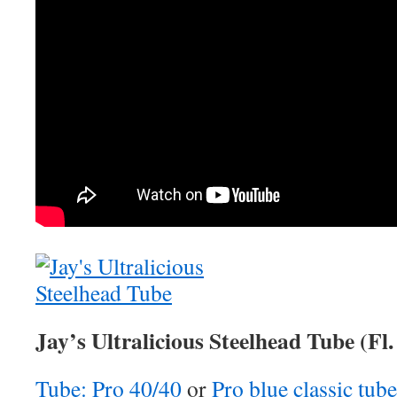
Jay’s Ultralicious Steelhead Tube (Fl.
Tube: Pro 40/40
or
Pro blue classic tube