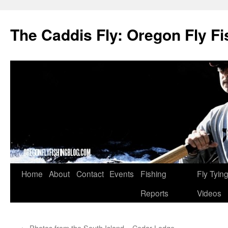
The Caddis Fly: Oregon Fly Fi
Skip
Home
About
Contact
Events
Fishing
Fly Tyin
to
Reports
Videos
content
←
Photos from the South Island – Cedar Lodge