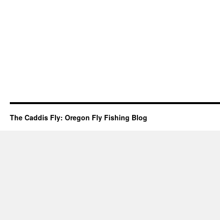
The Caddis Fly: Oregon Fly Fishing Blog