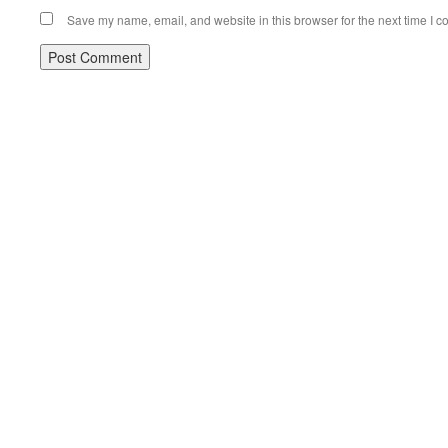
Save my name, email, and website in this browser for the next time I 