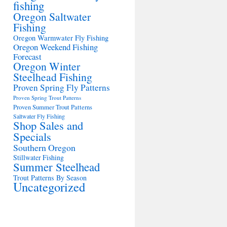
fishing
Oregon Saltwater
Fishing
Oregon Warmwater Fly Fishing
Oregon Weekend Fishing
Forecast
Oregon Winter
Steelhead Fishing
Proven Spring Fly Patterns
Proven Spring Trout Patterns
Proven Summer Trout Patterns
Saltwater Fly Fishing
Shop Sales and
Specials
Southern Oregon
Stillwater Fishing
Summer Steelhead
Trout Patterns By Season
Uncategorized