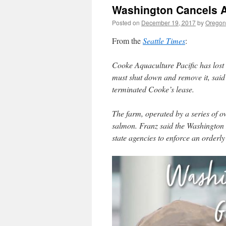
Washington Cancels A
Posted on
December 19, 2017
by
Oregon 
From the
Seattle Times
:
Cooke Aquaculture Pacific has lost 
must shut down and remove it, said
terminated Cooke’s lease.
The farm, operated by a series of o
salmon. Franz said the Washington
state agencies to enforce an order