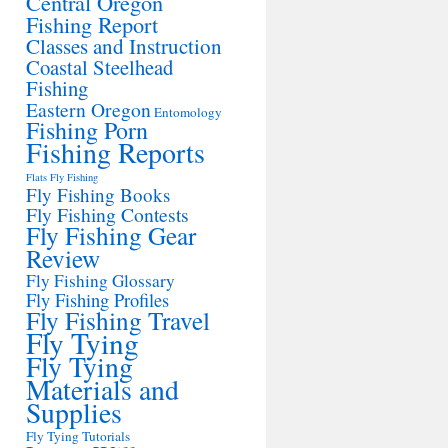
Central Oregon
Fishing Report
Classes and Instruction
Coastal Steelhead
Fishing
Eastern Oregon
Entomology
Fishing Porn
Fishing Reports
Flats Fly Fishing
Fly Fishing Books
Fly Fishing Contests
Fly Fishing Gear
Review
Fly Fishing Glossary
Fly Fishing Profiles
Fly Fishing Travel
Fly Tying
Fly Tying
Materials and
Supplies
Fly Tying Tutorials