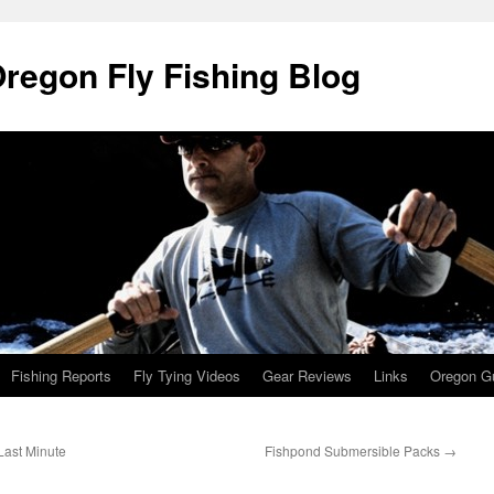
Oregon Fly Fishing Blog
Fishing Reports
Fly Tying Videos
Gear Reviews
Links
Oregon Gu
Last Minute
Fishpond Submersible Packs
→