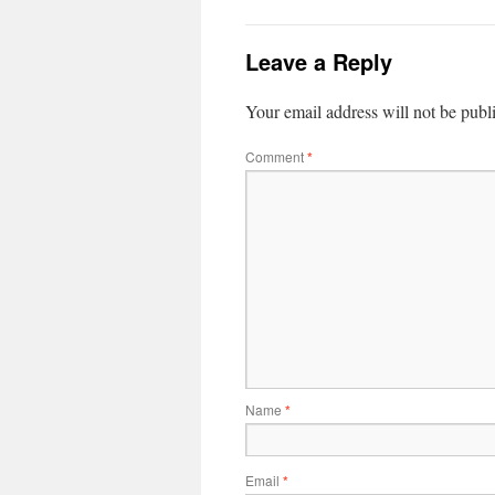
Leave a Reply
Your email address will not be publ
Comment
*
Name
*
Email
*