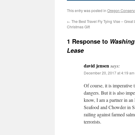
This entry was posted in
Oregon Conserv
←
The Best Travel Fly Tying Vise – Great 
Christmas Gift
1 Response to
Washingt
Lease
david jensen
says:
December 20, 2017 at 4:19 am
Of course, it is imperative
dangers. But it is also impe
know, I am a partner in an
Seafood and Chowder in Sea
railing against farmed sal
terrorists.