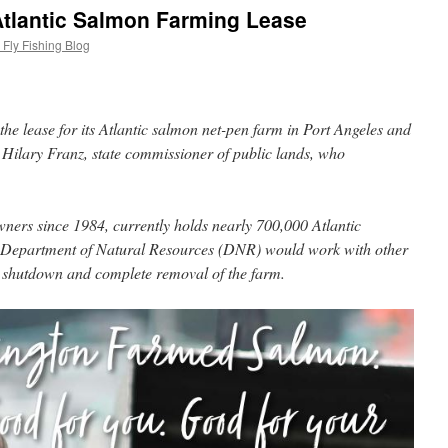
tlantic Salmon Farming Lease
Fly Fishing Blog
the lease for its Atlantic salmon net-pen farm in Port Angeles and
 Hilary Franz, state commissioner of public lands, who
wners since 1984, currently holds nearly 700,000 Atlantic
 Department of Natural Resources (DNR) would work with other
ly shutdown and complete removal of the farm.