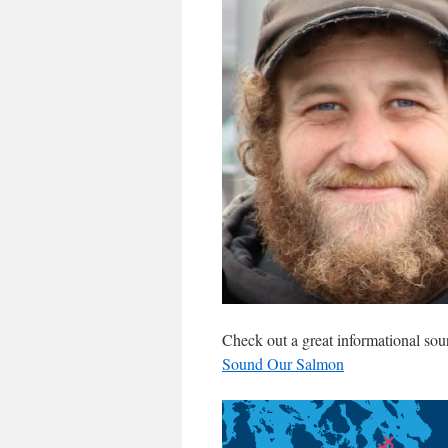
Check out a great informational sou
Sound Our Salmon