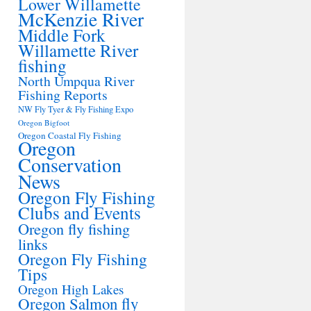
Lower Willamette
McKenzie River
Middle Fork
Willamette River
fishing
North Umpqua River
Fishing Reports
NW Fly Tyer & Fly Fishing Expo
Oregon Bigfoot
Oregon Coastal Fly Fishing
Oregon
Conservation
News
Oregon Fly Fishing
Clubs and Events
Oregon fly fishing
links
Oregon Fly Fishing
Tips
Oregon High Lakes
Oregon Salmon fly