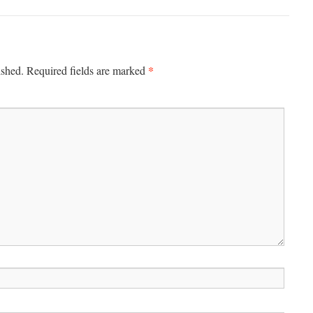
*
ished.
Required fields are marked