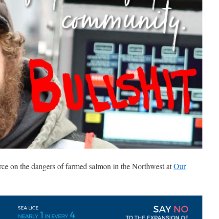
rce on the dangers of farmed salmon in the Northwest at
Our