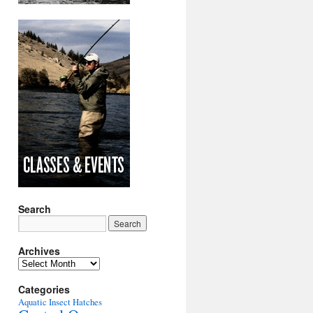
Search
Archives
Archives
Categories
Aquatic Insect Hatches