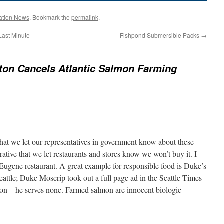
ation News
. Bookmark the
permalink
.
Last Minute
Fishpond Submersible Packs
→
on Cancels Atlantic Salmon Farming
 that we let our representatives in government know about these
rative that we let restaurants and stores know we won’t buy it. I
 Eugene restaurant. A great example for responsible food is Duke’s
ttle; Duke Moscrip took out a full page ad in the Seattle Times
mon – he serves none. Farmed salmon are innocent biologic