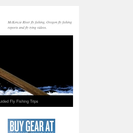
McKenzie River fly fishing, Oregon fly fishing
reports and fly tying videos.
ided Fly Fishing Trips