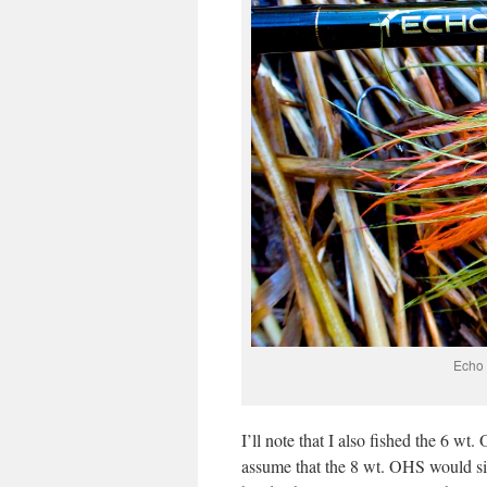
Echo 
I’ll note that I also fished the 6 w
assume that the 8 wt. OHS would sin