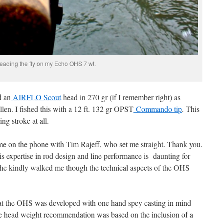
eading the fly on my Echo OHS 7 wt.
d an
AIRFLO Scout
head in 270 gr (if I remember right) as
en. I fished this with a 12 ft. 132 gr OPST
Commando tip
. This
ng stroke at all.
 me on the phone with Tim Rajeff, who set me straight. Thank you.
s expertise in rod design and line performance is daunting for
 he kindly walked me though the technical aspects of the OHS
at the OHS was developed with one hand spey casting in mind
the head weight recommendation was based on the inclusion of a