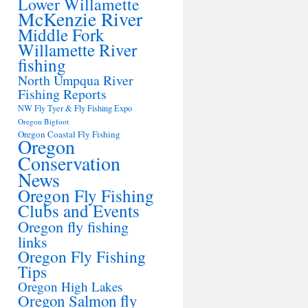
Lower Willamette
McKenzie River
Middle Fork
Willamette River
fishing
North Umpqua River
Fishing Reports
NW Fly Tyer & Fly Fishing Expo
Oregon Bigfoot
Oregon Coastal Fly Fishing
Oregon
Conservation
News
Oregon Fly Fishing
Clubs and Events
Oregon fly fishing
links
Oregon Fly Fishing
Tips
Oregon High Lakes
Oregon Salmon fly