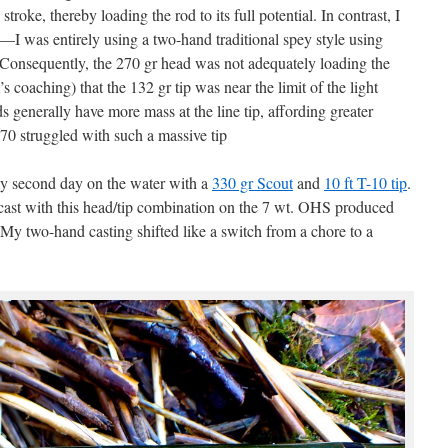
 stroke, thereby loading the rod to its full potential. In contrast, I
I was entirely using a two-hand traditional spey style using
 Consequently, the 270 gr head was not adequately loading the
s coaching) that the 132 gr tip was near the limit of the light
ds generally have more mass at the line tip, affording greater
 270 struggled with such a massive tip
my second day on the water with a
330 gr Scout
and
10 ft T-10 tip
.
 cast with this head/tip combination on the 7 wt. OHS produced
s. My two-hand casting shifted like a switch from a chore to a