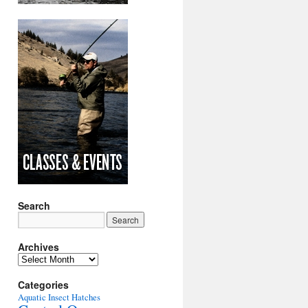
Search
Archives
Archives
Categories
Aquatic Insect Hatches