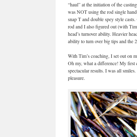
“haul” at the initiation of the casting
was NOT using the rod single hand—
snap T and double spey style casts.
rod and I also figured out (with Tim’
head’s turnover ability. Heavier hea
ability to turn over big tips and the
With Tim’s coaching, I set out on 
Oh my, what a difference! My first
spectacular results. I was all smile
pleasure.