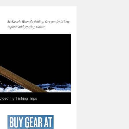
McKenzie River fly fishing, Oregon fly fishing
reports and fly tying videos.
ided Fly Fishing Trips