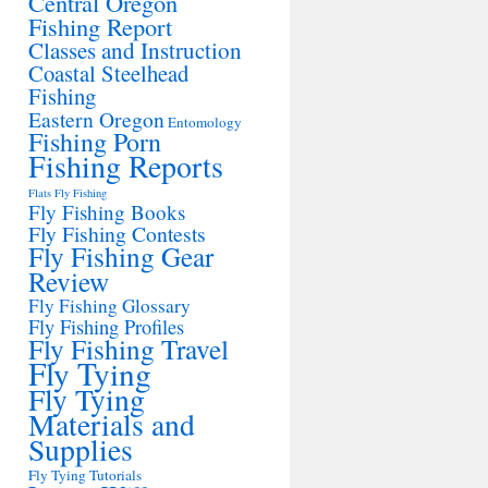
Central Oregon
Fishing Report
Classes and Instruction
Coastal Steelhead
Fishing
Eastern Oregon
Entomology
Fishing Porn
Fishing Reports
Flats Fly Fishing
Fly Fishing Books
Fly Fishing Contests
Fly Fishing Gear
Review
Fly Fishing Glossary
Fly Fishing Profiles
Fly Fishing Travel
Fly Tying
Fly Tying
Materials and
Supplies
Fly Tying Tutorials