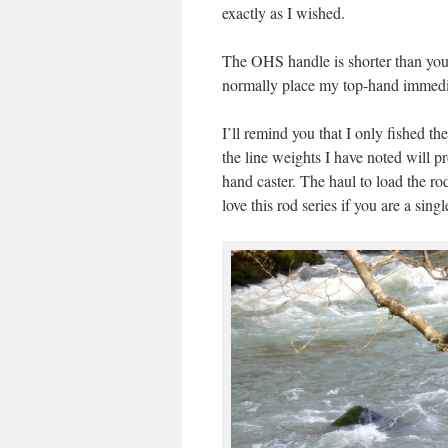
exactly as I wished.
The OHS handle is shorter than you w
normally place my top-hand immedia
I’ll remind you that I only fished t
the line weights I have noted will p
hand caster. The haul to load the rod
love this rod series if you are a sing