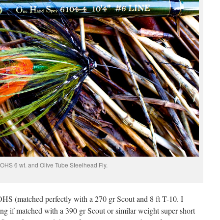
OHS 6 wt. and Olive Tube Steelhead Fly.
t. OHS (matched perfectly with a 270 gr Scout and 8 ft T-10. I
g if matched with a 390 gr Scout or similar weight super short