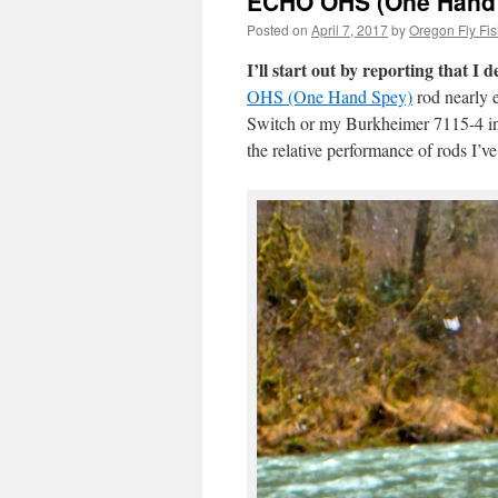
ECHO OHS (One Hand 
Posted on
April 7, 2017
by
Oregon Fly Fis
I’ll start out by reporting that I d
OHS (One Hand Spey)
rod nearly e
Switch or my Burkheimer 7115-4 in 
the relative performance of rods I’v