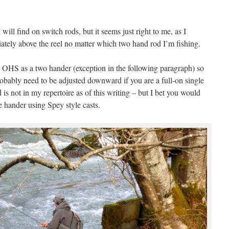
ill find on switch rods, but it seems just right to me, as I
tely above the reel no matter which two hand rod I’m fishing.
he OHS as a two hander (exception in the following paragraph) so
robably need to be adjusted downward if you are a full-on single
 is not in my repertoire as of this writing – but I bet you would
le hander using Spey style casts.