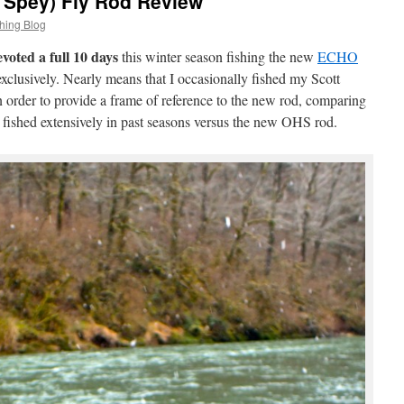
Spey) Fly Rod Review
hing Blog
evoted a full 10 days
this winter season fishing the new
ECHO
xclusively. Nearly means that I occasionally fished my Scott
order to provide a frame of reference to the new rod, comparing
e fished extensively in past seasons versus the new OHS rod.