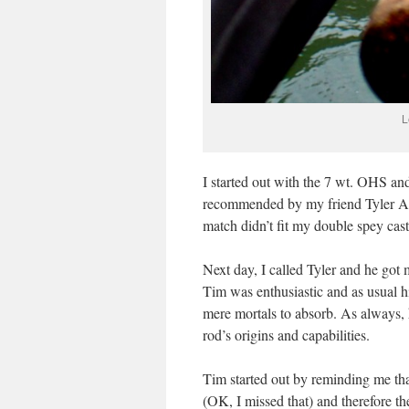
L
I started out with the 7 wt. OHS an
recommended by my friend Tyler All
match didn’t fit my double spey casti
Next day, I called Tyler and he got
Tim was enthusiastic and as usual hi
mere mortals to absorb. As always,
rod’s origins and capabilities.
Tim started out by reminding me th
(OK, I missed that) and therefore 