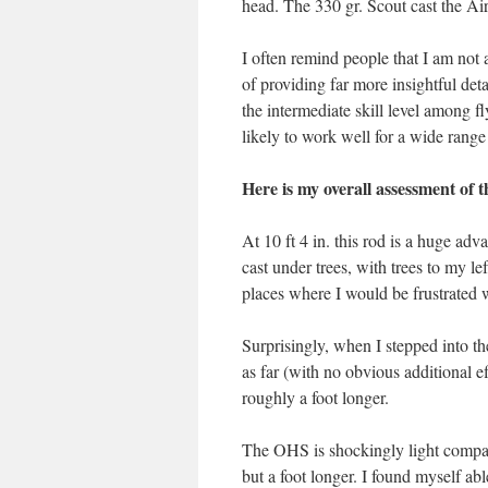
head. The 330 gr. Scout cast the Air
I often remind people that I am not 
of providing far more insightful deta
the intermediate skill level among fl
likely to work well for a wide range
Here is my overall assessment o
At 10 ft 4 in. this rod is a huge adv
cast under trees, with trees to my le
places where I would be frustrated w
Surprisingly, when I stepped into th
as far (with no obvious additional e
roughly a foot longer.
The OHS is shockingly light compare
but a foot longer. I found myself ab