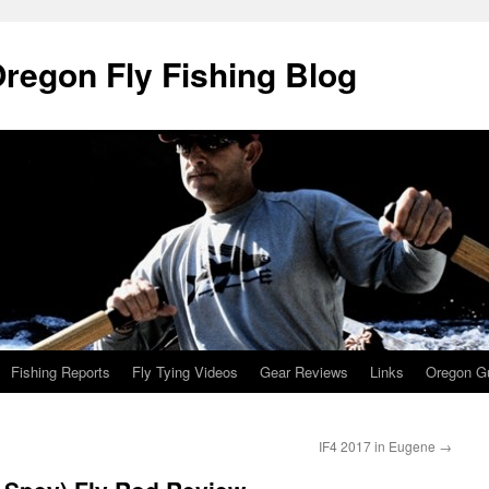
Oregon Fly Fishing Blog
Fishing Reports
Fly Tying Videos
Gear Reviews
Links
Oregon Gu
IF4 2017 in Eugene
→