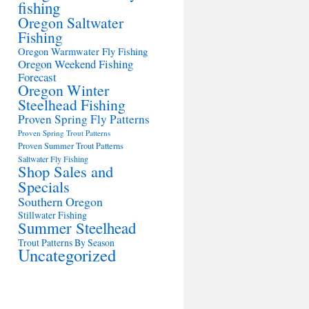
fishing
Oregon Saltwater
Fishing
Oregon Warmwater Fly Fishing
Oregon Weekend Fishing
Forecast
Oregon Winter
Steelhead Fishing
Proven Spring Fly Patterns
Proven Spring Trout Patterns
Proven Summer Trout Patterns
Saltwater Fly Fishing
Shop Sales and
Specials
Southern Oregon
Stillwater Fishing
Summer Steelhead
Trout Patterns By Season
Uncategorized