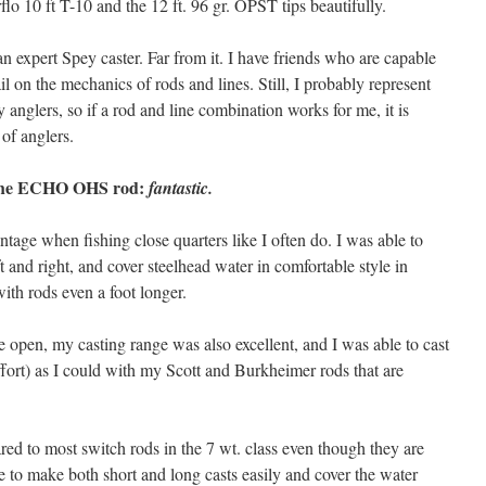
flo 10 ft T-10 and the 12 ft. 96 gr. OPST tips beautifully.
an expert Spey caster. Far from it. I have friends who are capable
il on the mechanics of rods and lines. Still, I probably represent
y anglers, so if a rod and line combination works for me, it is
 of anglers.
f the ECHO OHS rod:
fantastic.
antage when fishing close quarters like I often do. I was able to
ft and right, and cover steelhead water in comfortable style in
ith rods even a foot longer.
e open, my casting range was also excellent, and I was able to cast
ffort) as I could with my Scott and Burkheimer rods that are
d to most switch rods in the 7 wt. class even though they are
le to make both short and long casts easily and cover the water