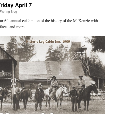
iday April 7
Fishing Blog
ur 6th annual celebration of the history of the McKenzie with
tifacts, and more.