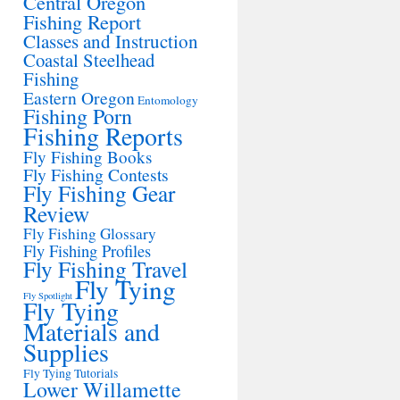
Central Oregon
Fishing Report
Classes and Instruction
Coastal Steelhead
Fishing
Eastern Oregon
Entomology
Fishing Porn
Fishing Reports
Fly Fishing Books
Fly Fishing Contests
Fly Fishing Gear
Review
Fly Fishing Glossary
Fly Fishing Profiles
Fly Fishing Travel
Fly Tying
Fly Spotlight
Fly Tying
Materials and
Supplies
Fly Tying Tutorials
Lower Willamette