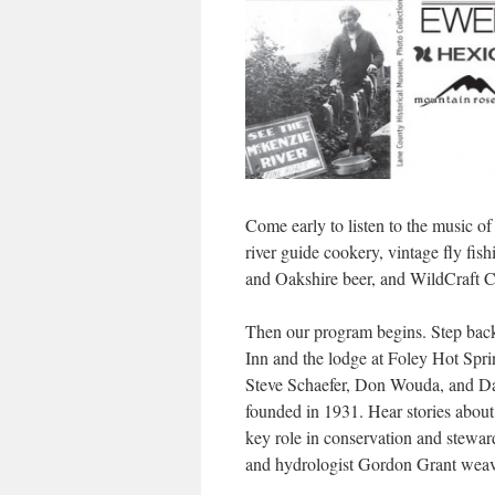
Come early to listen to the music o
river guide cookery, vintage fly fis
and Oakshire beer, and WildCraft Ci
Then our program begins. Step back 
Inn and the lodge at Foley Hot Spri
Steve Schaefer, Don Wouda, and D
founded in 1931. Hear stories about 
key role in conservation and stewar
and hydrologist Gordon Grant weave