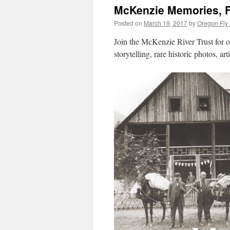
McKenzie Memories, Fr
Posted on
March 19, 2017
by
Oregon Fly 
Join the McKenzie River Trust for o
storytelling, rare historic photos, ar