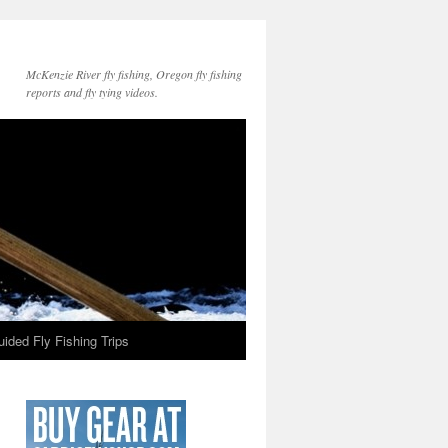
McKenzie River fly fishing, Oregon fly fishing
reports and fly tying videos.
ided Fly Fishing Trips