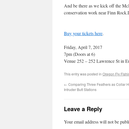
And be there as we kick off the Mc
conservation work near Finn Rock.D
Buy your tickets here
.
Friday, April 7, 2017
7pm (Doors at 6)
Venue 252 – 252 Lawrence St in E
This entry was posted in
Oregon Fly Fish
←
Comparing Three Feathers as Collar H
Intruder Butt Stations
Leave a Reply
Your email address will not be publ