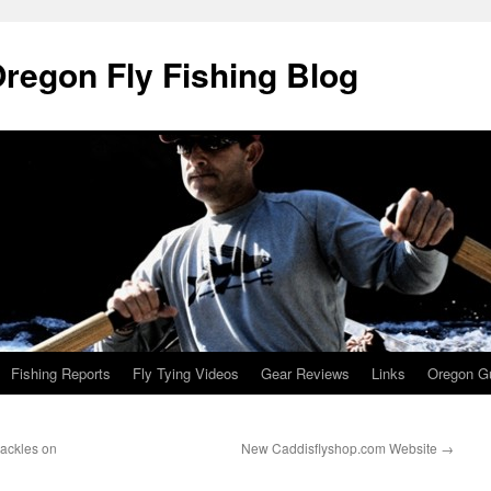
Oregon Fly Fishing Blog
Fishing Reports
Fly Tying Videos
Gear Reviews
Links
Oregon Gu
ackles on
New Caddisflyshop.com Website
→