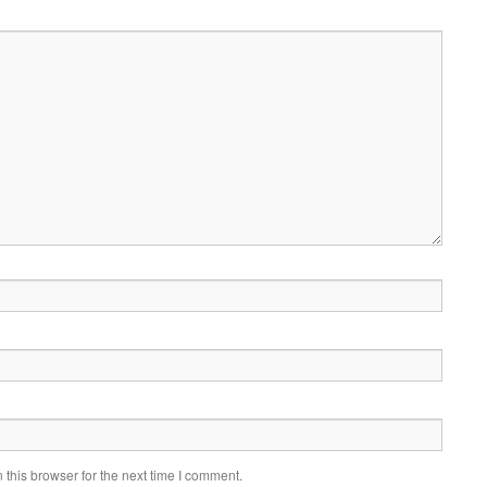
this browser for the next time I comment.