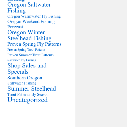
Oregon Saltwater
Fishing
Oregon Warmwater Fly Fishing
Oregon Weekend Fishing
Forecast
Oregon Winter
Steelhead Fishing
Proven Spring Fly Patterns
Proven Spring Trout Patterns
Proven Summer Trout Patterns
Saltwater Fly Fishing
Shop Sales and
Specials
Southern Oregon
Stillwater Fishing
Summer Steelhead
Trout Patterns By Season
Uncategorized