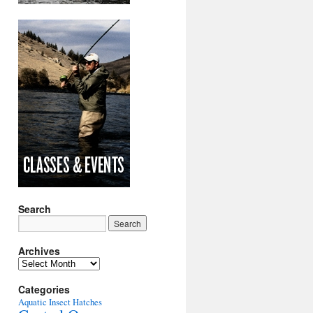
Search
Archives
Archives
Categories
Aquatic Insect Hatches