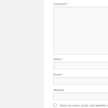
Comment
*
Name
*
Email
*
Website
Save my name, email, and website in 