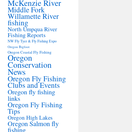
McKenzie River
Middle Fork
Willamette River
fishing
North Umpqua River
Fishing Reports
NW Fly Tyer & Fly Fishing Expo
Oregon Bigfoot
Oregon Coastal Fly Fishing
Oregon
Conservation
News
Oregon Fly Fishing
Clubs and Events
Oregon fly fishing
links
Oregon Fly Fishing
Tips
Oregon High Lakes
Oregon Salmon fly
fishing