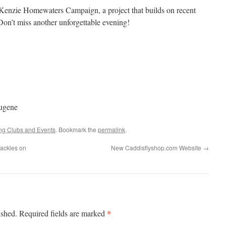
Kenzie Homewaters Campaign, a project that builds on recent
on’t miss another unforgettable evening!
ugene
ing Clubs and Events
. Bookmark the
permalink
.
ackles on
New Caddisflyshop.com Website
→
*
ished.
Required fields are marked