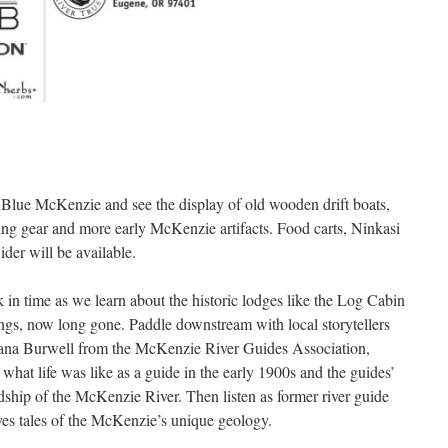
f Blue McKenzie and see the display of old wooden drift boats,
hing gear and more early McKenzie artifacts. Food carts, Ninkasi
der will be available.
in time as we learn about the historic lodges like the Log Cabin
ngs, now long gone. Paddle downstream with local storytellers
ana Burwell from the McKenzie River Guides Association,
what life was like as a guide in the early 1900s and the guides’
dship of the McKenzie River. Then listen as former river guide
s tales of the McKenzie’s unique geology.