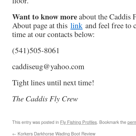
floor.
Want to know more
about the Caddis F
About page at this
link
and feel free to 
time at our contacts below:
(541)505-8061
caddiseug@yahoo.com
Tight lines until next time!
The Caddis Fly Crew
This entry was posted in
Fly Fishing Profiles
. Bookmark the
perm
←
Korkers Darkhorse Wading Boot Review