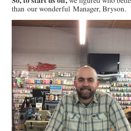
So, to start us off,
we figured who bette
than our wonderful Manager, Bryson.