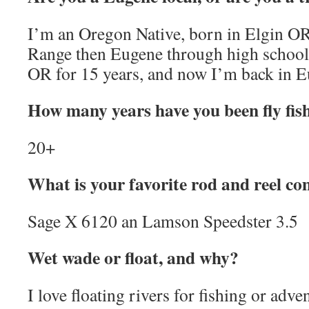
I’m an Oregon Native, born in Elgin OR,
Range then Eugene through high school.
OR for 15 years, and now I’m back in E
How many years have you been fly fis
20+
What is your favorite rod and reel c
Sage X 6120 an Lamson Speedster 3.5
Wet wade or float, and why?
I love floating rivers for fishing or ad