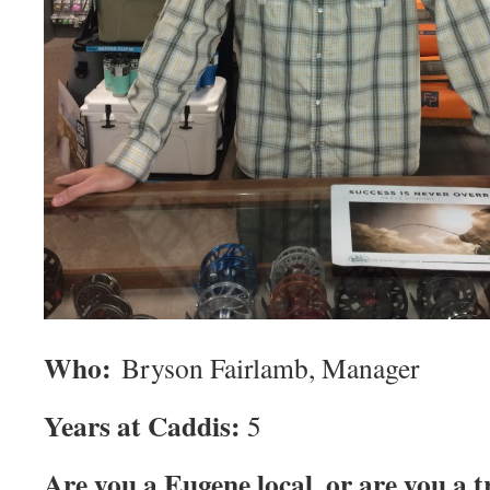
Who:
Bryson Fairlamb, Manager
Years at Caddis:
5
Are you a Eugene local, or are you a 