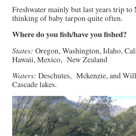
Freshwater mainly but last years trip t
thinking of baby tarpon quite often.
Where do you fish/have you fished?
States:
Oregon, Washington, Idaho, Cali
Hawaii, Mexico, New Zealand
Waters:
Deschutes, Mckenzie, and Will
Cascade lakes.