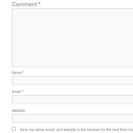
Comment
*
Name
*
Email
*
Website
Save my name, email, and website in this browser for the next time I 