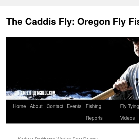
The Caddis Fly: Oregon Fly Fi
Skip
Home
About
Contact
Events
Fishing
Fly Tyin
to
Reports
Videos
content
←
Korkers Darkhorse Wading Boot Review