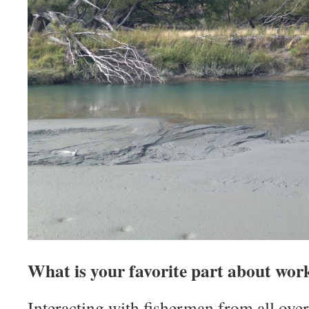
What is your favorite part about wor
Interacting with fisherman from all over