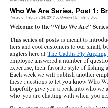
Who We Are Series, Post 1: B
Posted on
February 24, 2017
by
Oregon Fly Fishing Blog
Welcome to the “Who We Are” Serie
This series of posts
is meant to introduc
tiers and cool customers to our small, bu
anglers here at
The Caddis Fly Angling
employee answered a number of question
expertise, their favorite style of fishing
Each week we will publish another empl
these questions to let you know Who We 
hopefully give you a peak into who we a
who you are chatting with when you nex