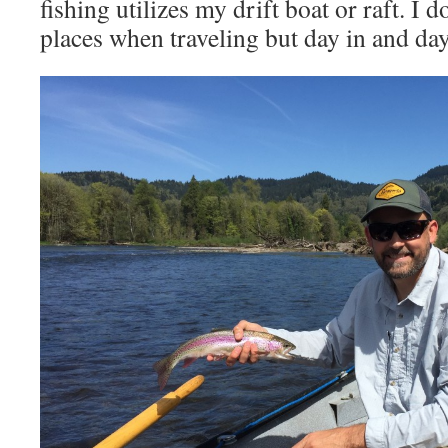
fishing utilizes my drift boat or raft. I 
places when traveling but day in and day