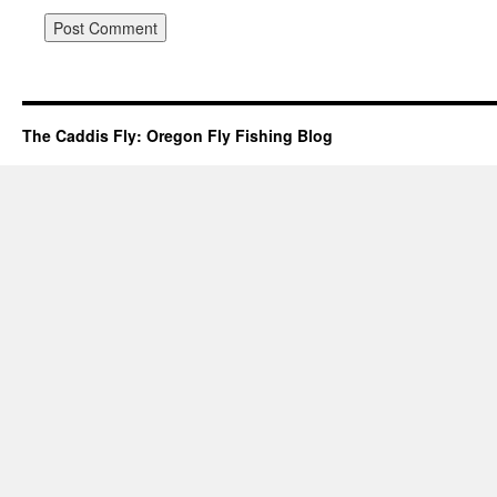
The Caddis Fly: Oregon Fly Fishing Blog