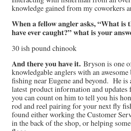
knowledge gained from my coworkers an
When a fellow angler asks, “What is t
have ever caught?” what is your ans
30 ish pound chinook
And there you have it.
Bryson is one o
knowledgable anglers with an awesome 
fishing near Eugene and beyond. He is a
latest product information and updates
you can count on him to tell you his hon
rod and reel pairing for your next fly fi
found either working the Customer Serv
in the back of the shop, or helping som