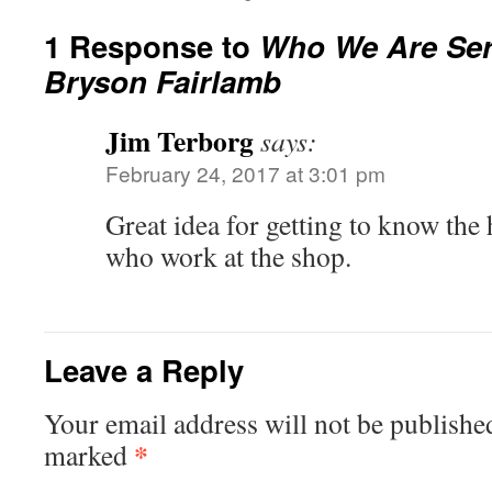
1 Response to
Who We Are Seri
Bryson Fairlamb
Jim Terborg
says:
February 24, 2017 at 3:01 pm
Great idea for getting to know the 
who work at the shop.
Leave a Reply
Your email address will not be publishe
*
marked