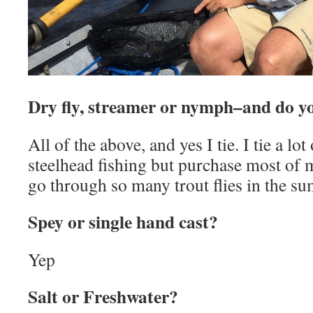
Dry fly, streamer or nymph–and do y
All of the above, and yes I tie. I tie a lo
steelhead fishing but purchase most of my
go through so many trout flies in the s
Spey or single hand cast?
Yep
Salt or Freshwater?