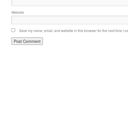
Website
Save my name, email, and website in this browser for the next time I 