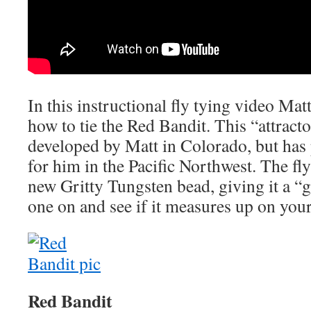
In this instructional fly tying video Ma
how to tie the Red Bandit. This “attrac
developed by Matt in Colorado, but has 
for him in the Pacific Northwest. The fly
new Gritty Tungsten bead, giving it a “
one on and see if it measures up on your
Red Bandit