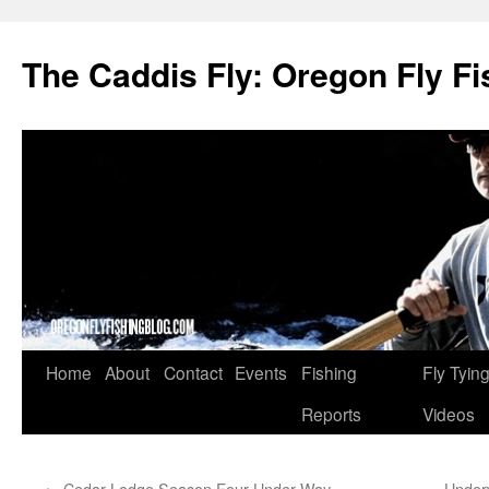
The Caddis Fly: Oregon Fly Fi
Skip
Home
About
Contact
Events
Fishing
Fly Tyin
to
Reports
Videos
content
←
Cedar Lodge Season Four Under Way
Under