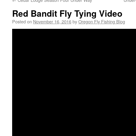
Red Bandit Fly Tying Video
Posted on
November 16, 2016
by
Oregon Fly Fishing Blog