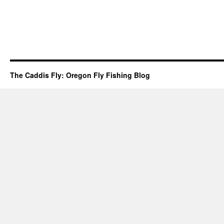
The Caddis Fly: Oregon Fly Fishing Blog