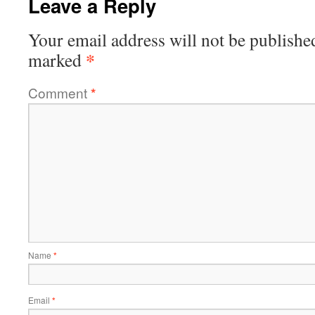
Leave a Reply
Your email address will not be publishe
*
marked
Comment
*
Name
*
Email
*