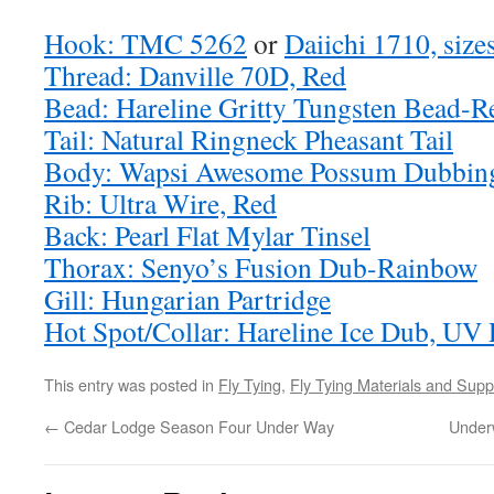
Hook: TMC 5262
or
Daiichi 1710, size
Thread: Danville 70D, Red
Bead: Hareline Gritty Tungsten Bead-R
Tail: Natural Ringneck Pheasant Tail
Body: Wapsi Awesome Possum Dubbing
Rib: Ultra Wire, Red
Back: Pearl Flat Mylar Tinsel
Thorax: Senyo’s Fusion Dub-Rainbow
Gill: Hungarian Partridge
Hot Spot/Collar: Hareline Ice Dub, UV
This entry was posted in
Fly Tying
,
Fly Tying Materials and Supp
←
Cedar Lodge Season Four Under Way
Under