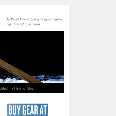
McKenzie River fly fishing, Oregon fly fishing
reports and fly tying videos.
ided Fly Fishing Trips