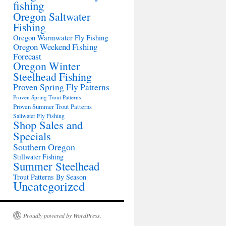
fishing
Oregon Saltwater
Fishing
Oregon Warmwater Fly Fishing
Oregon Weekend Fishing
Forecast
Oregon Winter
Steelhead Fishing
Proven Spring Fly Patterns
Proven Spring Trout Patterns
Proven Summer Trout Patterns
Saltwater Fly Fishing
Shop Sales and
Specials
Southern Oregon
Stillwater Fishing
Summer Steelhead
Trout Patterns By Season
Uncategorized
Proudly powered by WordPress.