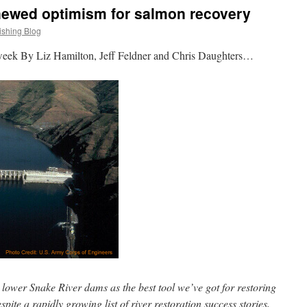
ewed optimism for salmon recovery
ishing Blog
week By Liz Hamilton, Jeff Feldner and Chris Daughters…
e lower Snake River dams as the best tool we’ve got for restoring
spite a rapidly growing list of river restoration success stories,