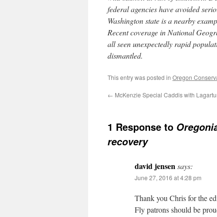
federal agencies have avoided serio
Washington state is a nearby exampl
Recent coverage in National Geogr
all seen unexpectedly rapid popula
dismantled.
This entry was posted in
Oregon Conserv
←
McKenzie Special Caddis with Lagartun
1 Response to
Oregoni
recovery
david jensen
says:
June 27, 2016 at 4:28 pm
Thank you Chris for the edi
Fly patrons should be prou