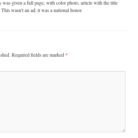
was given a full page, with color photo, article with the title
This wasn’t an ad; it was a national honor.
*
ished.
Required fields are marked