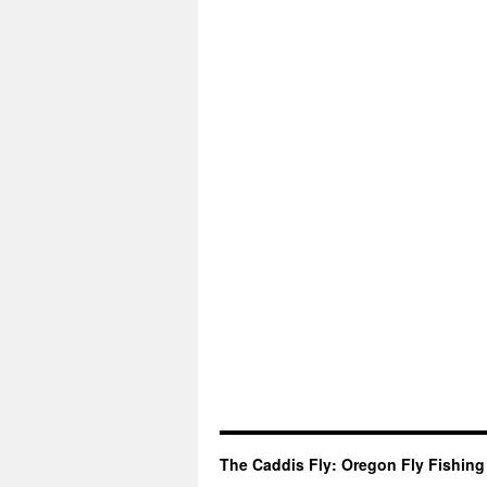
The Caddis Fly: Oregon Fly Fishing