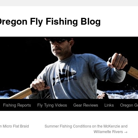
Oregon Fly Fishing Blog
Fishing Reports
Fly Tying Videos
Gear Reviews
Links
Oregon Gu
 Micro Flat Braid
Summer Fishing Conditions on the McKenzie and
Willamette Rivers
→