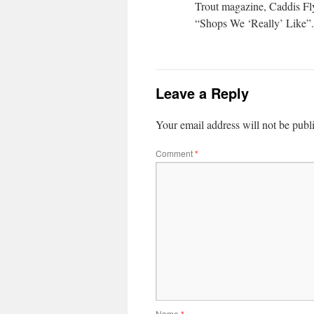
Trout magazine, Caddis Fly 
“Shops We ‘Really’ Like”. 
Leave a Reply
Your email address will not be publ
Comment
*
Name