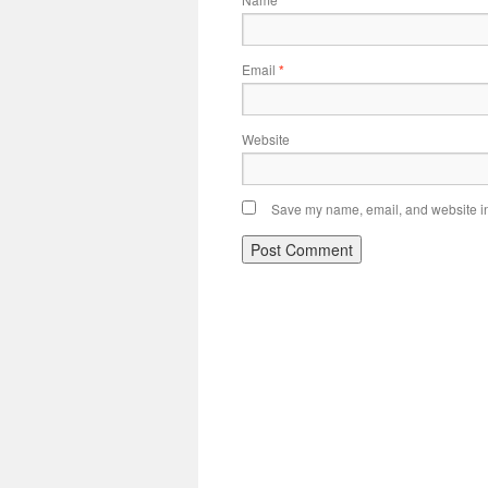
*
Email
*
Website
Save my name, email, and website in 