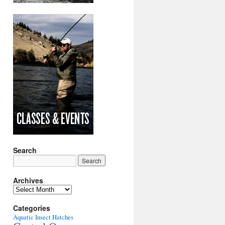
Search
Archives
Archives
Categories
Aquatic Insect Hatches