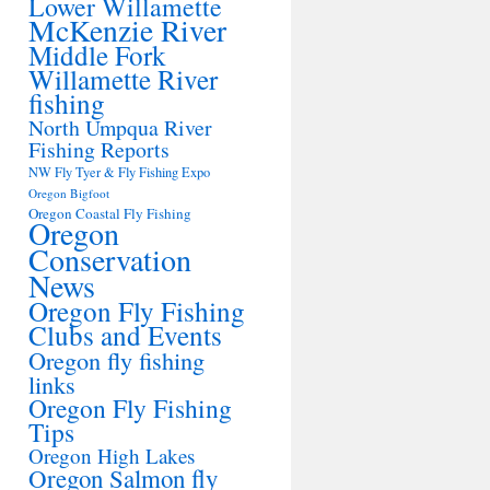
Lower Willamette
McKenzie River
Middle Fork
Willamette River
fishing
North Umpqua River
Fishing Reports
NW Fly Tyer & Fly Fishing Expo
Oregon Bigfoot
Oregon Coastal Fly Fishing
Oregon
Conservation
News
Oregon Fly Fishing
Clubs and Events
Oregon fly fishing
links
Oregon Fly Fishing
Tips
Oregon High Lakes
Oregon Salmon fly