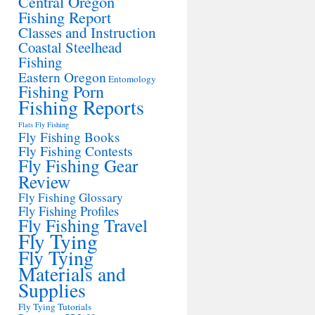
Central Oregon
Fishing Report
Classes and Instruction
Coastal Steelhead
Fishing
Eastern Oregon
Entomology
Fishing Porn
Fishing Reports
Flats Fly Fishing
Fly Fishing Books
Fly Fishing Contests
Fly Fishing Gear
Review
Fly Fishing Glossary
Fly Fishing Profiles
Fly Fishing Travel
Fly Tying
Fly Tying
Materials and
Supplies
Fly Tying Tutorials