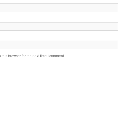
this browser for the next time I comment.