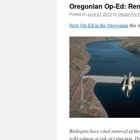
Oregonian Op-Ed: Ren
Posted on
June 27, 2016
by
Oregon Fly F
New Op-Ed in the Oregonian
this 
Biologists have cited removal of th
wild salmon at risk of extinction. De