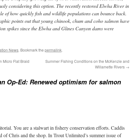
usly considering this option. The recently restored Elwha River in
e of how quickly fish and wildlife populations can bounce back.
aphic points out that young chinook, chum and coho salmon have
tion spikes since the Elwha and Glines Canyon dams were
ation News
. Bookmark the
permalink
.
 Micro Flat Braid
Summer Fishing Conditions on the McKenzie and
Willamette Rivers
→
an Op-Ed: Renewed optimism for salmon
torial. You are a stalwart in fishery conservation efforts. Caddis
d of Chris and the shop. In Trout Unlimited’s summer issue of