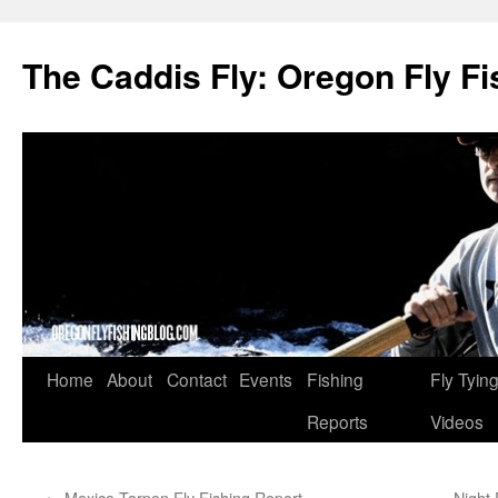
The Caddis Fly: Oregon Fly Fi
Skip
Home
About
Contact
Events
Fishing
Fly Tyin
to
Reports
Videos
content
←
Mexico Tarpon Fly Fishing Report
Night