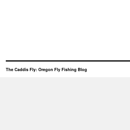
The Caddis Fly: Oregon Fly Fishing Blog