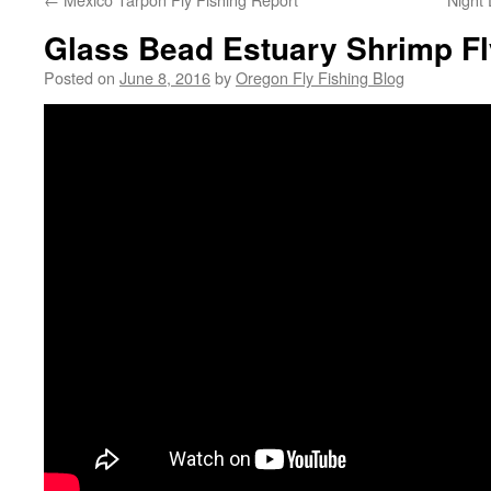
Glass Bead Estuary Shrimp Fl
Posted on
June 8, 2016
by
Oregon Fly Fishing Blog