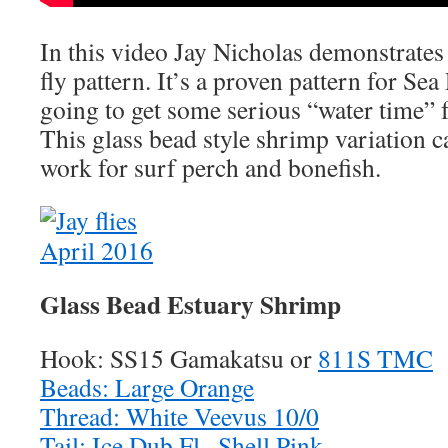
In this video Jay Nicholas demonstrate
fly pattern. It’s a proven pattern for Sea
going to get some serious “water time” 
This glass bead style shrimp variation 
work for surf perch and bonefish.
Glass Bead Estuary Shrimp
Hook: SS15 Gamakatsu or
811S TMC
Beads: Large Orange
Thread: White Veevus 10/0
Tail: Ice Dub Fl . Shell Pink