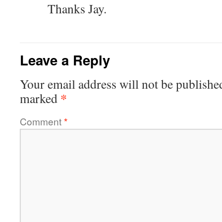
Thanks Jay.
Leave a Reply
Your email address will not be publishe
*
marked
Comment
*