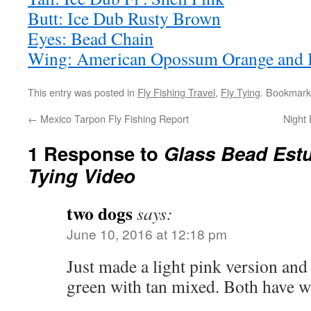
Butt: Ice Dub Rusty Brown
Eyes: Bead Chain
Wing: American Opossum Orange and 
This entry was posted in
Fly Fishing Travel
,
Fly Tying
. Bookmark
←
Mexico Tarpon Fly Fishing Report
Night
1 Response to
Glass Bead Estu
Tying Video
two dogs
says:
June 10, 2016 at 12:18 pm
Just made a light pink version and a
green with tan mixed. Both have w