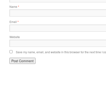
Name
*
Email
*
Website
Save my name, email, and website in this browser for the next time I 