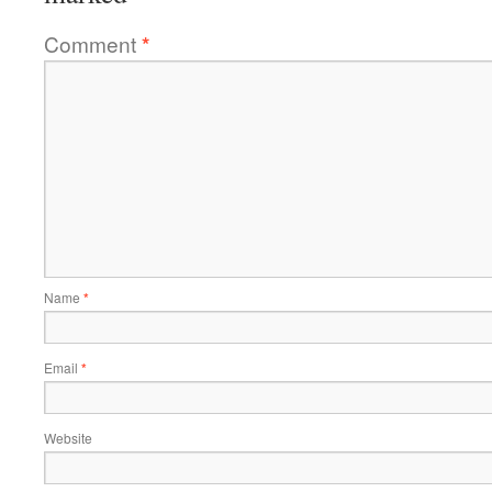
Comment
*
Name
*
Email
*
Website