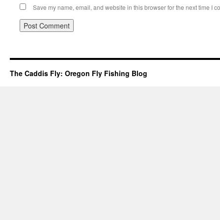
Save my name, email, and website in this browser for the next time I 
The Caddis Fly: Oregon Fly Fishing Blog