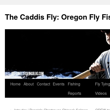
The Caddis Fly: Oregon Fly Fi
Skip
Home
About
Contact
Events
Fishing
Fly Tyin
to
Reports
Videos
content
←
Intruder / Popsicle Chartreuse Chinook Salmon
ODFW trou