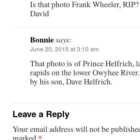
Is that photo Frank Wheeler, RIP?
David
Bonnie
says:
June 20, 2015 at 3:10 am
That photo is of Prince Helfrich,
rapids on the lower Owyhee River
by his son, Dave Helfrich.
Leave a Reply
Your email address will not be publishe
*
marked