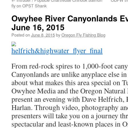
fly on OPST Shank
Owyhee River Canyonlands Ev
June 16, 2015
Posted on
June 8, 2015
by
Oregon Fly Fishing Blog
From red-rock spires to 1,000-foot ca
Canyonlands are unlike anyplace else in
about what makes this area special on T
Owyhee Media and the Oregon Natural 
present an evening with Dave Helfrich,
Harlan. Through video, photography and 
presenters will take you on a journey t
spectacular and least-known places in 