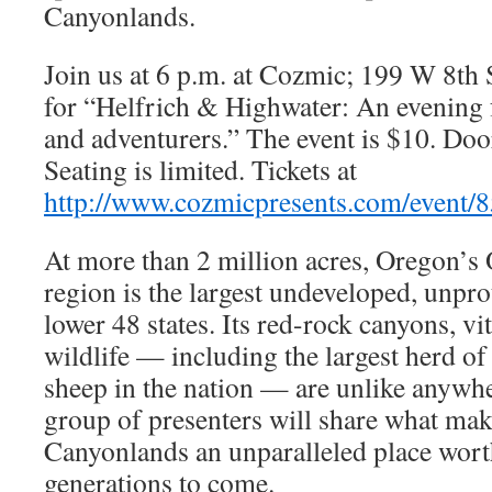
Canyonlands.
Join us at 6 p.m. at Cozmic; 199 W 8th S
for “Helfrich & Highwater: An evening
and adventurers.” The event is $10. Doo
Seating is limited. Tickets at
http://www.cozmicpresents.com/event/
At more than 2 million acres, Oregon’
region is the largest undeveloped, unpro
lower 48 states. Its red-rock canyons, vi
wildlife — including the largest herd of
sheep in the nation — are unlike anywh
group of presenters will share what ma
Canyonlands an unparalleled place wort
generations to come.