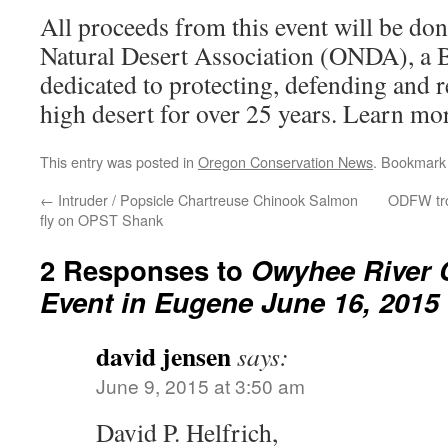
All proceeds from this event will be do
Natural Desert Association (ONDA), a 
dedicated to protecting, defending and 
high desert for over 25 years. Learn mo
This entry was posted in
Oregon Conservation News
. Bookmark
←
Intruder / Popsicle Chartreuse Chinook Salmon
ODFW trou
fly on OPST Shank
2 Responses to
Owyhee River 
Event in Eugene June 16, 2015
david jensen
says:
June 9, 2015 at 3:50 am
David P. Helfrich,