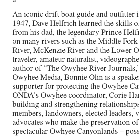
An iconic drift boat guide and outfitter 
1947, Dave Helfrich learned the skills 
from his dad, the legendary Prince Helf
on many rivers such as the Middle Fork
River, McKenzie River and the Lower 
traveler, amateur naturalist, videographe
author of “The Owyhee River Journals,”
Owyhee Media, Bonnie Olin is a speake
supporter for protecting the Owyhee C
ONDA’s Owyhee coordinator, Corie Har
building and strengthening relationshi
members, landowners, elected leaders, 
advocates who make the preservation of 
spectacular Owhyee Canyonlands – poss