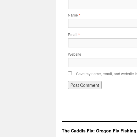
Name
*
Email
*
Website
Save my name, email, and website in 
The Caddis Fly: Oregon Fly Fishing