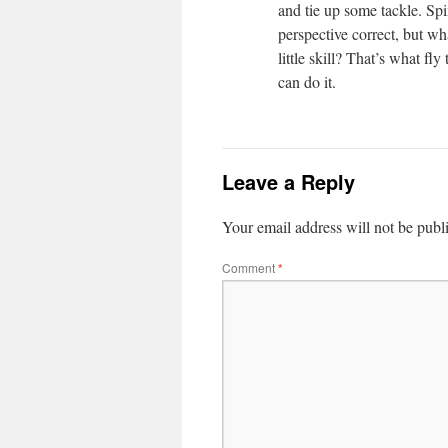
and tie up some tackle. Sp
perspective correct, but wh
little skill? That’s what fly 
can do it.
Leave a Reply
Your email address will not be publ
Comment
*