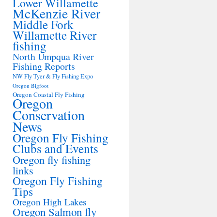
Lower Willamette
McKenzie River
Middle Fork
Willamette River
fishing
North Umpqua River
Fishing Reports
NW Fly Tyer & Fly Fishing Expo
Oregon Bigfoot
Oregon Coastal Fly Fishing
Oregon
Conservation
News
Oregon Fly Fishing
Clubs and Events
Oregon fly fishing
links
Oregon Fly Fishing
Tips
Oregon High Lakes
Oregon Salmon fly