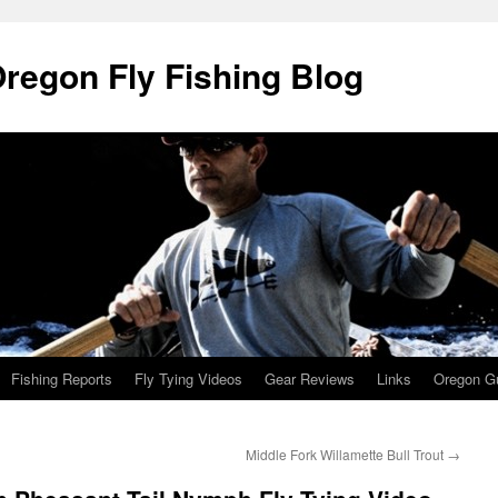
Oregon Fly Fishing Blog
Fishing Reports
Fly Tying Videos
Gear Reviews
Links
Oregon Gu
Middle Fork Willamette Bull Trout
→