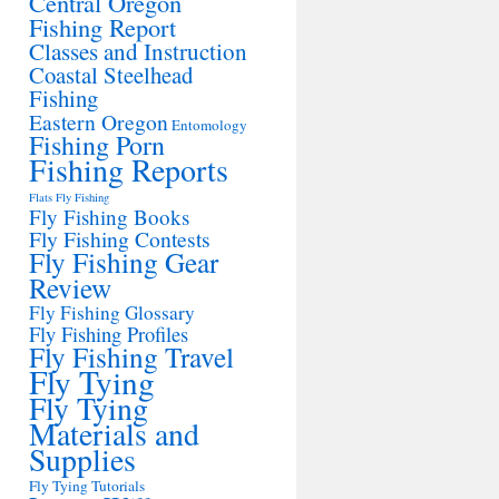
Central Oregon
Fishing Report
Classes and Instruction
Coastal Steelhead
Fishing
Eastern Oregon
Entomology
Fishing Porn
Fishing Reports
Flats Fly Fishing
Fly Fishing Books
Fly Fishing Contests
Fly Fishing Gear
Review
Fly Fishing Glossary
Fly Fishing Profiles
Fly Fishing Travel
Fly Tying
Fly Tying
Materials and
Supplies
Fly Tying Tutorials