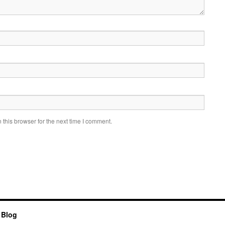
this browser for the next time I comment.
 Blog