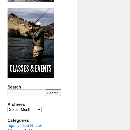
Search
Archives
Archives
Categories
Aquatic Insect Hatches