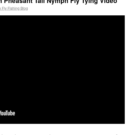
 Pheasant Tail Nymph Fly Tying Video
 Fly Fishing Blog