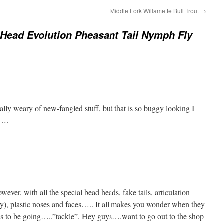
Middle Fork Willamette Bull Trout
→
Head Evolution Pheasant Tail Nymph Fly
m
lly weary of new-fangled stuff, but that is so buggy looking I
f….
m
wever, with all the special bead heads, fake tails, articulation
ty), plastic noses and faces….. It all makes you wonder when they
eems to be going…..”tackle”. Hey guys….want to go out to the shop