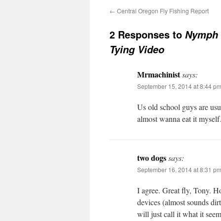
←
Central Oregon Fly Fishing Report
2 Responses to
Nymph 
Tying Video
Mrmachinist
says:
September 15, 2014 at 8:44 p
Us old school guys are usua
almost wanna eat it mysel
two dogs
says:
September 16, 2014 at 8:31 p
I agree. Great fly, Tony. Ho
devices (almost sounds dir
will just call it what it s