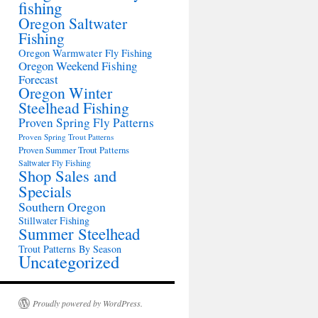
fishing
Oregon Saltwater
Fishing
Oregon Warmwater Fly Fishing
Oregon Weekend Fishing
Forecast
Oregon Winter
Steelhead Fishing
Proven Spring Fly Patterns
Proven Spring Trout Patterns
Proven Summer Trout Patterns
Saltwater Fly Fishing
Shop Sales and
Specials
Southern Oregon
Stillwater Fishing
Summer Steelhead
Trout Patterns By Season
Uncategorized
Proudly powered by WordPress.