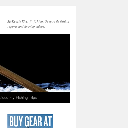
McKenzie River fly fishing, Oregon fly fishing
reports and fly tying videos.
ided Fly Fishing Trips