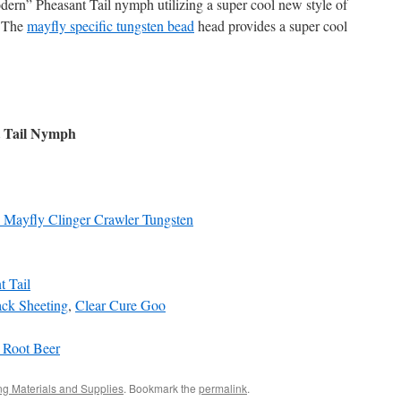
dern” Pheasant Tail nymph utilizing a super cool new style of
. The
mayfly specific tungsten bead
head provides a super cool
 Tail Nymph
Mayfly Clinger Crawler Tungsten
 Tail
ack Sheeting
,
Clear Cure Goo
, Root Beer
ing Materials and Supplies
. Bookmark the
permalink
.