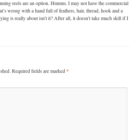
inning reels are an option. Hmmm. I may not have the commercial
at’s wrong with a hand full of feathers, hair, thread, hook and a
tying is really about isn’t it? After all, it doesn’t take much skill if I
*
ished.
Required fields are marked