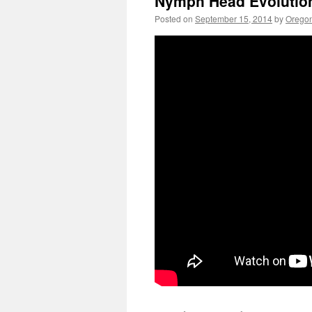
Nymph Head Evolution
Posted on
September 15, 2014
by
Oregon