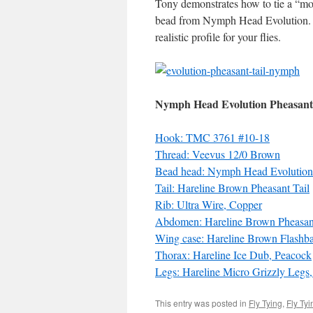
Tony demonstrates how to tie a “mo
bead from Nymph Head Evolution
realistic profile for your flies.
Nymph Head Evolution Pheasant
Hook: TMC 3761 #10-18
Thread: Veevus 12/0 Brown
Bead head: Nymph Head Evolution 
Tail: Hareline Brown Pheasant Tail
Rib: Ultra Wire, Copper
Abdomen: Hareline Brown Pheasant
Wing case: Hareline Brown Flashb
Thorax: Hareline Ice Dub, Peacock
Legs: Hareline Micro Grizzly Legs
This entry was posted in
Fly Tying
,
Fly Ty