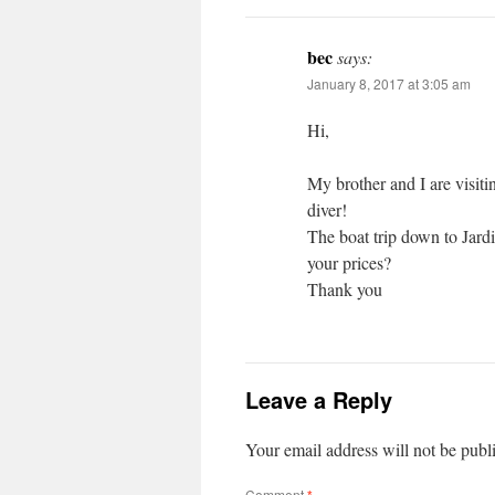
bec
says:
January 8, 2017 at 3:05 am
Hi,
My brother and I are visiti
diver!
The boat trip down to Jard
your prices?
Thank you
Leave a Reply
Your email address will not be publ
Comment