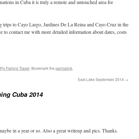
inations in Cuba it is truly a remote and untouched area for
ing trips to Cayo Largo, Jardines De La Reina and Cayo Cruz in the
 to contact me with more detailed information about dates, costs
Fly Fishing Travel
. Bookmark the
permalink
.
East Lake September 2014
→
hing Cuba 2014
maybe in a year or so. Also a great writeup and pics. Thanks.