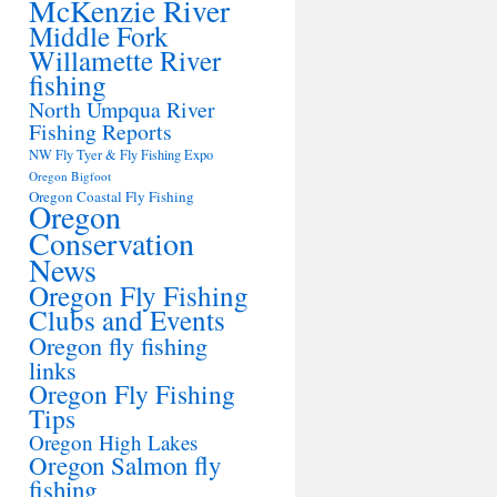
McKenzie River
Middle Fork
Willamette River
fishing
North Umpqua River
Fishing Reports
NW Fly Tyer & Fly Fishing Expo
Oregon Bigfoot
Oregon Coastal Fly Fishing
Oregon
Conservation
News
Oregon Fly Fishing
Clubs and Events
Oregon fly fishing
links
Oregon Fly Fishing
Tips
Oregon High Lakes
Oregon Salmon fly
fishing