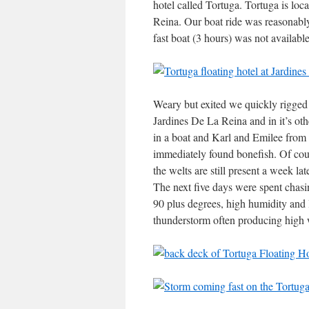
hotel called Tortuga. Tortuga is loc
Reina. Our boat ride was reasonably
fast boat (3 hours) was not availab
Weary but exited we quickly rigged 
Jardines De La Reina and in it’s ot
in a boat and Karl and Emilee from 
immediately found bonefish. Of cours
the welts are still present a week la
The next five days were spent chasi
90 plus degrees, high humidity and 
thunderstorm often producing high 