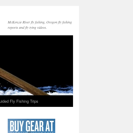
McKenzie River fly fishing, Oregon fly fishing
reports and fly tying videos.
ided Fly Fishing Trips