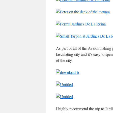
As part of all of the Avalon fishin
fascinating city and it’s easy to sp
of the city.
I highly recommend the trip to Jardi