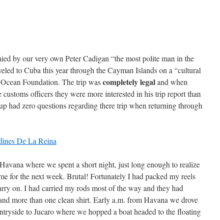
ied by our very own Peter Cadigan “the most polite man in the
raveled to Cuba this year through the Cayman Islands on a “cultural
completely legal
 Ocean Foundation. The trip was
and when
 customs officers they were more interested in his trip report than
oup had zero questions regarding there trip when returning through
vana where we spent a short night, just long enough to realize
e for the next week. Brutal! Fortunately I had packed my reels
rry on. I had carried my rods most of the way and they had
rs and more than one clean shirt. Early a.m. from Havana we drove
untryside to Jucaro where we hopped a boat headed to the floating