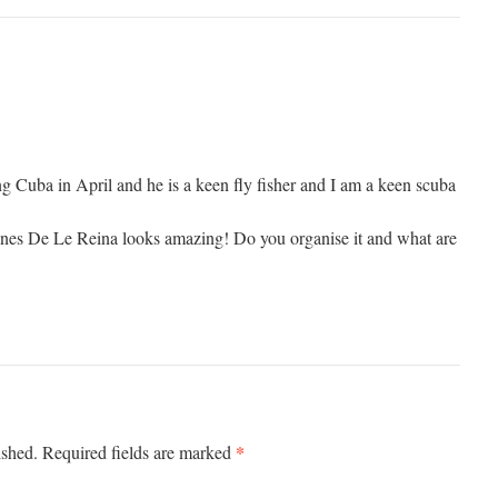
ng Cuba in April and he is a keen fly fisher and I am a keen scuba
ines De Le Reina looks amazing! Do you organise it and what are
*
ished.
Required fields are marked