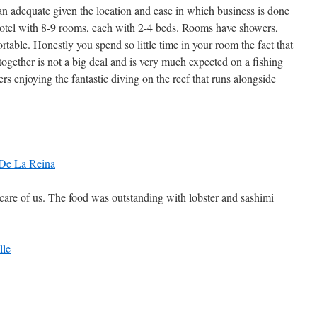
adequate given the location and ease in which business is done
hotel with 8-9 rooms, each with 2-4 beds. Rooms have showers,
table. Honestly you spend so little time in your room the fact that
 together is not a big deal and is very much expected on a fishing
rs enjoying the fantastic diving on the reef that runs alongside
care of us. The food was outstanding with lobster and sashimi