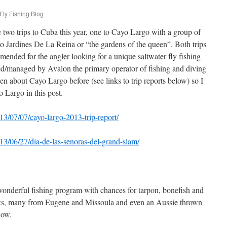
Fly Fishing Blog
e two trips to Cuba this year, one to Cayo Largo with a group of
to Jardines De La Reina or “the gardens of the queen”. Both trips
mended for the angler looking for a unique saltwater fly fishing
ed/managed by Avalon the primary operator of fishing and diving
ten about Cayo Largo before (see links to trip reports below) so I
 Largo in this post.
13/07/07/cayo-largo-2013-trip-report/
13/06/27/dia-de-las-senoras-del-grand-slam/
 wonderful fishing program with chances for tarpon, bonefish and
olks, many from Eugene and Missoula and even an Aussie thrown
low.