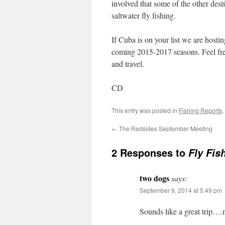
involved that some of the other dest
saltwater fly fishing.
If Cuba is on your list we are host
coming 2015-2017 seasons. Feel free
and travel.
CD
This entry was posted in
Fishing Reports
,
←
The Redsides September Meeting
2 Responses to
Fly Fis
two dogs
says:
September 9, 2014 at 5:49 pm
Sounds like a great trip….