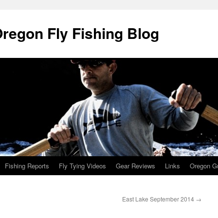
Oregon Fly Fishing Blog
Fishing Reports
Fly Tying Videos
Gear Reviews
Links
Oregon Gu
East Lake September 2014
→