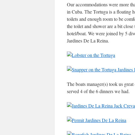
Our accommodations were more than 
in Cuba. The Tortuga is a floating 
toilets and enough room to be comfor
the toilet and shower are a bit close
hotel/boat. We were joined by 5 dive
Jardines De La Reina.
The boats manager(s) took us great 
served 4 of the 6 dinners we had.