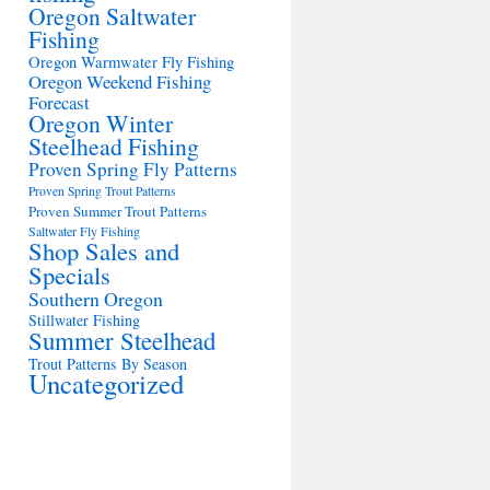
Oregon Saltwater
Fishing
Oregon Warmwater Fly Fishing
Oregon Weekend Fishing
Forecast
Oregon Winter
Steelhead Fishing
Proven Spring Fly Patterns
Proven Spring Trout Patterns
Proven Summer Trout Patterns
Saltwater Fly Fishing
Shop Sales and
Specials
Southern Oregon
Stillwater Fishing
Summer Steelhead
Trout Patterns By Season
Uncategorized