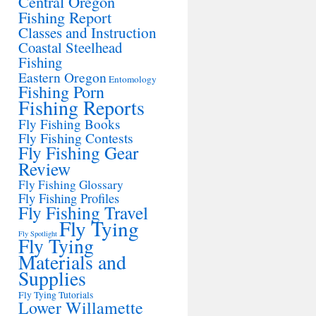
Central Oregon
Fishing Report
Classes and Instruction
Coastal Steelhead
Fishing
Eastern Oregon
Entomology
Fishing Porn
Fishing Reports
Fly Fishing Books
Fly Fishing Contests
Fly Fishing Gear
Review
Fly Fishing Glossary
Fly Fishing Profiles
Fly Fishing Travel
Fly Tying
Fly Spotlight
Fly Tying
Materials and
Supplies
Fly Tying Tutorials
Lower Willamette