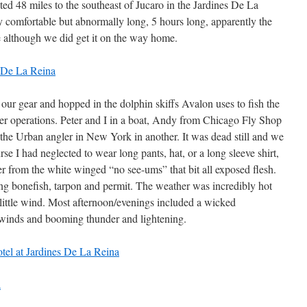
ated 48 miles to the southeast of Jucaro in the Jardines De La
 comfortable but abnormally long, 5 hours long, apparently the
le although we did get it on the way home.
our gear and hopped in the dolphin skiffs Avalon uses to fish the
her operations. Peter and I in a boat, Andy from Chicago Fly Shop
the Urban angler in New York in another. It was dead still and we
e I had neglected to wear long pants, hat, or a long sleeve shirt,
ter from the white winged “no see-ums” that bit all exposed flesh.
ng bonefish, tarpon and permit. The weather was incredibly hot
little wind. Most afternoon/evenings included a wicked
winds and booming thunder and lightening.