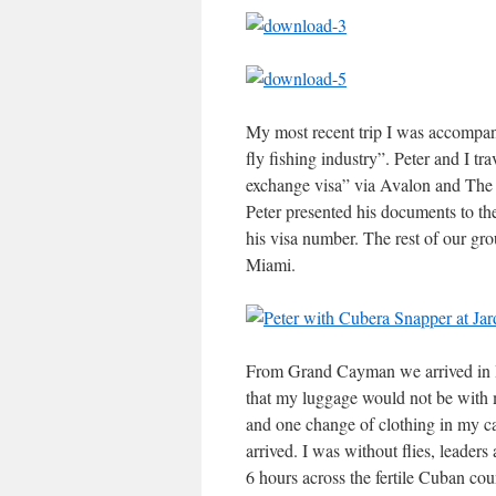
My most recent trip I was accompan
fly fishing industry”. Peter and I t
exchange visa” via Avalon and The
Peter presented his documents to the
his visa number. The rest of our gr
Miami.
From Grand Cayman we arrived in Ha
that my luggage would not be with m
and one change of clothing in my ca
arrived. I was without flies, leade
6 hours across the fertile Cuban co