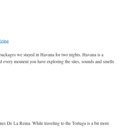
g packages we stayed in Havana for two nights. Havana is a
end every moment you have exploring the sites, sounds and smells
nes De La Reina. While traveling to the Tortuga is a bit more