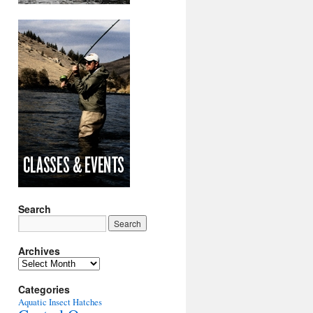
Search
Archives
Archives
Categories
Aquatic Insect Hatches