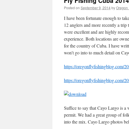
Fly Fishing Cuba 2014
Posted on
September 9, 2014
by
Oregon 
I have been fortunate enough to tak
12 anglers and more recently a trip 
were excellent and are highly recom
experience. Both locations are own
for the country of Cuba. I have writ
won’t go into to much detail on Cayo
https://oregonflyfishingblog.com/20
https://oregonflyfishingblog.com/20
Suffice to say that Cayo Largo is a
permit. We had a great group of f
into the mix. Cayo Largo photos be