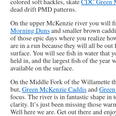
colored soft hackles, skate
CDC Green 
dead drift PMD patterns.
On the upper McKenzie river you will f
Morning Duns
and smaller brown caddis.
of those epic days where you realize how
are in a run because they will all be out
surface. You will see fish in water that y
held in, and the largest fish of the year 
available on the surface.
On the Middle Fork of the Willamette th
but,
Green McKenzie Caddis
and
Green
focus. The river is in fantastic shape in 
clarity. It’s just been missing those war
Well here we are. Get out there and enjo