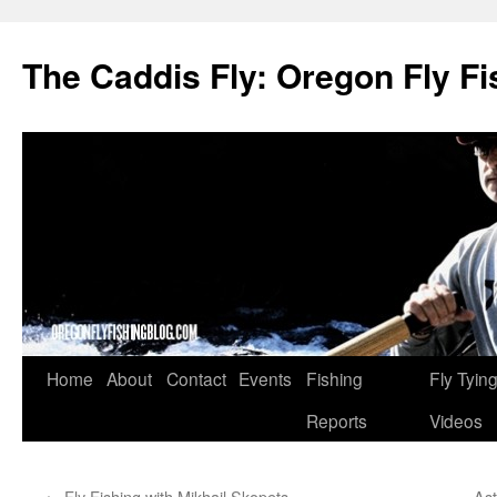
The Caddis Fly: Oregon Fly Fi
Skip
Home
About
Contact
Events
Fishing
Fly Tyin
to
Reports
Videos
content
←
Fly Fishing with Mikhail Skopets
As