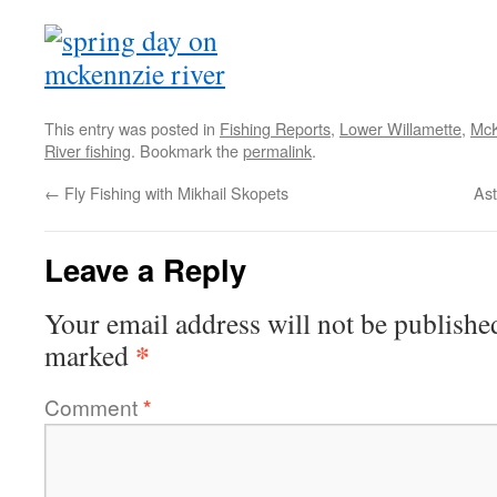
This entry was posted in
Fishing Reports
,
Lower Willamette
,
McK
River fishing
. Bookmark the
permalink
.
←
Fly Fishing with Mikhail Skopets
As
Leave a Reply
Your email address will not be publishe
*
marked
Comment
*