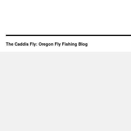
The Caddis Fly: Oregon Fly Fishing Blog