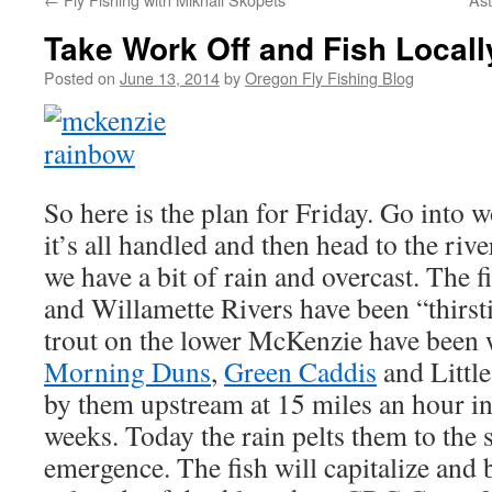
Take Work Off and Fish Locall
Posted on
June 13, 2014
by
Oregon Fly Fishing Blog
So here is the plan for Friday. Go into 
it’s all handled and then head to the r
we have a bit of rain and overcast. The 
and Willamette Rivers have been “thirsti
trout on the lower McKenzie have been 
Morning Duns
,
Green Caddis
and Littl
by them upstream at 15 miles an hour in
weeks. Today the rain pelts them to the 
emergence. The fish will capitalize and 