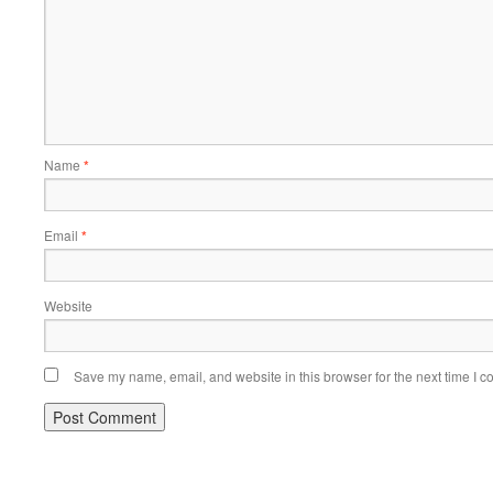
Name
*
Email
*
Website
Save my name, email, and website in this browser for the next time I 