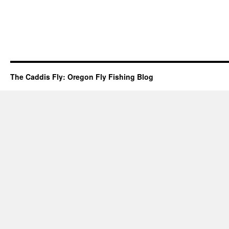
The Caddis Fly: Oregon Fly Fishing Blog