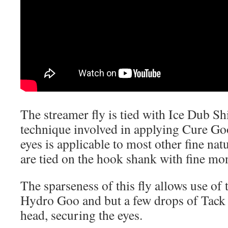
The streamer fly is tied with Ice Dub S
technique involved in applying Cure Go
eyes is applicable to most other fine nat
are tied on the hook shank with fine mo
The sparseness of this fly allows use of 
Hydro Goo and but a few drops of Tack
head, securing the eyes.