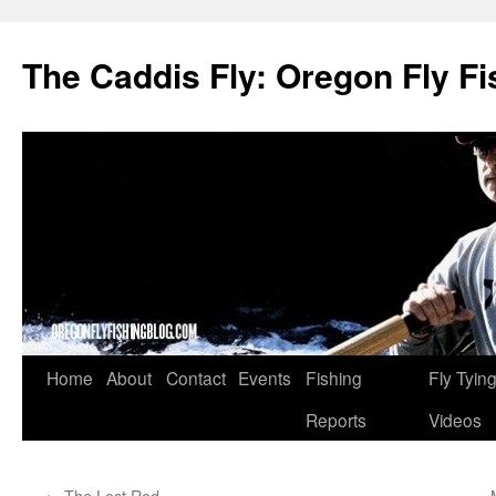
The Caddis Fly: Oregon Fly Fi
Skip
Home
About
Contact
Events
Fishing
Fly Tyin
to
Reports
Videos
content
←
The Lost Rod