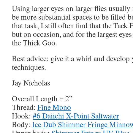
Using larger eyes on larger flies usually
be more substantial spaces to be filled b
that task, I still often find that the Tack 
but on occasion, and for the largest eyes
the Thick Goo.
Best advice: give it a whirl and develop
techniques.
Jay Nicholas
Overall Length = 2”
Thread:
Fine Mono
Hook:
#6 Daiichi X-Point Saltwater
Body:
Ice Dub Shimmer Fringe Minnow
Upper body:
Shimmer Fringe UV Blue