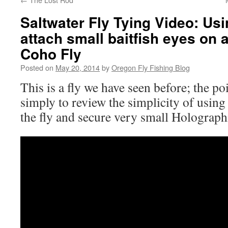
Saltwater Fly Tying Video: Us
attach small baitfish eyes on 
Coho Fly
Posted on
May 20, 2014
by
Oregon Fly Fishing Blog
This is a fly we have seen before; the poi
simply to review the simplicity of using
the fly and secure very small Holograph