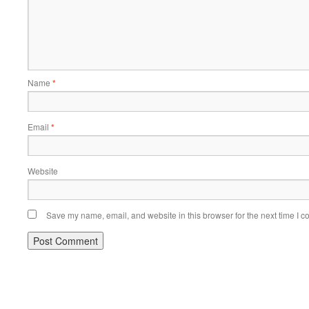
Name
*
Email
*
Website
Save my name, email, and website in this browser for the next time I 