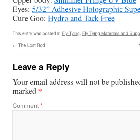
Eyes:
5/32” Adhesive Holographic Supe
Cure Goo:
Hydro and Tack Free
This entry was posted in
Fly Tying
,
Fly Tying Materials and Supp
←
The Lost Rod
Leave a Reply
Your email address will not be publishe
*
marked
Comment
*