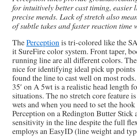
for intuitively better cast timing, easier 
precise mends. Lack of stretch also mea
of subtle takes and faster reaction time 
The
Perception
is tri-colored like the S
it SureFire color system. Front taper, b
running line are all different colors. Th
nice for identifying ideal pick up points 
found the line to cast well on most rods. 
35′ on A 5wt is a realistic head length f
situations. The no stretch core feature i
wets and when you need to set the hook a
Perception on a Redington Butter Stick 
sensitivity in the line despite the full fl
employs an EasyID (line weight and type