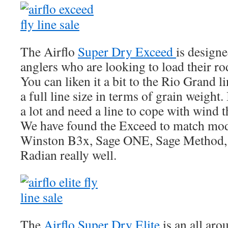
The Airflo
Super Dry Exceed
is designe
anglers who are looking to load their rod
You can liken it a bit to the Rio Grand 
a full line size in terms of grain weight. 
a lot and need a line to cope with wind t
We have found the Exceed to match mode
Winston B3x, Sage ONE, Sage Method, 
Radian really well.
The
Airflo Super Dry Elite
is an all aro