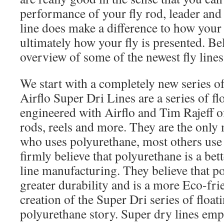
performance of your fly rod, leader and 
line does make a difference to how your 
ultimately how your fly is presented. Be
overview of some of the newest fly lines
We start with a completely new series o
Airflo Super Dri Lines are a series of fl
engineered with Airflo and Tim Rajeff o
rods, reels and more. They are the only
who uses polyurethane, most others use
firmly believe that polyurethane is a bette
line manufacturing. They believe that p
greater durability and is a more Eco-fri
creation of the Super Dri series of floati
polyurethane story. Super dry lines e