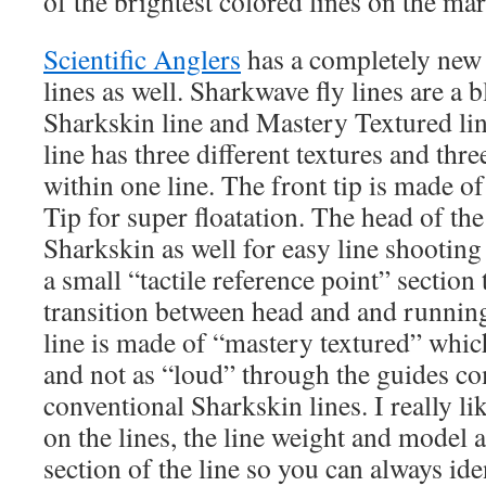
of the brightest colored lines on the mar
Scientific Anglers
has a completely new 
lines as well. Sharkwave fly lines are a b
Sharkskin line and Mastery Textured li
line has three different textures and thre
within one line. The front tip is made 
Tip for super floatation. The head of th
Sharkskin as well for easy line shootin
a small “tactile reference point” section 
transition between head and and runnin
line is made of “mastery textured” which
and not as “loud” through the guides c
conventional Sharkskin lines. I really li
on the lines, the line weight and model a
section of the line so you can always id