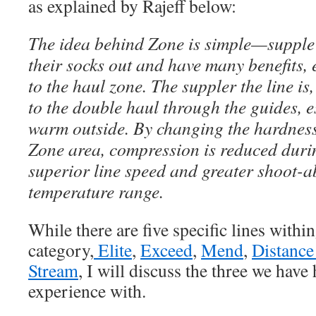
as explained by Rajeff below:
The idea behind Zone is simple—supple 
their socks out and have many benefits,
to the haul zone. The suppler the line is, 
to the double haul through the guides, e
warm outside. By changing the hardness 
Zone area, compression is reduced durin
superior line speed and greater shoot-ab
temperature range.
While there are five specific lines with
category,
Elite
,
Exceed
,
Mend
,
Distance
Stream
, I will discuss the three we have
experience with.