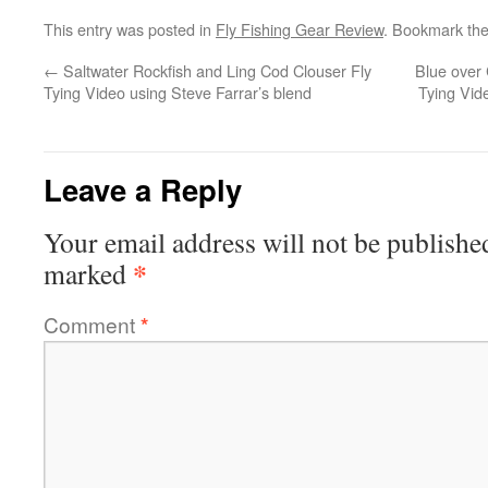
This entry was posted in
Fly Fishing Gear Review
. Bookmark th
←
Saltwater Rockfish and Ling Cod Clouser Fly
Blue over 
Tying Video using Steve Farrar’s blend
Tying Vid
Leave a Reply
Your email address will not be publishe
*
marked
Comment
*