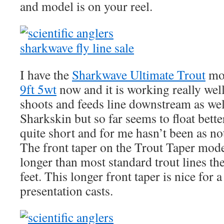
and model is on your reel.
I have the
Sharkwave Ultimate Trout
mo
9ft 5wt
now and it is working really we
shoots and feeds line downstream as well
Sharkskin but so far seems to float better
quite short and for me hasn’t been as no
The front taper on the Trout Taper mode
longer than most standard trout lines th
feet. This longer front taper is nice for a
presentation casts.