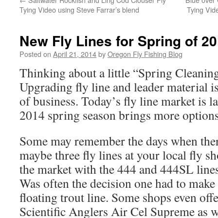
Tying Video using Steve Farrar’s blend
Tying Vid
New Fly Lines for Spring of 2
Posted on
April 21, 2014
by
Oregon Fly Fishing Blog
Thinking about a little “Spring Cleaning
Upgrading fly line and leader material is
of business. Today’s fly line market is l
2014 spring season brings more options 
Some may remember the days when there
maybe three fly lines at your local fly 
the market with the 444 and 444SL line
Was often the decision one had to make
floating trout line. Some shops even off
Scientific Anglers Air Cel Supreme as 