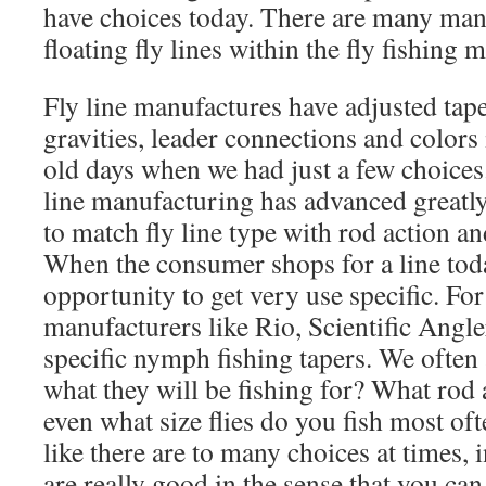
have choices today. There are many many
floating fly lines within the fly fishing 
Fly line manufactures have adjusted taper
gravities, leader connections and color
old days when we had just a few choices
line manufacturing has advanced greatly,
to match fly line type with rod action an
When the consumer shops for a line tod
opportunity to get very use specific. Fo
manufacturers like Rio, Scientific Angle
specific nymph fishing tapers. We often
what they will be fishing for? What rod
even what size flies do you fish most o
like there are to many choices at times, 
are really good in the sense that you can