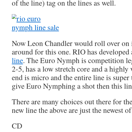
of the line) tag on the lines as well.
Now Leon Chandler would roll over on i
around for this one. RIO has developed
line
. The Euro Nymph is competition leg
2-5, has a low stretch core and a highly v
end is micro and the entire line is super 
give Euro Nymphing a shot then this line 
There are many choices out there for the
new line the above are just the newest of
CD