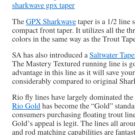
The
GPX Sharkwave
taper is a 1/2 line 
compact front taper. It utilizes all the t
colors in the same way as the Trout Tap
SA has also introduced a
Saltwater Tape
The Mastery Textured running line is go
advantage in this line as it will save you
considerably compared to original Shark
Rio fly lines have largely dominated the
Rio Gold
has become the “Gold” standar
consumers purchasing floating trout lin
Gold’s appeal is legit. The lines all arou
and rod matching capabilities are fantas