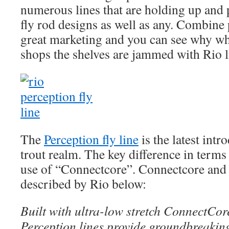
numerous lines that are holding up an
fly rod designs as well as any. Combin
great marketing and you can see why wh
shops the shelves are jammed with Rio l
The
Perception fly line
is the latest intr
trout realm. The key difference in terms 
use of “Connectcore”. Connectcore and 
described by Rio below:
Built with ultra-low stretch ConnectCor
Perception lines provide groundbreaking 