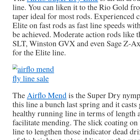
line. You can liken it to the Rio Gold f
taper ideal for most rods. Experienced ca
Elite on fast rods as fast line speeds wi
be achieved. Moderate action rods like
SLT, Winston GVX and even Sage Z-Axi
for the Elite line.
The
Airflo Mend
is the Super Dry nymph
this line a bunch last spring and it cast
healthy running line in terms of length 
facilitate mending. The slick coating on 
line to lengthen those indicator dead dr