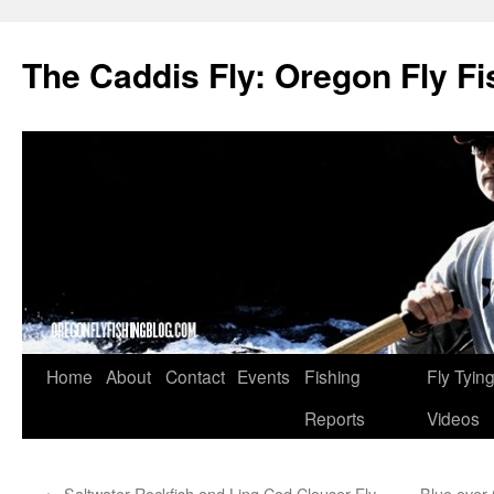
The Caddis Fly: Oregon Fly Fi
Skip
Home
About
Contact
Events
Fishing
Fly Tyin
to
Reports
Videos
content
←
Saltwater Rockfish and Ling Cod Clouser Fly
Blue over 