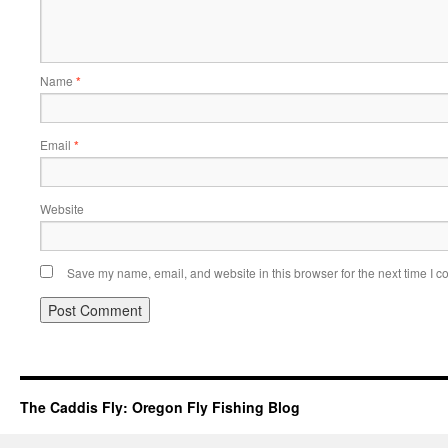
Name
*
Email
*
Website
Save my name, email, and website in this browser for the next time I 
The Caddis Fly: Oregon Fly Fishing Blog