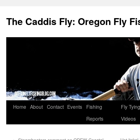
The Caddis Fly: Oregon Fly Fi
Skip
Home
About
Contact
Events
Fishing
Fly Tyin
to
Reports
Videos
content
←
Steamboaters comment on ODFW Coastal
Hot links