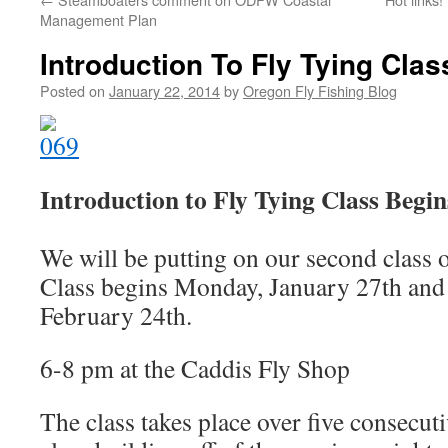
Management Plan
Introduction To Fly Tying Clas
Posted on
January 22, 2014
by
Oregon Fly Fishing Blog
Introduction to Fly Tying Class Begin
We will be putting on our second class 
Class begins Monday, January 27th and 
February 24th.
6-8 pm at the Caddis Fly Shop
The class takes place over five consecu