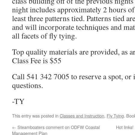
class building off of the previous nights
night includes approximately 2 hours of 
least three patterns tied. Patterns tied ar
and will incorporate techniques and mate
all facets of fly tying.
Top quality materials are provided, as ar
Class Fee is $55
Call 541 342 7005 to reserve a spot, or 
questions.
-TY
This entry was posted in
Classes and Instruction
,
Fly Tying
. Boo
←
Steamboaters comment on ODFW Coastal
Hot links
Management Plan