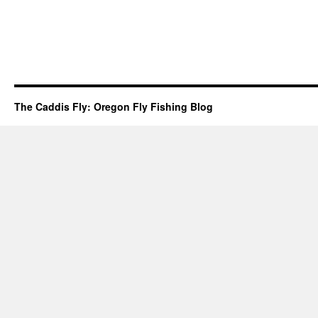
The Caddis Fly: Oregon Fly Fishing Blog