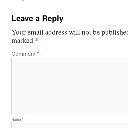
Leave a Reply
Your email address will not be publishe
*
marked
Comment
*
Name
*