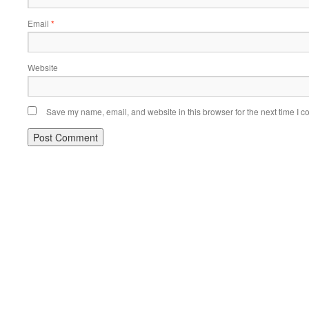
Email
*
Website
Save my name, email, and website in this browser for the next time I 