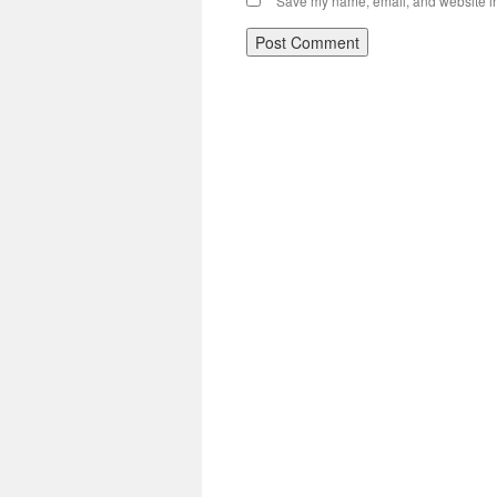
Save my name, email, and website in 