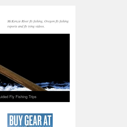
McKenzie River fly fishing, Oregon fly fishing
reports and fly tying videos.
ided Fly Fishing Trips