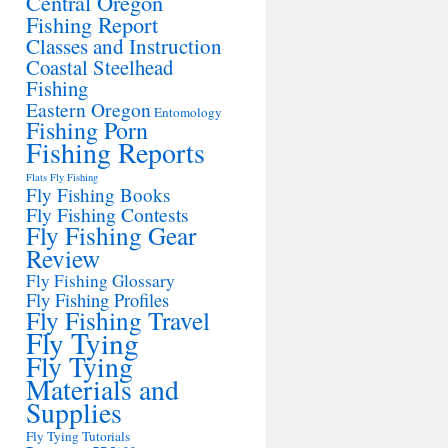
Central Oregon
Fishing Report
Classes and Instruction
Coastal Steelhead
Fishing
Eastern Oregon
Entomology
Fishing Porn
Fishing Reports
Flats Fly Fishing
Fly Fishing Books
Fly Fishing Contests
Fly Fishing Gear
Review
Fly Fishing Glossary
Fly Fishing Profiles
Fly Fishing Travel
Fly Tying
Fly Tying
Materials and
Supplies
Fly Tying Tutorials