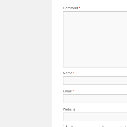
Comment
*
Name
*
Email
*
Website