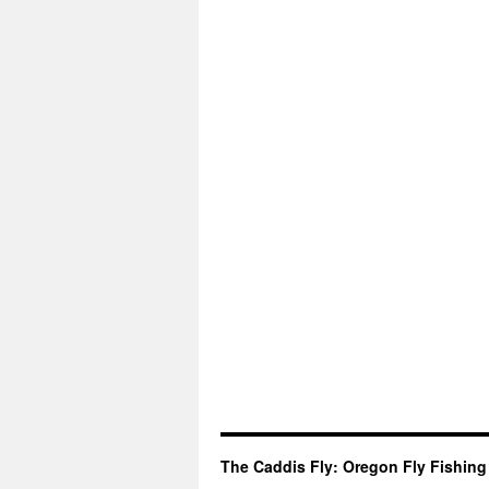
The Caddis Fly: Oregon Fly Fishing