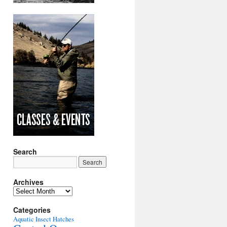
Search
Archives
Archives
Categories
Aquatic Insect Hatches