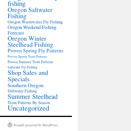
fishing
Oregon Saltwater
Fishing
Oregon Warmwater Fly Fishing
Oregon Weekend Fishing
Forecast
Oregon Winter
Steelhead Fishing
Proven Spring Fly Patterns
Proven Spring Trout Patterns
Proven Summer Trout Patterns
Saltwater Fly Fishing
Shop Sales and
Specials
Southern Oregon
Stillwater Fishing
Summer Steelhead
Trout Patterns By Season
Uncategorized
Proudly powered by WordPress.