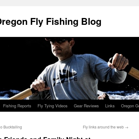
Oregon Fly Fishing Blog
Fishing Reports
Fly Tying Videos
Gear Reviews
Links
Oregon Gu
o Bucktailing
Fly links around the web
→