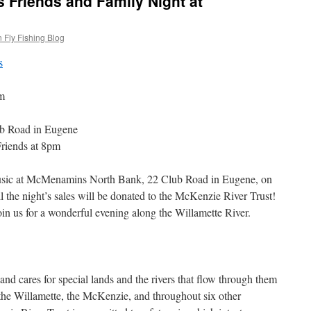
s Friends and Family Night at
 Fly Fishing Blog
m
b Road in Eugene
Friends at 8pm
 music at McMenamins North Bank, 22 Club Road in Eugene, on
 the night’s sales will be donated to the McKenzie River Trust!
oin us for a wonderful evening along the Willamette River.
nd cares for special lands and the rivers that flow through them
he Willamette, the McKenzie, and throughout six other