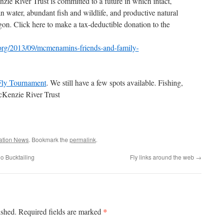
zie River Trust is committed to a future in which intact,
n water, abundant fish and wildlife, and productive natural
on. Click here to make a tax-deductible donation to the
r.org/2013/09/mcmenamins-friends-and-family-
Fly Tournament
. We still have a few spots available. Fishing,
McKenzie River Trust
ation News
. Bookmark the
permalink
.
o Bucktailing
Fly links around the web
→
*
ished.
Required fields are marked