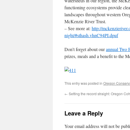
watersheds in our region, the McKen
functioning ecosystems provide clea
landscapes throughout western Oreg
McKenzie River Trust.
– See more at:
http://mckenzierive
night/#sthash.vhnC94PI.dpuf
Don’t forget about our
annual Two 
prizes, meals and a benefit to the 
This entry was posted in
Oregon Conserv
←
Setting the record straight: Oregon Coh
Leave a Reply
Your email address will not be publ