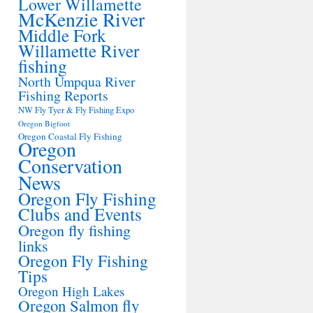
Lower Willamette
McKenzie River
Middle Fork
Willamette River
fishing
North Umpqua River
Fishing Reports
NW Fly Tyer & Fly Fishing Expo
Oregon Bigfoot
Oregon Coastal Fly Fishing
Oregon
Conservation
News
Oregon Fly Fishing
Clubs and Events
Oregon fly fishing
links
Oregon Fly Fishing
Tips
Oregon High Lakes
Oregon Salmon fly