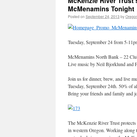
McKenzie River Trust’
McMenamins Tonight
Posted on
September 24, 2013
by
Oregon
Tuesday, September 24 from 5-11p
McMenamins North Bank – 22 Clu
Live music by Neil Bjorklund and 
Join us for dinner, brew, and live
Tuesday, September 24th. 50% of all
Bring your friends and family and j
The McKenzie River Trust protects a
in western Oregon. Working along t